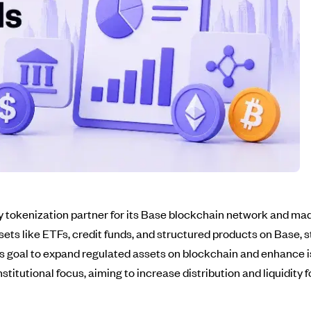
tokenization partner for its Base blockchain network and made
assets like ETFs, credit funds, and structured products on Bas
's goal to expand regulated assets on blockchain and enhance 
stitutional focus, aiming to increase distribution and liquidity 