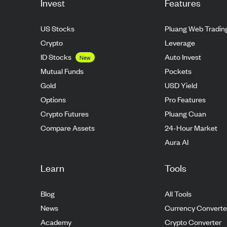
Invest
Features
US Stocks
Pluang Web Tradin
Crypto
Leverage
ID Stocks
Auto Invest
New
Mutual Funds
Pockets
Gold
USD Yield
Options
Pro Features
Crypto Futures
Pluang Cuan
Compare Assets
24-Hour Market
Aura AI
Learn
Tools
Blog
All Tools
News
Currency Converte
Academy
Crypto Converter