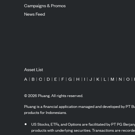
Campaigns & Promos
News Feed
Asset List
A
|
B
|
C
|
D
|
E
|
F
|
G
|
H
|
I
|
J
|
K
|
L
|
M
|
N
|
O
|
©
2026
Pluang. All rights reserved.
Pluang is a financial application managed and developed by PT Bu
products for Indonesians.
US Stocks, ETFs, and Options are facilitated by PT PG Berjang
products with underlying securities. Transactions are record