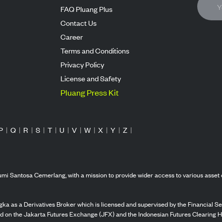
FAQ Pluang Plus
Contact Us
Career
Terms and Conditions
Privacy Policy
License and Safety
Pluang Press Kit
P
|
Q
|
R
|
S
|
T
|
U
|
V
|
W
|
X
|
Y
|
Z
|
mi Santosa Cemerlang, with a mission to provide wider access to various asset 
ka as a Derivatives Broker which is licensed and supervised by the Financial Ser
ed on the Jakarta Futures Exchange (JFX) and the Indonesian Futures Clearing H