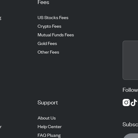
Fees
g
US Stocks Fees
Crypto Fees
Mutual Funds Fees
Gold Fees
Other Fees
Follow
Support
About Us
Subscr
r
Help Center
FAQ Pluang