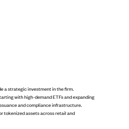
 a strategic investment in the firm.
e, starting with high-demand ETFs and expanding
issuance and compliance infrastructure.
for tokenized assets across retail and