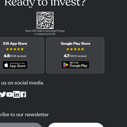
Ready to invest?
Scan QR code to download Pluang
in Android and iOS.
iOS App Store
Google Play Store
★
★
★
★
★
★
★
★
★
★
4.6
4.7
(
12.3K
reviews
)
(
122.1K
reviews
)
 us on social media
ibe to our newsletter