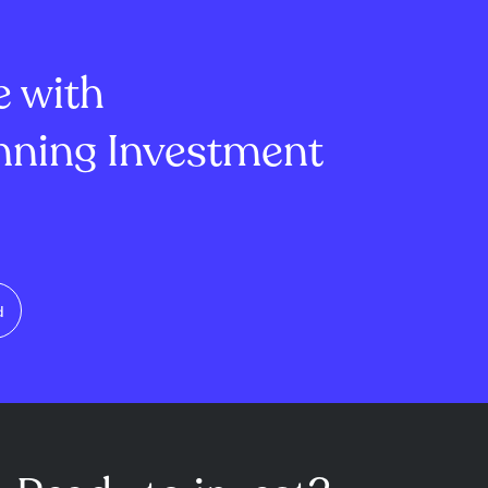
rovision related
2025. The SEC is reportedly
 semaglutide
probing wh...
e with
ning Investment
d