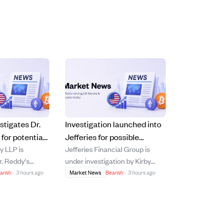
stigates Dr.
Investigation launched into
for potential
Jefferies for possible
y LLP is
Jefferies Financial Group is
aud after
securities law violations
r. Reddy's
under investigation by Kirby
s and product
after bankruptcy-linked
r possible
McInerney LLP for potential
arish
·
3 hours ago
Market News
Bearish
·
3 hours ago
losses.
d following the
securities law violations related
iscal 2027
to its asset-management unit's
t, which
exposure to First Brands Group,
rnings miss and
which declared bankruptcy in