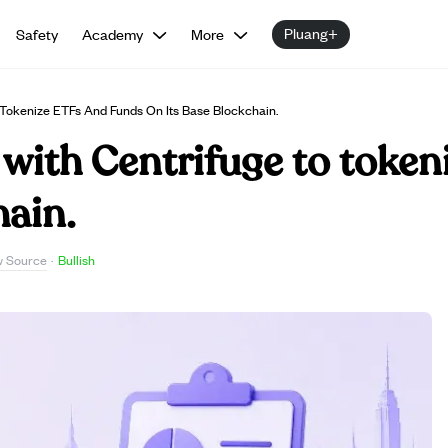
Pluang+
Safety
Academy
More
 Tokenize ETFs And Funds On Its Base Blockchain.
with Centrifuge to token
hain.
w Source
·
Bullish