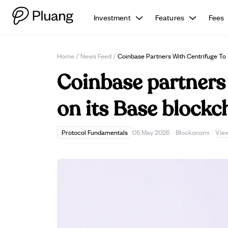
Investment
Features
Fees
Home
/
News Feed
/
Coinbase Partners With Centrifuge To
Coinbase partners 
on its Base blockc
Vie
Protocol Fundamentals
05 May 2026
·
Blockonomi
·