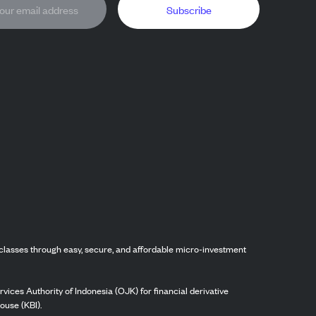
Subscribe
classes through easy, secure, and affordable micro-investment
vices Authority of Indonesia (OJK) for financial derivative
ouse (KBI).