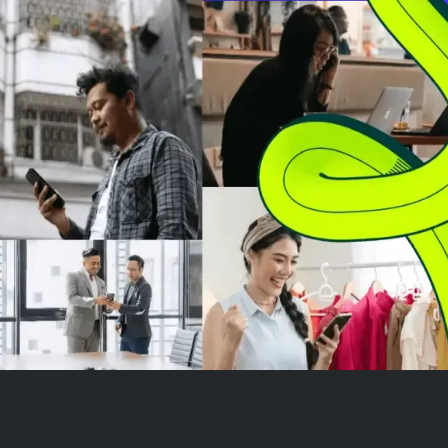
related documents for the year
5:00 a.m. PT / 8
ended March 31, 2...
with a recorded
acces...