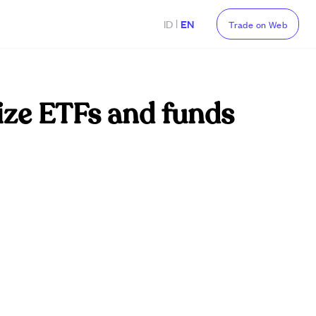
|
ID
EN
Trade on Web
ize ETFs and funds