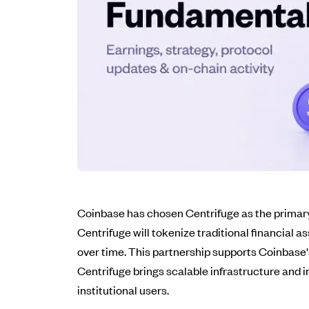
Coinbase has chosen Centrifuge as the primary 
Centrifuge will tokenize traditional financial 
over time. This partnership supports Coinbase
Centrifuge brings scalable infrastructure and in
institutional users.