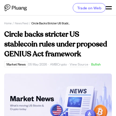
Trade on Web
Home
/
News Feed
/
Circle Backs Stricter US Stablecoin Rules Under Proposed GENIUS Act Framework
Circle backs stricter US
stablecoin rules under proposed
GENIUS Act framework
View Source
Market News
05 May 2026
·
AMBCrypto
·
·
Bullish