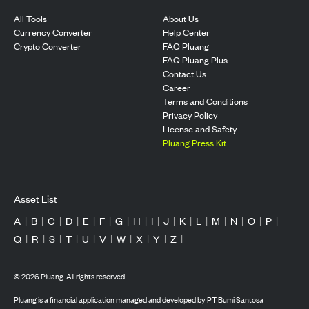
All Tools
About Us
Currency Converter
Help Center
Crypto Converter
FAQ Pluang
FAQ Pluang Plus
Contact Us
Career
Terms and Conditions
Privacy Policy
License and Safety
Pluang Press Kit
Asset List
A
|
B
|
C
|
D
|
E
|
F
|
G
|
H
|
I
|
J
|
K
|
L
|
M
|
N
|
O
|
P
|
Q
|
R
|
S
|
T
|
U
|
V
|
W
|
X
|
Y
|
Z
|
©
2026
Pluang. All rights reserved.
Pluang is a financial application managed and developed by PT Bumi Santosa