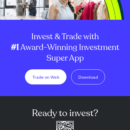
Invest & Trade with
#1
Award-Winning Investment
Super App
Trade on Web
Download
Ready to invest?