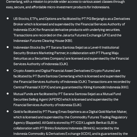
Cemerlang, with a mission to provide wider access to various asset classes through
easy, secure, and affordable micro-investment products for Indonesians.
US Stocks, ETFs, and Options are facilitated by PT PG Berjangka as a Derivatives
Broker which is licensed and supervised by the Financial Services Authority of
Indonesia (OJK) for financial derivative products with underlying securities.
Transactions are recorded on the Jakarta Futures Exchange (JFX) and the
Indonesian Futures Clearing House (KBI).
Indonesian Stocks (by PT Sarana Santosa Sejati as a Level-II Institutional
Security Brokers Marketing Partner, in collaboration with PT Pluang Maju
Sekuritas as a Securities Company) are licensed and supervised by the Financial
Services Authority of Indonesia (OJK).
Crypto Assets and Digital Financial Asset Derivatives (Crypto Futures) are
facilitated by PT Bumi Santosa Cemerlang which is licensed and supervised by
the Financial Services Authority of Indonesia (OJK). Transactions are recorded by
Central Finansial X (CFX) and are guaranteed by Kliring Komoditi Indonesia (KKI).
Mutual Funds are facilitated by PT Sarana Santosa Sejati as a Mutual Fund
Securities Selling Agent (APERD) which is licensed and supervised by the
Financial Services Authority of Indonesia (OJK).
Gold is facilitated by PT Pluang Emas Sejahtera as a Digital Gold Market Maker,
which is licensed and supervised by the Commodity Futures Trading Regulatory
Agency (Bappebti). All Gold is stored by PT ICDX Logistik Berikat (ILB) in
collaboration with PT Brinks Solutions Indonesia (Brink’s), recorded by the
Indonesia Commodity & Derivatives Exchange (ICDX), and is guaranteed by the