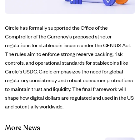
Circle has formally supported the Office of the
Comptroller of the Currency's proposed stricter
regulations for stablecoin issuers under the GENIUS Act.
The rules aim to enforce strong reserve backing, risk
controls, and operational standards for stablecoins like
Circle's USDC. Circle emphasizes the need for global
regulatory consistency and robust consumer protections
to maintain trust and liquidity. The final framework will
shape how digital dollars are regulated and used in the US
and potentially worldwide.
More News