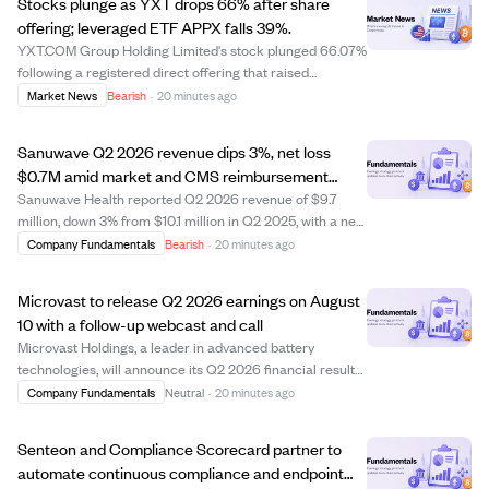
Stocks plunge as YXT drops 66% after share
offering; leveraged ETF APPX falls 39%.
YXT.COM Group Holding Limited's stock plunged 66.07%
following a registered direct offering that raised
concerns about share dilution. The leveraged ETF Tradr
Market News
Bearish
·
20 minutes ago
2X Long APP Daily ETF (APPX) fell 39.22%, highlighting
the risks of leveraged products. Des...
Sanuwave Q2 2026 revenue dips 3%, net loss
$0.7M amid market and CMS reimbursement
challenges
Sanuwave Health reported Q2 2026 revenue of $9.7
million, down 3% from $10.1 million in Q2 2025, with a net
loss of $0.7 million compared to net income last year.
Company Fundamentals
Bearish
·
20 minutes ago
The company faced challenges from CMS
reimbursement changes and a secondary market for ...
Microvast to release Q2 2026 earnings on August
10 with a follow-up webcast and call
Microvast Holdings, a leader in advanced battery
technologies, will announce its Q2 2026 financial results
after market close on August 10, 2026. The company will
Company Fundamentals
Neutral
·
20 minutes ago
hold a webcast and earnings call at 4:00 p.m. Central
Time to discuss the results and f...
Senteon and Compliance Scorecard partner to
automate continuous compliance and endpoint