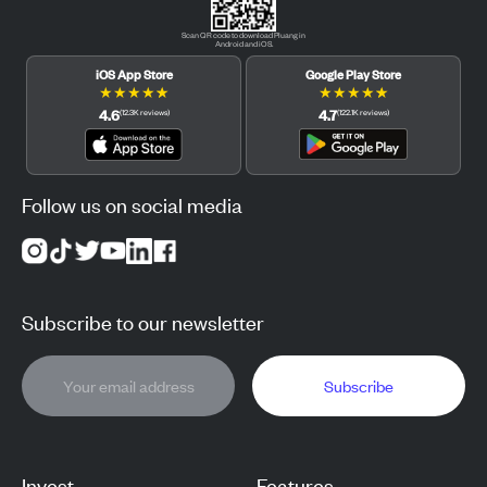
Scan QR code to download Pluang in
Android and iOS.
iOS App Store
Google Play Store
★
★
★
★
★
★
★
★
★
★
4.6
4.7
(
12.3K
reviews
)
(
122.1K
reviews
)
Follow us on social media
Subscribe to our newsletter
Subscribe
Invest
Features