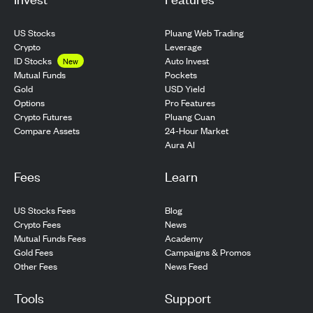
US Stocks
Pluang Web Trading
Crypto
Leverage
ID Stocks
Auto Invest
New
Pockets
Mutual Funds
USD Yield
Gold
Pro Features
Options
Pluang Cuan
Crypto Futures
24-Hour Market
Compare Assets
Aura AI
Fees
Learn
US Stocks Fees
Blog
Crypto Fees
News
Mutual Funds Fees
Academy
Gold Fees
Campaigns & Promos
Other Fees
News Feed
Tools
Support