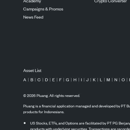
Academy
Crypto Converter
Campaigns & Promos
News Feed
Asset List
A
|
B
|
C
|
D
|
E
|
F
|
G
|
H
|
I
|
J
|
K
|
L
|
M
|
N
|
O
|
©
2026
Pluang. All rights reserved.
Pluang is a financial application managed and developed by PT Bu
products for Indonesians.
US Stocks, ETFs, and Options are facilitated by PT PG Berjang
products with underlying securities. Transactions are record