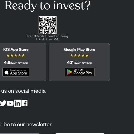
Ready to invest?
Scan QR code to download Pluang
in Android and iOS.
iOS App Store
Google Play Store
★
★
★
★
★
★
★
★
★
★
4.6
4.7
(
12.3K
reviews
)
(
122.3K
reviews
)
 us on social media
ibe to our newsletter