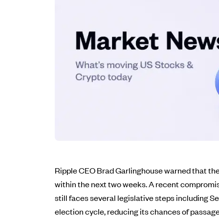
Ripple CEO Brad Garlinghouse warned that the C
within the next two weeks. A recent compromise
still faces several legislative steps including
election cycle, reducing its chances of passage.