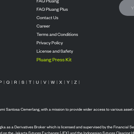
FAQ Pluang
FAQ Pluang Plus
Contact Us
Career
Terms and Conditions
Privacy Policy
License and Safety
Pluang Press Kit
P
|
Q
|
R
|
S
|
T
|
U
|
V
|
W
|
X
|
Y
|
Z
|
mi Santosa Cemerlang, with a mission to provide wider access to various asset 
ka as a Derivatives Broker which is licensed and supervised by the Financial Ser
ed on the Jakarta Futures Exchange (JFX) and the Indonesian Futures Clearing H