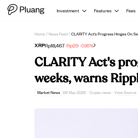
Investment
Features
Fees
Home
/
News Feed
/
CLARITY Act's Progress Hinges On Se
XRP
Rp18,467
-Rp29
-0.16%
CLARITY Act's pro
weeks, warns Ripp
View Source
Market News
06 May 2026
·
Crypto news
·