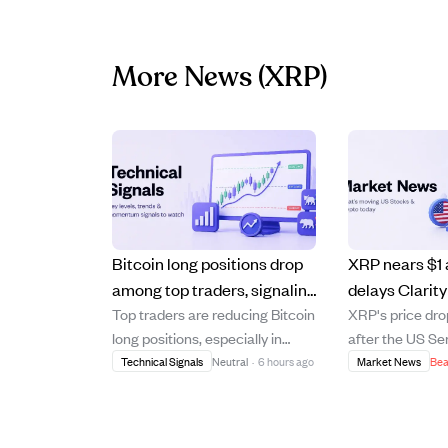
More News
(XRP)
Bitcoin long positions drop
XRP nears $1
among top traders, signaling
delays Clarity
Top traders are reducing Bitcoin
XRP's price dro
reduced leverage and
sparking deba
long positions, especially in
after the US Se
cautious sentiment.
opportunity.
USDT-margined futures,
postponed the C
Technical Signals
Neutral
·
6 hours ago
Market News
Bea
indicating a cooling of leveraged
until Septembe
bullish sentiment. Data shows a
uncertainty in 
notable decline in the share of
delay has led to 