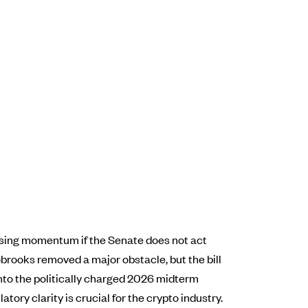
losing momentum if the Senate does not act
brooks removed a major obstacle, but the bill
into the politically charged 2026 midterm
tory clarity is crucial for the crypto industry.