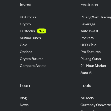
Invest
Features
US Stocks
Pluang Web Tradin
Crypto
Leverage
ID Stocks
Auto Invest
New
Mutual Funds
Pockets
Gold
USD Yield
Options
Pro Features
Crypto Futures
Pluang Cuan
Compare Assets
24-Hour Market
Aura AI
Learn
Tools
Blog
All Tools
News
Currency Converte