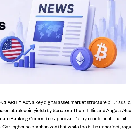
LARITY Act, a key digital asset market structure bill, risks 
 on stablecoin yields by Senators Thom Tillis and Angela Also
 Senate Banking Committee approval. Delays could push the bill 
 Garlinghouse emphasized that while the bill is imperfect, regula