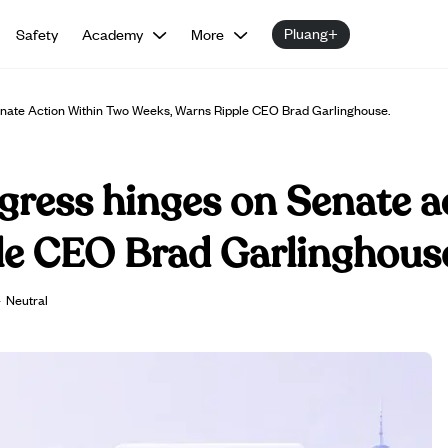
Pluang+
Safety
Academy
More
nate Action Within Two Weeks, Warns Ripple CEO Brad Garlinghouse.
gress hinges on Senate a
le CEO Brad Garlinghous
·
Neutral