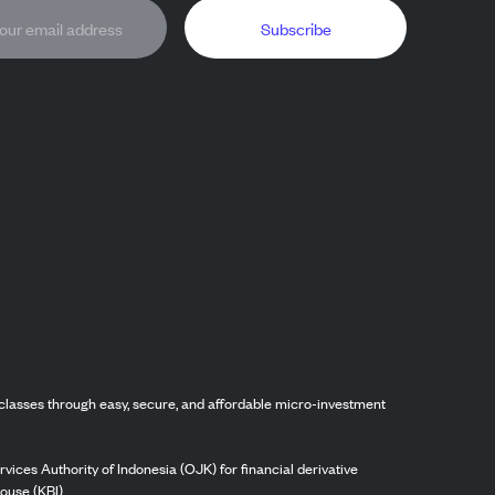
Subscribe
classes through easy, secure, and affordable micro-investment
vices Authority of Indonesia (OJK) for financial derivative
ouse (KBI).