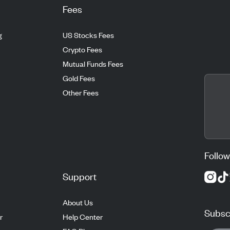
Fees
g
US Stocks Fees
Crypto Fees
Mutual Funds Fees
Gold Fees
Other Fees
Follow
Support
About Us
Subscr
r
Help Center