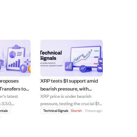
proposes
XRP tests $1 support amid
Transfers to
bearish pressure, with
's latest
XRP price is under bearish
0M in
recovery uncertain as
 3.3.0,
pressure, testing the crucial $1
ll Street
selling slows but buying
roposed
support level after failing to
ntals
Technical Signals
Bearish
·
11 hours ago
remains weak.
o
ransfers'
break above its 20-day and 50-
g institutions to
day moving averages. The
 balances and
cryptocurrency trades below