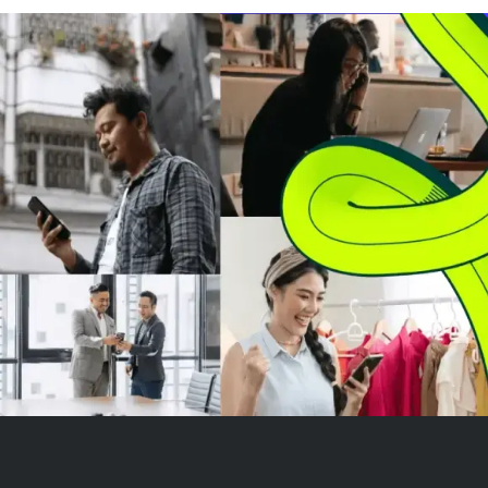
accounts holding BTC longs,
pushing XRP clo
suggesting broad de-risking
psychological $1
rather tha...
traders are watc