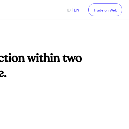
|
ID
EN
Trade on Web
ction within two
e.