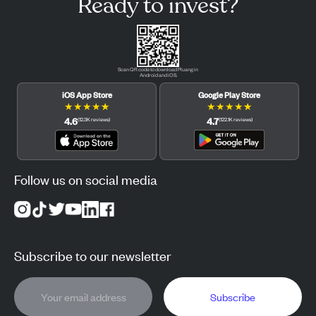
Ready to invest?
Scan QR code to download Pluang in
Android and iOS.
iOS App Store
Google Play Store
★
★
★
★
★
★
★
★
★
★
4.6
4.7
(
12.3K
reviews
)
(
122.1K
reviews
)
Follow us on social media
Subscribe to our newsletter
Subscribe