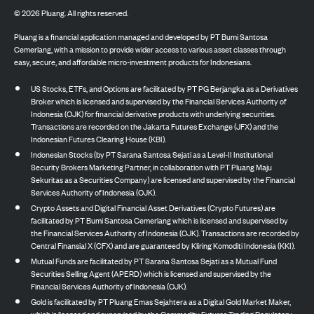
©
2026
Pluang. All rights reserved.
Pluang is a financial application managed and developed by PT Bumi Santosa
Cemerlang, with a mission to provide wider access to various asset classes through
easy, secure, and affordable micro-investment products for Indonesians.
US Stocks, ETFs, and Options are facilitated by PT PG Berjangka as a Derivatives
Broker which is licensed and supervised by the Financial Services Authority of
Indonesia (OJK) for financial derivative products with underlying securities.
Transactions are recorded on the Jakarta Futures Exchange (JFX) and the
Indonesian Futures Clearing House (KBI).
Indonesian Stocks (by PT Sarana Santosa Sejati as a Level-II Institutional
Security Brokers Marketing Partner, in collaboration with PT Pluang Maju
Sekuritas as a Securities Company) are licensed and supervised by the Financial
Services Authority of Indonesia (OJK).
Crypto Assets and Digital Financial Asset Derivatives (Crypto Futures) are
facilitated by PT Bumi Santosa Cemerlang which is licensed and supervised by
the Financial Services Authority of Indonesia (OJK). Transactions are recorded by
Central Finansial X (CFX) and are guaranteed by Kliring Komoditi Indonesia (KKI).
Mutual Funds are facilitated by PT Sarana Santosa Sejati as a Mutual Fund
Securities Selling Agent (APERD) which is licensed and supervised by the
Financial Services Authority of Indonesia (OJK).
Gold is facilitated by PT Pluang Emas Sejahtera as a Digital Gold Market Maker,
which is licensed and supervised by the Commodity Futures Trading Regulatory