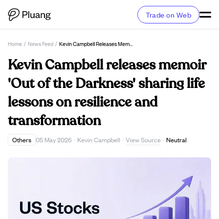
Trade on Web
Home
/
News Feed
/
Kevin Campbell Releases Memoir 'Out Of The Darkness' Sharing Life Lessons On Resilience And Transformation
Kevin Campbell releases memoir
'Out of the Darkness' sharing life
lessons on resilience and
transformation
View Source
Others
05 May 2026
·
Kevin Campbell
·
·
Neutral