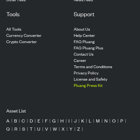
Tools
Support
All Tools
About Us
Currency Converter
Help Center
Crypto Converter
FAQ Pluang
FAQ Pluang Plus
Contact Us
Career
Terms and Conditions
Privacy Policy
License and Safety
Pluang Press Kit
Asset List
A
|
B
|
C
|
D
|
E
|
F
|
G
|
H
|
I
|
J
|
K
|
L
|
M
|
N
|
O
|
P
|
Q
|
R
|
S
|
T
|
U
|
V
|
W
|
X
|
Y
|
Z
|