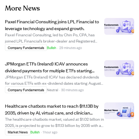
More News
Paxel Financial Consulting joins LPL Financial to
leverage technology and expand growth.
Paxel Financial Consulting, led by Chin Po, CPA, has
joined LPL Financial’s broker-dealer and Registered
Investment Advisor platform, bringing approximately
Company Fundamentals
Bullish
·
29 minutes ago
$300 million in assets under management. The move
aims to enhance client service through LPL’...
JPMorgan ETFs (Ireland) ICAV announces
dividend payments for multiple ETFs starting
August 13, 2026.
JPMorgan ETFs (Ireland) ICAV has declared dividends
for various ETFs with ex-dividend dates starting August
13, 2026, record date August 14, and payment date
Company Fundamentals
Neutral
·
30 minutes ago
September 4, 2026. The announcement lists dividend
amounts per share for several funds, incl...
Healthcare chatbots market to reach $11.13B by
2035, driven by AI, virtual care, and clinician
shortages.
The healthcare chatbots market, valued at $1.02 billion in
2025, is projected to grow to $11.13 billion by 2035 with a
CAGR of 27.05%. Growth is fueled by advances in
Market News
Bullish
·
1 hour ago
generative AI, virtual healthcare adoption, EHR