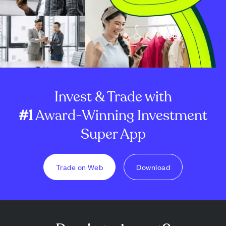
Invest & Trade with
#1
Award-Winning Investment
Super App
Trade on Web
Download