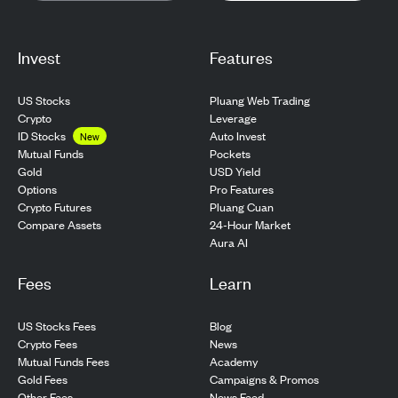
Invest
Features
US Stocks
Pluang Web Trading
Crypto
Leverage
ID Stocks
Auto Invest
New
Pockets
Mutual Funds
USD Yield
Gold
Pro Features
Options
Pluang Cuan
Crypto Futures
24-Hour Market
Compare Assets
Aura AI
Fees
Learn
US Stocks Fees
Blog
Crypto Fees
News
Mutual Funds Fees
Academy
Gold Fees
Campaigns & Promos
Other Fees
News Feed