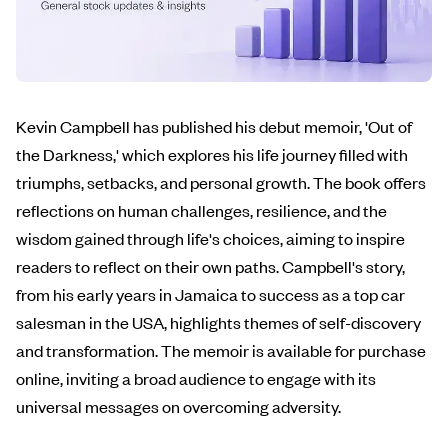
Kevin Campbell has published his debut memoir, 'Out of
the Darkness,' which explores his life journey filled with
triumphs, setbacks, and personal growth. The book offers
reflections on human challenges, resilience, and the
wisdom gained through life's choices, aiming to inspire
readers to reflect on their own paths. Campbell's story,
from his early years in Jamaica to success as a top car
salesman in the USA, highlights themes of self-discovery
and transformation. The memoir is available for purchase
online, inviting a broad audience to engage with its
universal messages on overcoming adversity.