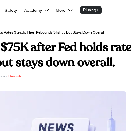
Pluang+
Safety
Academy
More
ds Rates Steady, Then Rebounds Slightly But Stays Down Overall.
 $75K after Fed holds rate
but stays down overall.
rce
·
Bearish