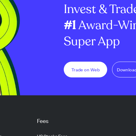
Invest & Trad
snackable ...
Heritage Month
bilingual ed...
#1
Award-Win
Super App
Trade on Web
Downloa
Fees
g
US Stocks Fees