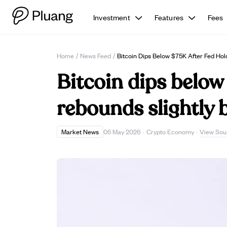
Investment
Features
Fees
Home
/
News Feed
/
Bitcoin Dips Below $75K After Fed Hol
Bitcoin dips below
rebounds slightly 
View Sou
Market News
05 May 2026
·
Crypto Economy
·