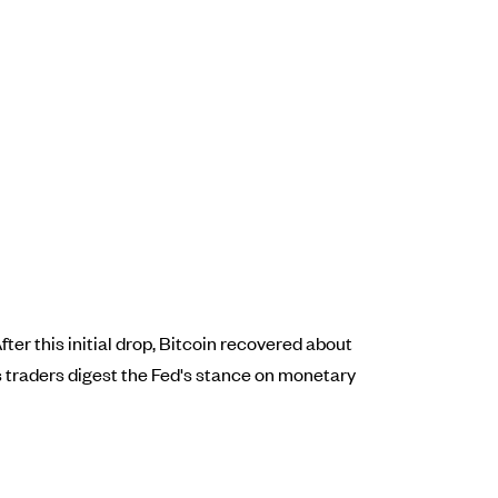
ter this initial drop, Bitcoin recovered about
 traders digest the Fed's stance on monetary