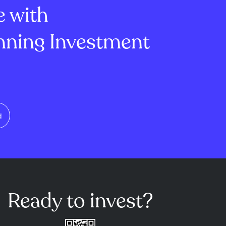
e with
, offers
ning Investment
d
Ready to invest?