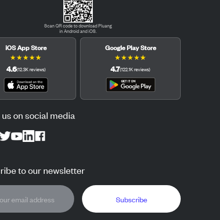
Scan QR code to download Pluang
in Android and iOS.
iOS App Store
Google Play Store
★
★
★
★
★
★
★
★
★
★
4.6
4.7
(
12.3K
reviews
)
(
122.1K
reviews
)
 us on social media
ibe to our newsletter
Subscribe