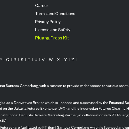
Career
Terms and Conditions
Privacy Policy
License and Safety
Pluang Press Kit
P
|
Q
|
R
|
S
|
T
|
U
|
V
|
W
|
X
|
Y
|
Z
|
mi Santosa Cemerlang, with a mission to provide wider access to various asset 
ka as a Derivatives Broker which is licensed and supervised by the Financial Ser
ed on the Jakarta Futures Exchange (JFX) and the Indonesian Futures Clearing H
Institutional Security Brokers Marketing Partner, in collaboration with PT Plua
OJK).
 Futures) are facilitated by PT Bumi Santosa Cemerlang which is licensed and su