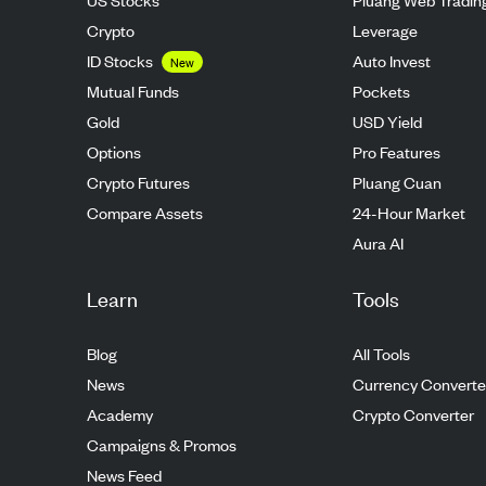
Crypto
Leverage
ID Stocks
Auto Invest
New
Mutual Funds
Pockets
Gold
USD Yield
Options
Pro Features
Crypto Futures
Pluang Cuan
Compare Assets
24-Hour Market
Aura AI
Learn
Tools
Blog
All Tools
News
Currency Converte
Academy
Crypto Converter
Campaigns & Promos
News Feed