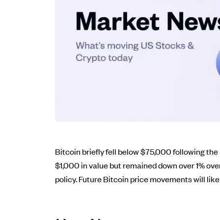
Bitcoin briefly fell below $75,000 following the
$1,000 in value but remained down over 1% ove
policy. Future Bitcoin price movements will li