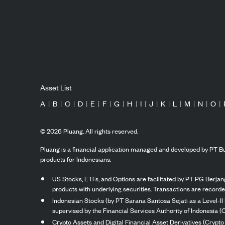
Asset List
A
|
B
|
C
|
D
|
E
|
F
|
G
|
H
|
I
|
J
|
K
|
L
|
M
|
N
|
O
|
©
2026
Pluang. All rights reserved.
Pluang is a financial application managed and developed by PT Bu
products for Indonesians.
US Stocks, ETFs, and Options are facilitated by PT PG Berjang
products with underlying securities. Transactions are record
Indonesian Stocks (by PT Sarana Santosa Sejati as a Level-II 
supervised by the Financial Services Authority of Indonesia (
Crypto Assets and Digital Financial Asset Derivatives (Crypto