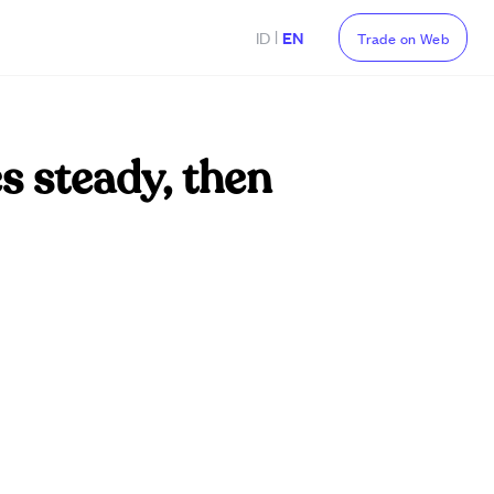
|
ID
EN
Trade on Web
s steady, then