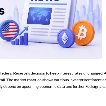
 Federal Reserve's decision to keep interest rates unchanged. Af
rall. The market reaction shows cautious investor sentiment as
kely depend on upcoming economic data and further Fed signals.