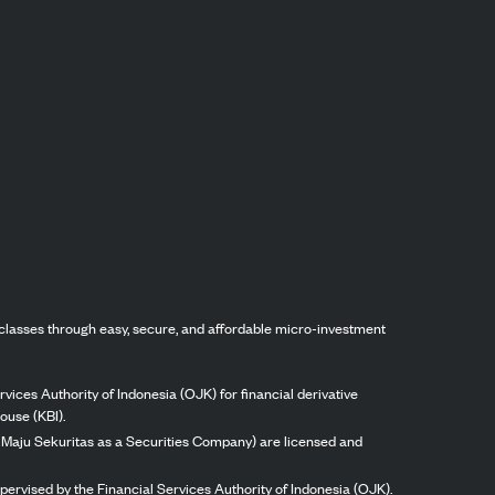
classes through easy, secure, and affordable micro-investment
vices Authority of Indonesia (OJK) for financial derivative
ouse (KBI).
ng Maju Sekuritas as a Securities Company) are licensed and
pervised by the Financial Services Authority of Indonesia (OJK).