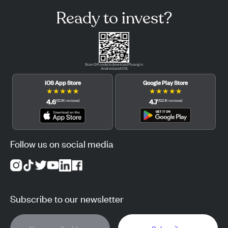
Ready to invest?
Scan QR code to download Pluang in
Android and iOS.
iOS App Store
Google Play Store
★
★
★
★
★
★
★
★
★
★
4.6
4.7
(
12.3K
reviews
)
(
122.1K
reviews
)
Follow us on social media
Subscribe to our newsletter