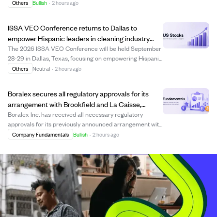
Costco warehouses across California. These crisps are
Others
Bullish
·
2 hours ago
made from fresh donut dough pressed into thin chips
with a maple glaze, offering a snackable ...
ISSA VEO Conference returns to Dallas to
empower Hispanic leaders in cleaning industry
during Hispanic Heritage Month
The 2026 ISSA VEO Conference will be held September
28-29 in Dallas, Texas, focusing on empowering Hispanic
professionals in the cleaning and facility solutions
Others
Neutral
·
2 hours ago
industries. The event, aligned with National Hispanic
Heritage Month, offers bilingual ed...
Boralex secures all regulatory approvals for its
arrangement with Brookfield and La Caisse,
expected to close mid-August.
Boralex Inc. has received all necessary regulatory
approvals for its previously announced arrangement with
Brookfield and La Caisse. The arrangement, approved by
Company Fundamentals
Bullish
·
2 hours ago
shareholders and the Quebec Superior Court, is
expected to close around August 14, 2026,...