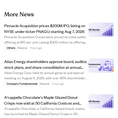
More News
Pinnacle Acquisition prices $200M IPO, listing on
NYSE under ticker PNAQ.U starting Aug 7, 2026
Pinnacle Acquisition Corporation priced its initial public
offering at $10 per unit, raising $200 million by offering
20 million units. Each unit includes one Class A ordinary
Others
Neutral
·
1 hour ago
share and a right to receive additional shares after a
business combinatio...
Atlas Energy shareholders approve board, auditor,
stock plans, and share consolidation at annual
meeting
Atlas Energy Corp. held its annual general and special
meeting on August 6, 2026, with over 80% shareholder
participation. Shareholders approved setting the board
Company Fundamentals
Neutral
·
1 hour ago
size to five directors and elected all nominees, including
Mark Hodgson and Scott Price...
A'cappella Chocolate's Maple Glazed Donut
Crisps now sold at 50 California Costcos and
online delivery.
A'cappella Chocolate, a California-based snack maker,
has launched its Maple Glazed Donut Crisps in 50