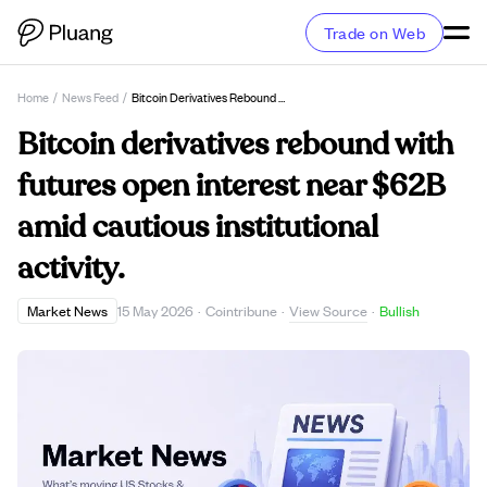
Trade on Web
Home
/
News Feed
/
Bitcoin Derivatives Rebound With Futures Open Interest Near $62B Amid Cautious Institutional Activity.
Bitcoin derivatives rebound with
futures open interest near $62B
amid cautious institutional
activity.
View Source
Market News
15 May 2026
·
Cointribune
·
·
Bullish