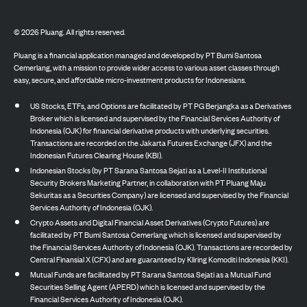
©
2026
Pluang. All rights reserved.
Pluang is a financial application managed and developed by PT Bumi Santosa
Cemerlang, with a mission to provide wider access to various asset classes through
easy, secure, and affordable micro-investment products for Indonesians.
US Stocks, ETFs, and Options are facilitated by PT PG Berjangka as a Derivatives
Broker which is licensed and supervised by the Financial Services Authority of
Indonesia (OJK) for financial derivative products with underlying securities.
Transactions are recorded on the Jakarta Futures Exchange (JFX) and the
Indonesian Futures Clearing House (KBI).
Indonesian Stocks (by PT Sarana Santosa Sejati as a Level-II Institutional
Security Brokers Marketing Partner, in collaboration with PT Pluang Maju
Sekuritas as a Securities Company) are licensed and supervised by the Financial
Services Authority of Indonesia (OJK).
Crypto Assets and Digital Financial Asset Derivatives (Crypto Futures) are
facilitated by PT Bumi Santosa Cemerlang which is licensed and supervised by
the Financial Services Authority of Indonesia (OJK). Transactions are recorded by
Central Finansial X (CFX) and are guaranteed by Kliring Komoditi Indonesia (KKI).
Mutual Funds are facilitated by PT Sarana Santosa Sejati as a Mutual Fund
Securities Selling Agent (APERD) which is licensed and supervised by the
Financial Services Authority of Indonesia (OJK).