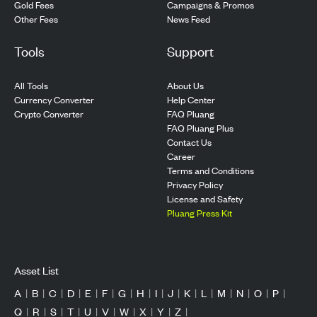
Gold Fees
Campaigns & Promos
Other Fees
News Feed
Tools
Support
All Tools
About Us
Currency Converter
Help Center
Crypto Converter
FAQ Pluang
FAQ Pluang Plus
Contact Us
Career
Terms and Conditions
Privacy Policy
License and Safety
Pluang Press Kit
Asset List
A
|
B
|
C
|
D
|
E
|
F
|
G
|
H
|
I
|
J
|
K
|
L
|
M
|
N
|
O
|
P
|
Q
|
R
|
S
|
T
|
U
|
V
|
W
|
X
|
Y
|
Z
|