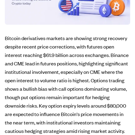
Bitcoin derivatives markets are showing strong recovery
despite recent price corrections, with futures open
interest reaching $61.9 billion across exchanges. Binance
and CME lead in futures positions, highlighting significant
institutional involvement, especially on CME where the
open interest to volume ratio is highest. Options trading
shows a bullish bias with call options dominating volume,
though put options remain important for hedging
downside risks. Key option expiry levels around $80,000
are expected to influence Bitcoin's price movements in
the near term, with institutional investors maintaining
cautious hedging strategies amid rising market activity.