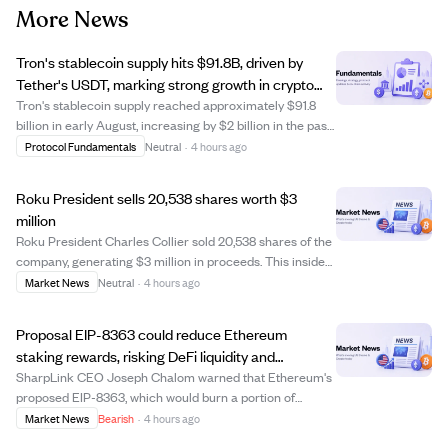
More News
Tron's stablecoin supply hits $91.8B, driven by
Tether's USDT, marking strong growth in crypto
payments.
Tron's stablecoin supply reached approximately $91.8
billion in early August, increasing by $2 billion in the past
month. Nearly 98% of this supply is Tether's USDT,
Protocol Fundamentals
Neutral
·
4 hours ago
making Tron the largest blockchain for USDT circulation
since 2021. The network proc...
Roku President sells 20,538 shares worth $3
million
Roku President Charles Collier sold 20,538 shares of the
company, generating $3 million in proceeds. This insider
sale could indicate personal financial planning or a shift
Market News
Neutral
·
4 hours ago
in confidence, which investors might watch closely. The
transaction highlight...
Proposal EIP-8363 could reduce Ethereum
staking rewards, risking DeFi liquidity and
institutional interest.
SharpLink CEO Joseph Chalom warned that Ethereum's
proposed EIP-8363, which would burn a portion of
validator rewards as staking increases, might harm DeFi
Market News
Bearish
·
4 hours ago
liquidity, raise borrowing costs, and discourage