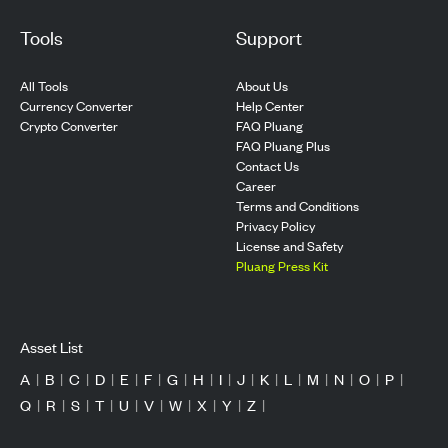
Tools
Support
All Tools
About Us
Currency Converter
Help Center
Crypto Converter
FAQ Pluang
FAQ Pluang Plus
Contact Us
Career
Terms and Conditions
Privacy Policy
License and Safety
Pluang Press Kit
Asset List
A
|
B
|
C
|
D
|
E
|
F
|
G
|
H
|
I
|
J
|
K
|
L
|
M
|
N
|
O
|
P
|
Q
|
R
|
S
|
T
|
U
|
V
|
W
|
X
|
Y
|
Z
|