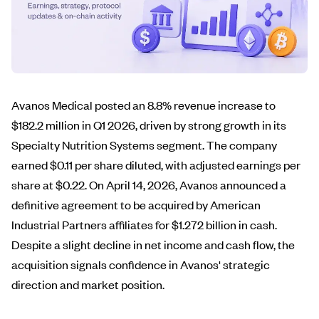
Avanos Medical posted an 8.8% revenue increase to
$182.2 million in Q1 2026, driven by strong growth in its
Specialty Nutrition Systems segment. The company
earned $0.11 per share diluted, with adjusted earnings per
share at $0.22. On April 14, 2026, Avanos announced a
definitive agreement to be acquired by American
Industrial Partners affiliates for $1.272 billion in cash.
Despite a slight decline in net income and cash flow, the
acquisition signals confidence in Avanos' strategic
direction and market position.