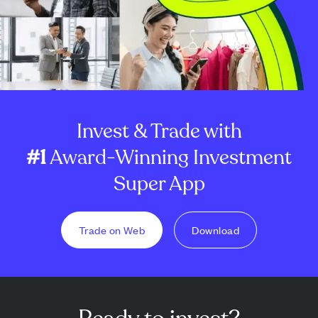
Invest & Trade with
#1
Award-Winning Investment
Super App
Trade on Web
Download