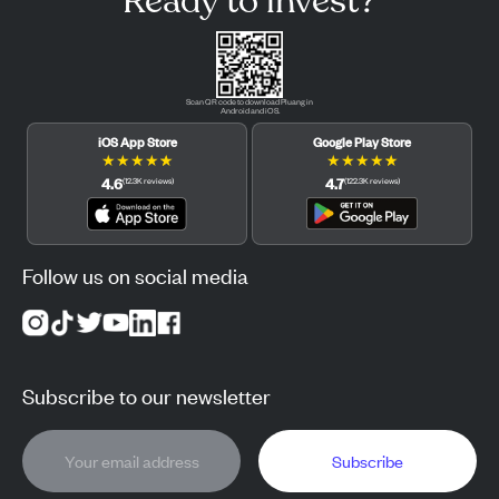
Ready to invest?
Scan QR code to download Pluang in
Android and iOS.
iOS App Store
Google Play Store
★
★
★
★
★
★
★
★
★
★
4.6
4.7
(
12.3K
reviews
)
(
122.3K
reviews
)
Follow us on social media
Subscribe to our newsletter
Subscribe