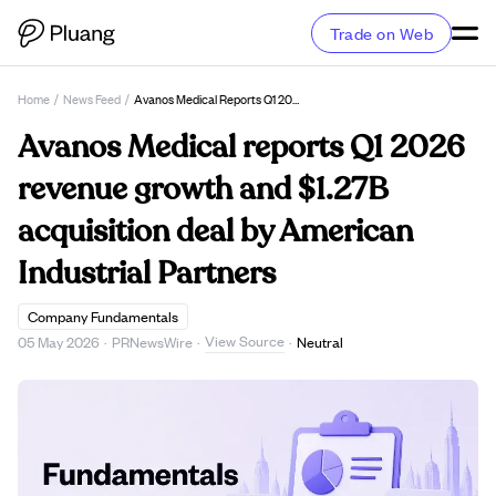
Trade on Web
Home
/
News Feed
/
Avanos Medical Reports Q1 2026 Revenue Growth And $1.27B Acquisition Deal By American Industrial Partners
Avanos Medical reports Q1 2026
revenue growth and $1.27B
acquisition deal by American
Industrial Partners
Company Fundamentals
View Source
05 May 2026
·
PRNewsWire
·
·
Neutral