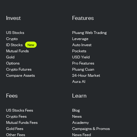
Invest
Features
US Stocks
Pluang Web Trading
Crypto
Leverage
ID Stocks
Auto Invest
New
Pockets
Mutual Funds
USD Yield
Gold
Pro Features
Options
Pluang Cuan
Crypto Futures
24-Hour Market
Compare Assets
Aura AI
Fees
Learn
US Stocks Fees
Blog
Crypto Fees
News
Mutual Funds Fees
Academy
Gold Fees
Campaigns & Promos
Other Fees
News Feed