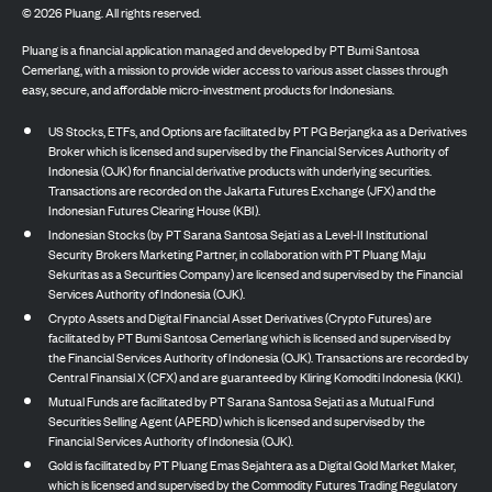
©
2026
Pluang. All rights reserved.
Pluang is a financial application managed and developed by PT Bumi Santosa
Cemerlang, with a mission to provide wider access to various asset classes through
easy, secure, and affordable micro-investment products for Indonesians.
US Stocks, ETFs, and Options are facilitated by PT PG Berjangka as a Derivatives
Broker which is licensed and supervised by the Financial Services Authority of
Indonesia (OJK) for financial derivative products with underlying securities.
Transactions are recorded on the Jakarta Futures Exchange (JFX) and the
Indonesian Futures Clearing House (KBI).
Indonesian Stocks (by PT Sarana Santosa Sejati as a Level-II Institutional
Security Brokers Marketing Partner, in collaboration with PT Pluang Maju
Sekuritas as a Securities Company) are licensed and supervised by the Financial
Services Authority of Indonesia (OJK).
Crypto Assets and Digital Financial Asset Derivatives (Crypto Futures) are
facilitated by PT Bumi Santosa Cemerlang which is licensed and supervised by
the Financial Services Authority of Indonesia (OJK). Transactions are recorded by
Central Finansial X (CFX) and are guaranteed by Kliring Komoditi Indonesia (KKI).
Mutual Funds are facilitated by PT Sarana Santosa Sejati as a Mutual Fund
Securities Selling Agent (APERD) which is licensed and supervised by the
Financial Services Authority of Indonesia (OJK).
Gold is facilitated by PT Pluang Emas Sejahtera as a Digital Gold Market Maker,
which is licensed and supervised by the Commodity Futures Trading Regulatory