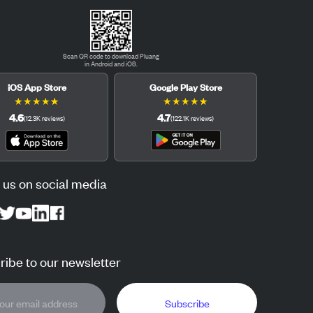
Scan QR code to download Pluang
in Android and iOS.
iOS App Store
Google Play Store
★
★
★
★
★
★
★
★
★
★
4.6
4.7
(
12.3K
reviews
)
(
122.1K
reviews
)
 us on social media
ibe to our newsletter
Subscribe