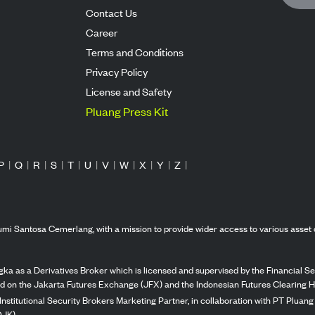
Contact Us
Career
Terms and Conditions
Privacy Policy
License and Safety
Pluang Press Kit
P
|
Q
|
R
|
S
|
T
|
U
|
V
|
W
|
X
|
Y
|
Z
|
mi Santosa Cemerlang, with a mission to provide wider access to various asset 
ka as a Derivatives Broker which is licensed and supervised by the Financial Ser
ed on the Jakarta Futures Exchange (JFX) and the Indonesian Futures Clearing H
Institutional Security Brokers Marketing Partner, in collaboration with PT Plua
OJK).