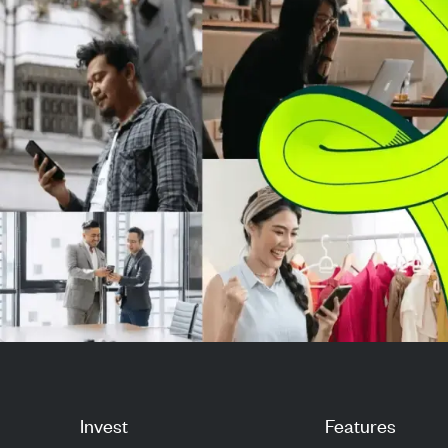
LPL’...
share for several
Invest
Features