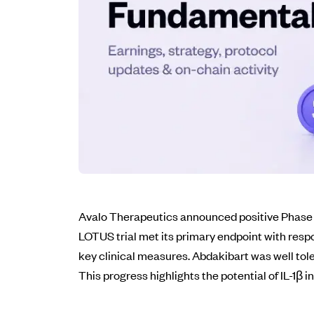
Avalo Therapeutics announced positive Phase 2
LOTUS trial met its primary endpoint with respo
key clinical measures. Abdakibart was well toler
This progress highlights the potential of IL-1β 