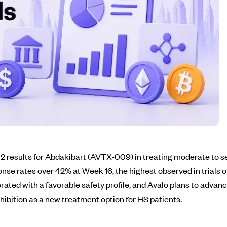
 results for Abdakibart (AVTX-009) in treating moderate to se
nse rates over 42% at Week 16, the highest observed in trials o
ated with a favorable safety profile, and Avalo plans to advance
inhibition as a new treatment option for HS patients.