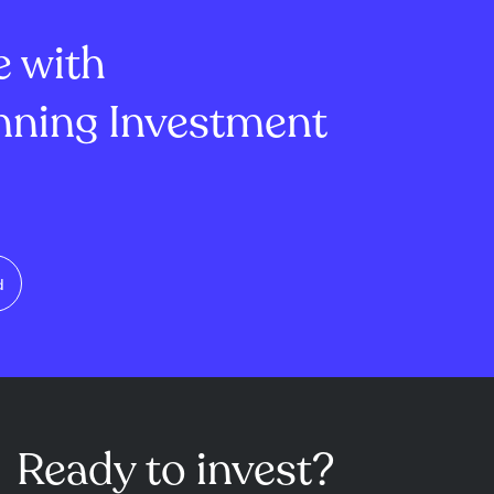
g and tanning...
and the Co-o...
e with
ning Investment
d
Ready to invest?