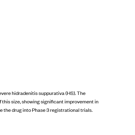
vere hidradenitis suppurativa (HS). The
f this size, showing significant improvement in
 the drug into Phase 3 registrational trials.