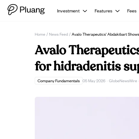
Investment
Features
Fees
Home
/
News Feed
/
Avalo Therapeutics' Abdakibart Shows 
Avalo Therapeutics
for hidradenitis su
Company Fundamentals
05 May 2026
·
GlobeNewsWire