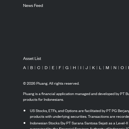
News Feed
Asset List
A
|
B
|
C
|
D
|
E
|
F
|
G
|
H
|
I
|
J
|
K
|
L
|
M
|
N
|
O
|
©
2026
Pluang. All rights reserved.
Pluang is a financial application managed and developed by PT Bu
products for Indonesians.
US Stocks, ETFs, and Options are facilitated by PT PG Berjang
products with underlying securities. Transactions are record
Indonesian Stocks (by PT Sarana Santosa Sejati as a Level-II 
supervised by the Financial Services Authority of Indonesia (