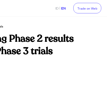
|
ID
EN
Trade on Web
als
g Phase 2 results
hase 3 trials