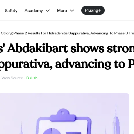
Pluang+
Safety
Academy
More
Strong Phase 2 Results For Hidradenitis Suppurativa, Advancing To Phase 3 Tri
' Abdakibart shows stron
ppurativa, advancing to P
View Source
·
·
Bullish