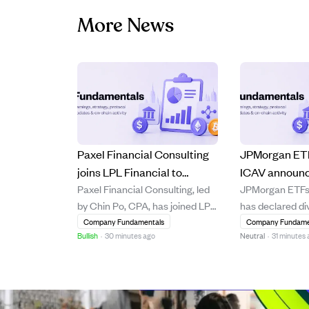
More News
Paxel Financial Consulting
JPMorgan ETF
joins LPL Financial to
ICAV announc
Paxel Financial Consulting, led
JPMorgan ETFs 
leverage technology and
payments for 
by Chin Po, CPA, has joined LPL
has declared di
expand growth.
ETFs starting
Financial’s broker-dealer and
various ETFs wi
Company Fundamentals
Company Fundame
2026.
Bullish
·
30 minutes ago
Neutral
·
31 minutes
Registered Investment Advisor
dates starting 
platform, bringing approximately
2026, record da
$300 million in assets under
and payment d
management. The move aims to
4, 2026. The 
enhance client service through
lists dividend 