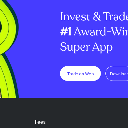
 funds, incl...
integration, and clinician
uses like dyein
Invest & Trad
shortage...
#1
Award-Win
Super App
Trade on Web
Downloa
Fees