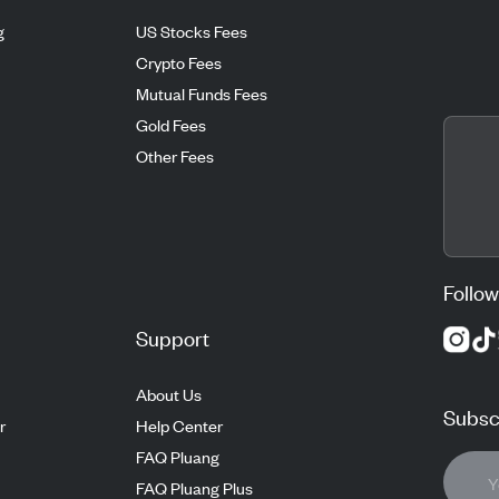
g
US Stocks Fees
Crypto Fees
Mutual Funds Fees
Gold Fees
Other Fees
Follow
Support
About Us
Subscr
r
Help Center
FAQ Pluang
FAQ Pluang Plus