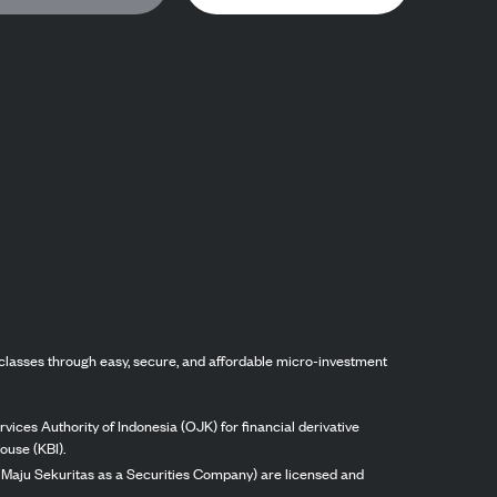
classes through easy, secure, and affordable micro-investment
vices Authority of Indonesia (OJK) for financial derivative
ouse (KBI).
ng Maju Sekuritas as a Securities Company) are licensed and