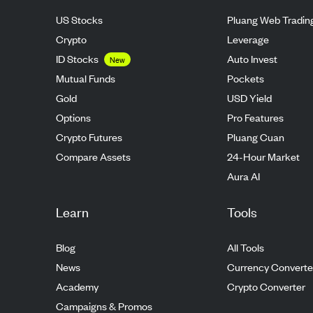
US Stocks
Pluang Web Tradin
Crypto
Leverage
ID Stocks
Auto Invest
New
Mutual Funds
Pockets
Gold
USD Yield
Options
Pro Features
Crypto Futures
Pluang Cuan
Compare Assets
24-Hour Market
Aura AI
Learn
Tools
Blog
All Tools
News
Currency Converte
Academy
Crypto Converter
Campaigns & Promos