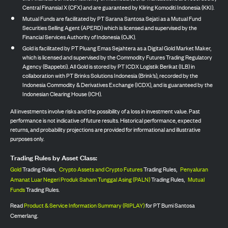
Central Finansial X (CFX) and are guaranteed by Kliring Komoditi Indonesia (KKI).
Mutual Funds are facilitated by PT Sarana Santosa Sejati as a Mutual Fund
Securities Selling Agent (APERD) which is licensed and supervised by the
Financial Services Authority of Indonesia (OJK).
Gold is facilitated by PT Pluang Emas Sejahtera as a Digital Gold Market Maker,
which is licensed and supervised by the Commodity Futures Trading Regulatory
Agency (Bappebti). All Gold is stored by PT ICDX Logistik Berikat (ILB) in
collaboration with PT Brinks Solutions Indonesia (Brink’s), recorded by the
Indonesia Commodity & Derivatives Exchange (ICDX), and is guaranteed by the
Indonesian Clearing House (ICH).
All investments involve risks and the possibility of a loss in investment value. Past
performance is not indicative of future results. Historical performance, expected
returns, and probability projections are provided for informational and illustrative
purposes only.
Trading Rules by Asset Class:
Gold
Trading Rules,
Crypto Assets and Crypto Futures
Trading Rules,
Penyaluran
Amanat Luar Negeri Produk Saham Tunggal Asing (PALN)
Trading Rules,
Mutual
Funds
Trading Rules.
Read
Product & Service Information Summary (RIPLAY)
for PT Bumi Santosa
Cemerlang.