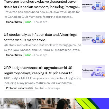
Travelzoo launches exclusive discounted travel
deals for Canadian members, including Portugal
and Maldives trips
Travelzoo has announced new exclusive travel deals for
its Canadian Club Members, featuring discounted
packages to destinations like Portugal, the Maldives,
Market News
Bullish
·
4 hours ago
British Columbia, and Antigua. Offers include a $799
Portugal coastal getaway with flights, a...
US stocks rally as inflation data and AI earnings
set the week's market tone
US stock markets closed last week with strong gains, led
by the Dow, Nasdaq, and S&P 500, all maintaining levels
above their rising 52-week averages. Investors are
Market News
Bullish
·
4 hours ago
closely watching upcoming inflation reports (CPI and
PPI) and earnings from tech compa...
XRP Ledger advances six upgrades amid US
regulatory delays, keeping XRP price near $1.
XRP Ledger (XRPL) has proposed six protocol upgrades,
including a key privacy feature called 'Confidential
Transfers' aimed at institutional users. These upgrades
Protocol Fundamentals
Neutral
·
5 hours ago
require 80% validator approval over two weeks to
activate, with voting currently ongoin...