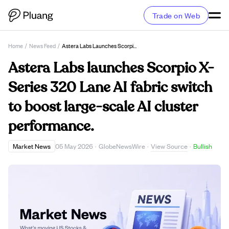
Trade on Web
Home
/
News Feed
/
Astera Labs Launches Scorpio X-Series 320 Lane AI Fabric Switch To Boost Large-Scale AI Cluster Performance.
Astera Labs launches Scorpio X-
Series 320 Lane AI fabric switch
to boost large-scale AI cluster
performance.
View Source
Market News
05 May 2026
·
GlobeNewsWire
·
·
Bullish