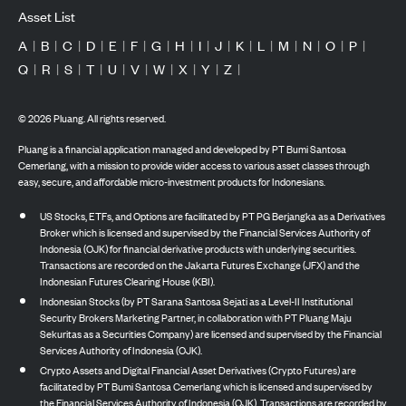
Asset List
A
|
B
|
C
|
D
|
E
|
F
|
G
|
H
|
I
|
J
|
K
|
L
|
M
|
N
|
O
|
P
|
Q
|
R
|
S
|
T
|
U
|
V
|
W
|
X
|
Y
|
Z
|
©
2026
Pluang. All rights reserved.
Pluang is a financial application managed and developed by PT Bumi Santosa
Cemerlang, with a mission to provide wider access to various asset classes through
easy, secure, and affordable micro-investment products for Indonesians.
US Stocks, ETFs, and Options are facilitated by PT PG Berjangka as a Derivatives
Broker which is licensed and supervised by the Financial Services Authority of
Indonesia (OJK) for financial derivative products with underlying securities.
Transactions are recorded on the Jakarta Futures Exchange (JFX) and the
Indonesian Futures Clearing House (KBI).
Indonesian Stocks (by PT Sarana Santosa Sejati as a Level-II Institutional
Security Brokers Marketing Partner, in collaboration with PT Pluang Maju
Sekuritas as a Securities Company) are licensed and supervised by the Financial
Services Authority of Indonesia (OJK).
Crypto Assets and Digital Financial Asset Derivatives (Crypto Futures) are
facilitated by PT Bumi Santosa Cemerlang which is licensed and supervised by
the Financial Services Authority of Indonesia (OJK). Transactions are recorded by