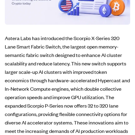
Astera Labs has introduced the Scorpio X-Series 320
Lane Smart Fabric Switch, the largest open memory-
semantic fabric switch designed to enhance AI cluster
scalability and reduce latency. This new switch supports
larger scale-up AI clusters with improved token
economics through hardware-accelerated Hypercast and
In-Network Compute engines, which double collective
operation speeds and improve GPU utilization. The
expanded Scorpio P-Series now offers 32 to 320 lane
configurations, providing flexible connectivity options for
diverse AI accelerator systems. These innovations aim to
meet the increasing demands of AI production workloads