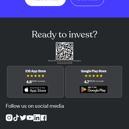
Ready to invest?
Scan QR code to download Pluang in
Android and iOS.
iOS App Store
Google Play Store
★
★
★
★
★
★
★
★
★
★
4.6
4.7
(
12.3K
reviews
)
(
122.3K
reviews
)
Follow us on social media