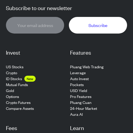
Subscribe to our newsletter
Subscribe
Invest
Features
US Stocks
Pluang Web Trading
Crypto
Leverage
ID Stocks
Auto Invest
New
Pockets
Mutual Funds
USD Yield
Gold
Pro Features
Options
Pluang Cuan
Crypto Futures
24-Hour Market
Compare Assets
Aura AI
Fees
Learn