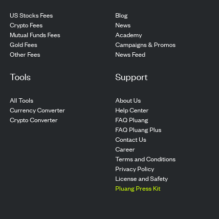
US Stocks Fees
Blog
Crypto Fees
News
Mutual Funds Fees
Academy
Gold Fees
Campaigns & Promos
Other Fees
News Feed
Tools
Support
All Tools
About Us
Currency Converter
Help Center
Crypto Converter
FAQ Pluang
FAQ Pluang Plus
Contact Us
Career
Terms and Conditions
Privacy Policy
License and Safety
Pluang Press Kit