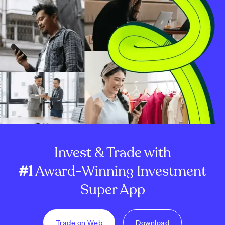
Invest & Trade with
#1
Award-Winning Investment
Super App
Trade on Web
Download