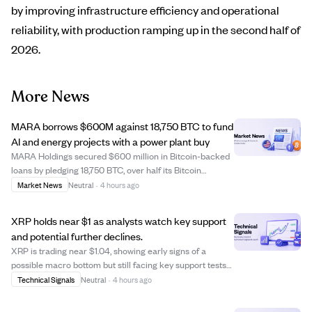
by improving infrastructure efficiency and operational
reliability, with production ramping up in the second half of
2026.
More News
MARA borrows $600M against 18,750 BTC to fund
AI and energy projects with a power plant buy
MARA Holdings secured $600 million in Bitcoin-backed
loans by pledging 18,750 BTC, over half its Bitcoin
treasury, to finance a new power-generation site aimed
Market News
Neutral
·
4 hours ago
at supporting AI and high-performance computing. The
loans, part of a $750 million facilit...
XRP holds near $1 as analysts watch key support
and potential further declines.
XRP is trading near $1.04, showing early signs of a
possible macro bottom but still facing key support tests
at $1.00. Analyst EGRAG Crypto highlights $1.00 as a
Technical Signals
Neutral
·
4 hours ago
critical support level that XRP must defend to avoid
dropping to $0.70-$0.80, with $1.35...