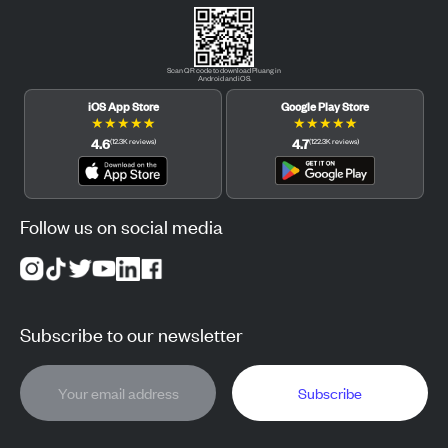
Scan QR code to download Pluang in
Android and iOS.
iOS App Store
Google Play Store
★
★
★
★
★
★
★
★
★
★
4.6
4.7
(
12.3K
reviews
)
(
122.3K
reviews
)
Follow us on social media
Subscribe to our newsletter
Subscribe