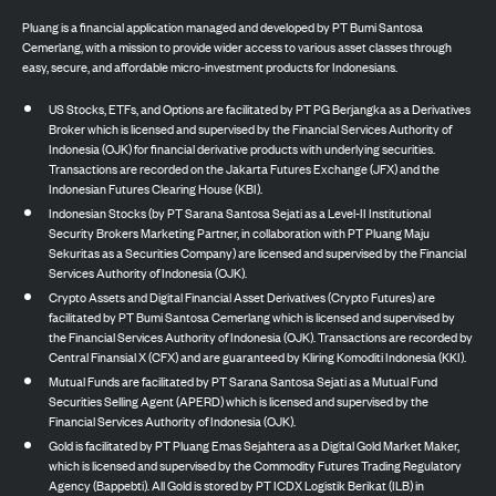
Pluang is a financial application managed and developed by PT Bumi Santosa
Cemerlang, with a mission to provide wider access to various asset classes through
easy, secure, and affordable micro-investment products for Indonesians.
US Stocks, ETFs, and Options are facilitated by PT PG Berjangka as a Derivatives
Broker which is licensed and supervised by the Financial Services Authority of
Indonesia (OJK) for financial derivative products with underlying securities.
Transactions are recorded on the Jakarta Futures Exchange (JFX) and the
Indonesian Futures Clearing House (KBI).
Indonesian Stocks (by PT Sarana Santosa Sejati as a Level-II Institutional
Security Brokers Marketing Partner, in collaboration with PT Pluang Maju
Sekuritas as a Securities Company) are licensed and supervised by the Financial
Services Authority of Indonesia (OJK).
Crypto Assets and Digital Financial Asset Derivatives (Crypto Futures) are
facilitated by PT Bumi Santosa Cemerlang which is licensed and supervised by
the Financial Services Authority of Indonesia (OJK). Transactions are recorded by
Central Finansial X (CFX) and are guaranteed by Kliring Komoditi Indonesia (KKI).
Mutual Funds are facilitated by PT Sarana Santosa Sejati as a Mutual Fund
Securities Selling Agent (APERD) which is licensed and supervised by the
Financial Services Authority of Indonesia (OJK).
Gold is facilitated by PT Pluang Emas Sejahtera as a Digital Gold Market Maker,
which is licensed and supervised by the Commodity Futures Trading Regulatory
Agency (Bappebti). All Gold is stored by PT ICDX Logistik Berikat (ILB) in