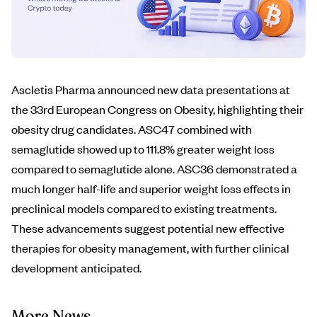
Ascletis Pharma announced new data presentations at
the 33rd European Congress on Obesity, highlighting their
obesity drug candidates. ASC47 combined with
semaglutide showed up to 111.8% greater weight loss
compared to semaglutide alone. ASC36 demonstrated a
much longer half-life and superior weight loss effects in
preclinical models compared to existing treatments.
These advancements suggest potential new effective
therapies for obesity management, with further clinical
development anticipated.
More News