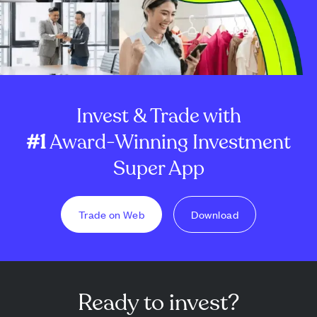
Invest & Trade with
#1
Award-Winning Investment
Super App
Trade on Web
Download
Ready to invest?