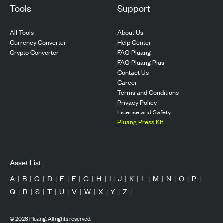
Tools
Support
All Tools
About Us
Currency Converter
Help Center
Crypto Converter
FAQ Pluang
FAQ Pluang Plus
Contact Us
Career
Terms and Conditions
Privacy Policy
License and Safety
Pluang Press Kit
Asset List
A
|
B
|
C
|
D
|
E
|
F
|
G
|
H
|
I
|
J
|
K
|
L
|
M
|
N
|
O
|
P
|
Q
|
R
|
S
|
T
|
U
|
V
|
W
|
X
|
Y
|
Z
|
©
2026
Pluang. All rights reserved.