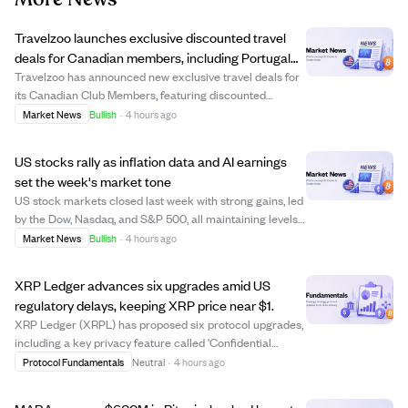
Travelzoo launches exclusive discounted travel
deals for Canadian members, including Portugal
and Maldives trips
Travelzoo has announced new exclusive travel deals for
its Canadian Club Members, featuring discounted
packages to destinations like Portugal, the Maldives,
Market News
Bullish
·
4 hours ago
British Columbia, and Antigua. Offers include a $799
Portugal coastal getaway with flights, a...
US stocks rally as inflation data and AI earnings
set the week's market tone
US stock markets closed last week with strong gains, led
by the Dow, Nasdaq, and S&P 500, all maintaining levels
above their rising 52-week averages. Investors are
Market News
Bullish
·
4 hours ago
closely watching upcoming inflation reports (CPI and
PPI) and earnings from tech compa...
XRP Ledger advances six upgrades amid US
regulatory delays, keeping XRP price near $1.
XRP Ledger (XRPL) has proposed six protocol upgrades,
including a key privacy feature called 'Confidential
Transfers' aimed at institutional users. These upgrades
Protocol Fundamentals
Neutral
·
4 hours ago
require 80% validator approval over two weeks to
activate, with voting currently ongoin...