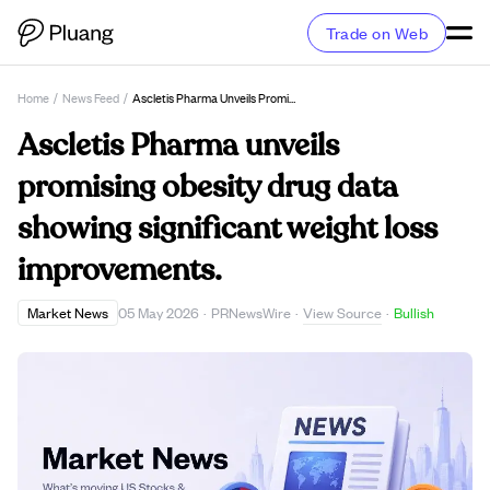
Trade on Web
Home
/
News Feed
/
Ascletis Pharma Unveils Promising Obesity Drug Data Showing Significant Weight Loss Improvements.
Ascletis Pharma unveils
promising obesity drug data
showing significant weight loss
improvements.
View Source
Market News
05 May 2026
·
PRNewsWire
·
·
Bullish