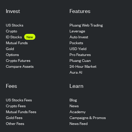
Invest
Features
US Stocks
Pluang Web Trading
Crypto
Leverage
ID Stocks
Auto Invest
New
Pockets
Mutual Funds
USD Yield
Gold
Pro Features
Options
Pluang Cuan
Crypto Futures
24-Hour Market
Compare Assets
Aura AI
Fees
Learn
US Stocks Fees
Blog
Crypto Fees
News
Mutual Funds Fees
Academy
Gold Fees
Campaigns & Promos
Other Fees
News Feed