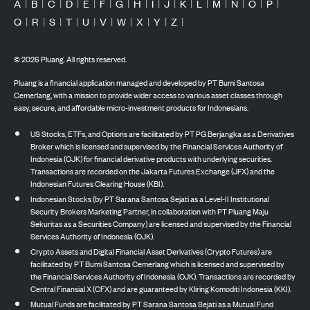
A
|
B
|
C
|
D
|
E
|
F
|
G
|
H
|
I
|
J
|
K
|
L
|
M
|
N
|
O
|
P
|
Q
|
R
|
S
|
T
|
U
|
V
|
W
|
X
|
Y
|
Z
|
©
2026
Pluang. All rights reserved.
Pluang is a financial application managed and developed by PT Bumi Santosa
Cemerlang, with a mission to provide wider access to various asset classes through
easy, secure, and affordable micro-investment products for Indonesians.
US Stocks, ETFs, and Options are facilitated by PT PG Berjangka as a Derivatives
Broker which is licensed and supervised by the Financial Services Authority of
Indonesia (OJK) for financial derivative products with underlying securities.
Transactions are recorded on the Jakarta Futures Exchange (JFX) and the
Indonesian Futures Clearing House (KBI).
Indonesian Stocks (by PT Sarana Santosa Sejati as a Level-II Institutional
Security Brokers Marketing Partner, in collaboration with PT Pluang Maju
Sekuritas as a Securities Company) are licensed and supervised by the Financial
Services Authority of Indonesia (OJK).
Crypto Assets and Digital Financial Asset Derivatives (Crypto Futures) are
facilitated by PT Bumi Santosa Cemerlang which is licensed and supervised by
the Financial Services Authority of Indonesia (OJK). Transactions are recorded by
Central Finansial X (CFX) and are guaranteed by Kliring Komoditi Indonesia (KKI).
Mutual Funds are facilitated by PT Sarana Santosa Sejati as a Mutual Fund