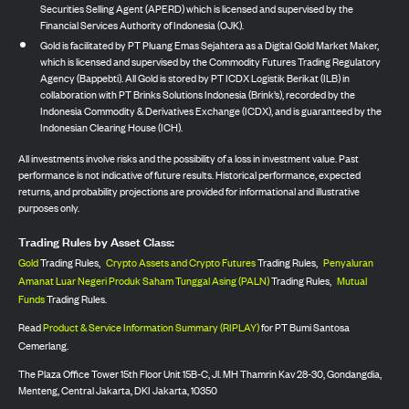
Securities Selling Agent (APERD) which is licensed and supervised by the
Financial Services Authority of Indonesia (OJK).
Gold is facilitated by PT Pluang Emas Sejahtera as a Digital Gold Market Maker,
which is licensed and supervised by the Commodity Futures Trading Regulatory
Agency (Bappebti). All Gold is stored by PT ICDX Logistik Berikat (ILB) in
collaboration with PT Brinks Solutions Indonesia (Brink’s), recorded by the
Indonesia Commodity & Derivatives Exchange (ICDX), and is guaranteed by the
Indonesian Clearing House (ICH).
All investments involve risks and the possibility of a loss in investment value. Past
performance is not indicative of future results. Historical performance, expected
returns, and probability projections are provided for informational and illustrative
purposes only.
Trading Rules by Asset Class:
Gold
Trading Rules,
Crypto Assets and Crypto Futures
Trading Rules,
Penyaluran
Amanat Luar Negeri Produk Saham Tunggal Asing (PALN)
Trading Rules,
Mutual
Funds
Trading Rules.
Read
Product & Service Information Summary (RIPLAY)
for PT Bumi Santosa
Cemerlang.
The Plaza Office Tower 15th Floor Unit 15B-C, Jl. MH Thamrin Kav 28-30, Gondangdia,
Menteng, Central Jakarta, DKI Jakarta, 10350