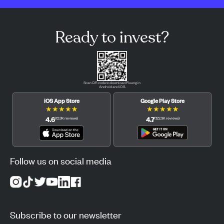
Ready to invest?
Scan QR code to download Pluang in
Android and iOS.
iOS App Store
Google Play Store
★
★
★
★
★
★
★
★
★
★
4.6
4.7
(
12.3K
reviews
)
(
122.3K
reviews
)
Follow us on social media
Subscribe to our newsletter