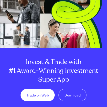
Invest & Trade with
#1
Award-Winning Investment
Super App
Trade on Web
Download