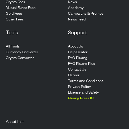
Crypto Fees
News
Mutual Funds Fees
Academy
Gold Fees
Campaigns & Promos
Other Fees
News Feed
Tools
Support
All Tools
About Us
Currency Converter
Help Center
Crypto Converter
FAQ Pluang
FAQ Pluang Plus
Contact Us
Career
Terms and Conditions
Privacy Policy
License and Safety
Pluang Press Kit
Asset List