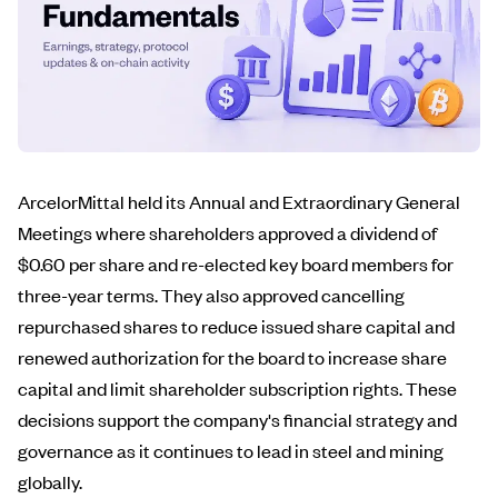
ArcelorMittal held its Annual and Extraordinary General
Meetings where shareholders approved a dividend of
$0.60 per share and re-elected key board members for
three-year terms. They also approved cancelling
repurchased shares to reduce issued share capital and
renewed authorization for the board to increase share
capital and limit shareholder subscription rights. These
decisions support the company's financial strategy and
governance as it continues to lead in steel and mining
globally.