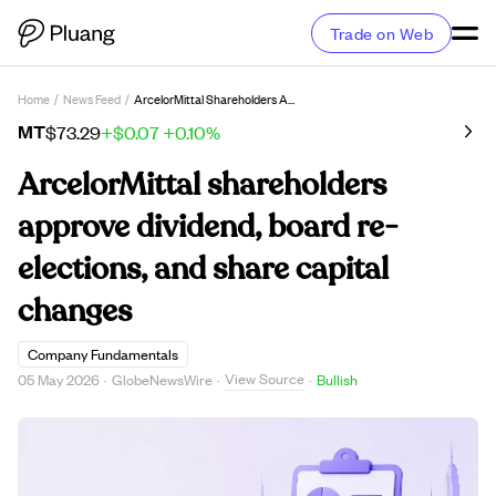
Trade on Web
Home
/
News Feed
/
ArcelorMittal Shareholders Approve Dividend, Board Re-Elections, And Share Capital Changes
MT
$73.29
+$0.07
+0.10%
ArcelorMittal shareholders
approve dividend, board re-
elections, and share capital
changes
Company Fundamentals
View Source
05 May 2026
·
GlobeNewsWire
·
·
Bullish