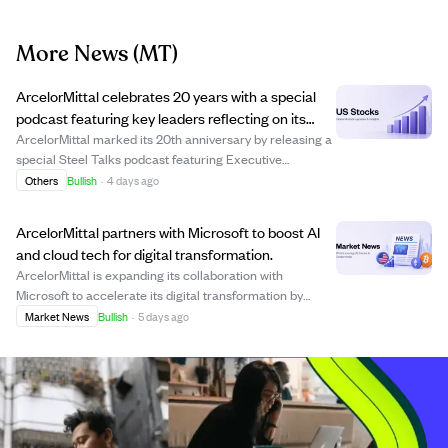
More News
(MT)
ArcelorMittal celebrates 20 years with a special
podcast featuring key leaders reflecting on its
growth and future.
ArcelorMittal marked its 20th anniversary by releasing a
special Steel Talks podcast featuring Executive
Chairman Lakshmi Mittal, CEO Aditya Mittal, and
Others
Bullish
·
4 days ago
journalist Tim Bouquet. The discussion revisited the
company's formation through the 2006 merger,...
ArcelorMittal partners with Microsoft to boost AI
and cloud tech for digital transformation.
ArcelorMittal is expanding its collaboration with
Microsoft to accelerate its digital transformation by
adopting Microsoft Azure as its primary cloud platform.
Market News
Bullish
·
5 days ago
This move supports ArcelorMittal's 'Cloud First, Data
Centric' strategy, enabling the comp...