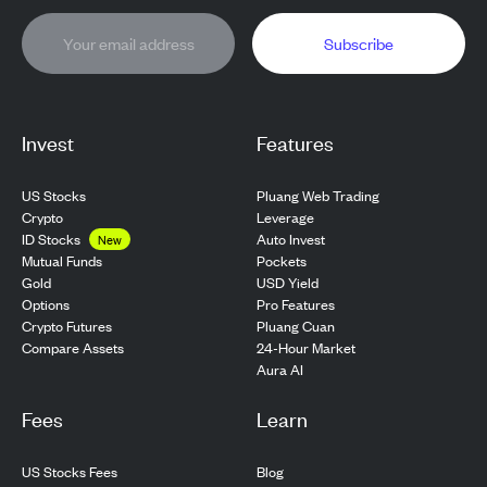
Subscribe
Invest
Features
US Stocks
Pluang Web Trading
Crypto
Leverage
ID Stocks
Auto Invest
New
Pockets
Mutual Funds
USD Yield
Gold
Pro Features
Options
Pluang Cuan
Crypto Futures
24-Hour Market
Compare Assets
Aura AI
Fees
Learn
US Stocks Fees
Blog