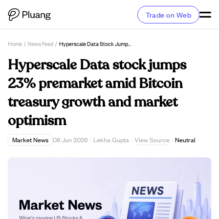
Trade on Web
Home
/
News Feed
/
Hyperscale Data Stock Jumps 23% Premarket Amid Bitcoin Treasury Growth And Market Optimism
Hyperscale Data stock jumps
23% premarket amid Bitcoin
treasury growth and market
optimism
View Source
Market News
08 Jun 2026
·
Lekha Gupta
·
·
Neutral