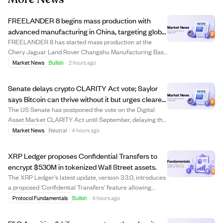
FREELANDER 8 begins mass production with
advanced manufacturing in China, targeting global
markets including the Middle East.
FREELANDER 8 has started mass production at the
Chery Jaguar Land Rover Changshu Manufacturing Base
in China, a facility with over $3.1 billion invested, including
Market News
Bullish
·
2 hours ago
$440 million for NEV upgrades. This plant combines
British premium manufacturing with ...
Senate delays crypto CLARITY Act vote; Saylor
says Bitcoin can thrive without it but urges clearer
US rules.
The US Senate has postponed the vote on the Digital
Asset Market CLARITY Act until September, delaying the
establishment of clearer regulatory rules for digital
Market News
Neutral
·
4 hours ago
assets. Michael Saylor, executive chairman of Strategy
Inc., stated that Bitcoin can cont...
XRP Ledger proposes Confidential Transfers to
encrypt $530M in tokenized Wall Street assets.
The XRP Ledger's latest update, version 3.3.0, introduces
a proposed 'Confidential Transfers' feature allowing
institutions to encrypt token balances and transfer
Protocol Fundamentals
Bullish
·
4 hours ago
amounts for certain tokenized assets while keeping
accounts and token types visible. Th...