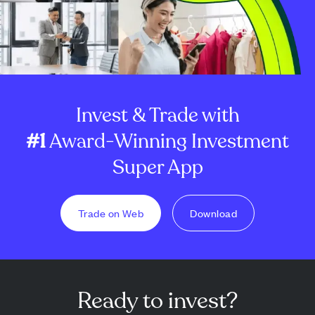
Invest & Trade with
#1
Award-Winning Investment
Super App
Trade on Web
Download
Ready to invest?