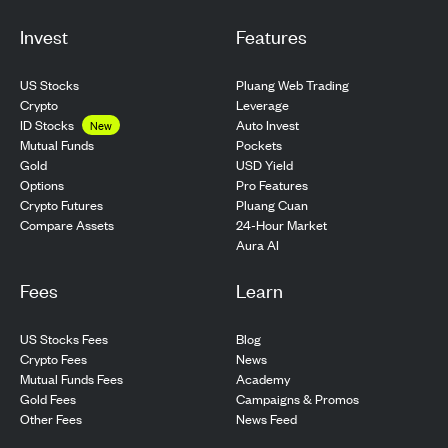
Invest
Features
US Stocks
Pluang Web Trading
Crypto
Leverage
ID Stocks
Auto Invest
New
Pockets
Mutual Funds
USD Yield
Gold
Pro Features
Options
Pluang Cuan
Crypto Futures
24-Hour Market
Compare Assets
Aura AI
Fees
Learn
US Stocks Fees
Blog
Crypto Fees
News
Mutual Funds Fees
Academy
Gold Fees
Campaigns & Promos
Other Fees
News Feed