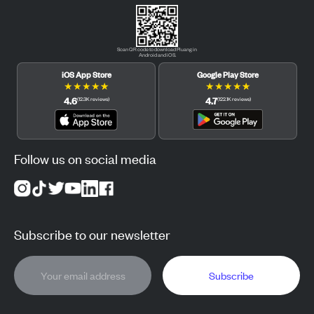
Scan QR code to download Pluang in
Android and iOS.
iOS App Store
Google Play Store
★
★
★
★
★
★
★
★
★
★
4.6
4.7
(
12.3K
reviews
)
(
122.1K
reviews
)
Follow us on social media
Subscribe to our newsletter
Subscribe