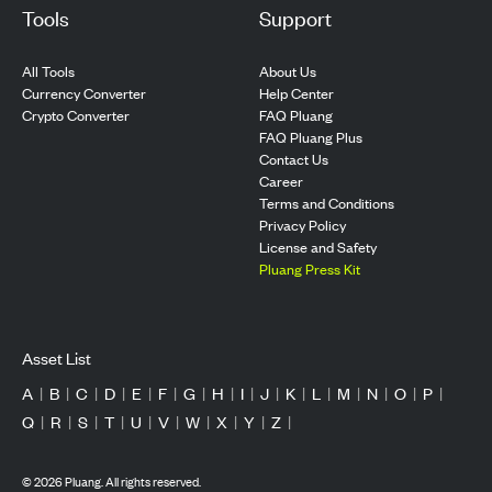
Tools
Support
All Tools
About Us
Currency Converter
Help Center
Crypto Converter
FAQ Pluang
FAQ Pluang Plus
Contact Us
Career
Terms and Conditions
Privacy Policy
License and Safety
Pluang Press Kit
Asset List
A
|
B
|
C
|
D
|
E
|
F
|
G
|
H
|
I
|
J
|
K
|
L
|
M
|
N
|
O
|
P
|
Q
|
R
|
S
|
T
|
U
|
V
|
W
|
X
|
Y
|
Z
|
©
2026
Pluang. All rights reserved.