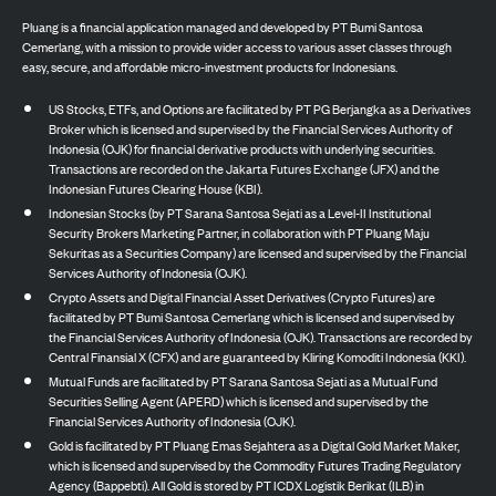
Pluang is a financial application managed and developed by PT Bumi Santosa
Cemerlang, with a mission to provide wider access to various asset classes through
easy, secure, and affordable micro-investment products for Indonesians.
US Stocks, ETFs, and Options are facilitated by PT PG Berjangka as a Derivatives
Broker which is licensed and supervised by the Financial Services Authority of
Indonesia (OJK) for financial derivative products with underlying securities.
Transactions are recorded on the Jakarta Futures Exchange (JFX) and the
Indonesian Futures Clearing House (KBI).
Indonesian Stocks (by PT Sarana Santosa Sejati as a Level-II Institutional
Security Brokers Marketing Partner, in collaboration with PT Pluang Maju
Sekuritas as a Securities Company) are licensed and supervised by the Financial
Services Authority of Indonesia (OJK).
Crypto Assets and Digital Financial Asset Derivatives (Crypto Futures) are
facilitated by PT Bumi Santosa Cemerlang which is licensed and supervised by
the Financial Services Authority of Indonesia (OJK). Transactions are recorded by
Central Finansial X (CFX) and are guaranteed by Kliring Komoditi Indonesia (KKI).
Mutual Funds are facilitated by PT Sarana Santosa Sejati as a Mutual Fund
Securities Selling Agent (APERD) which is licensed and supervised by the
Financial Services Authority of Indonesia (OJK).
Gold is facilitated by PT Pluang Emas Sejahtera as a Digital Gold Market Maker,
which is licensed and supervised by the Commodity Futures Trading Regulatory
Agency (Bappebti). All Gold is stored by PT ICDX Logistik Berikat (ILB) in