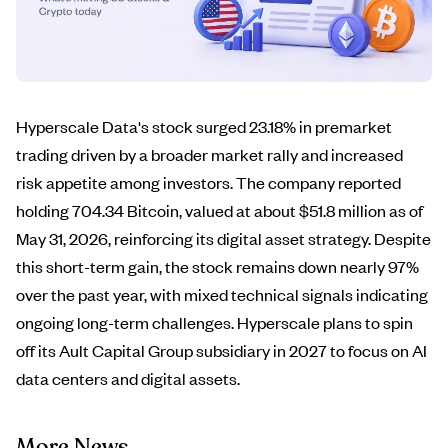
Hyperscale Data's stock surged 23.18% in premarket
trading driven by a broader market rally and increased
risk appetite among investors. The company reported
holding 704.34 Bitcoin, valued at about $51.8 million as of
May 31, 2026, reinforcing its digital asset strategy. Despite
this short-term gain, the stock remains down nearly 97%
over the past year, with mixed technical signals indicating
ongoing long-term challenges. Hyperscale plans to spin
off its Ault Capital Group subsidiary in 2027 to focus on AI
data centers and digital assets.
More News