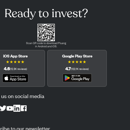
Ready to invest?
Scan QR code to download Pluang
in Android and iOS.
iOS App Store
Google Play Store
★
★
★
★
★
★
★
★
★
★
4.6
4.7
(
12.3K
reviews
)
(
122.1K
reviews
)
 us on social media
ibe to our newsletter