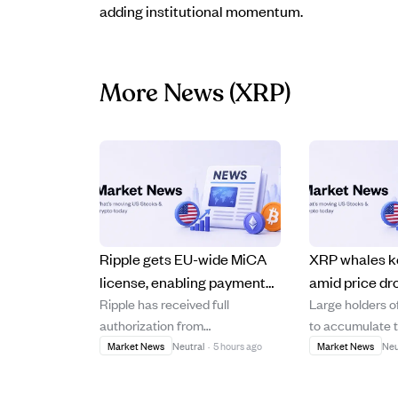
adding institutional momentum.
More News
(XRP)
Ripple gets EU-wide MiCA
XRP whales k
license, enabling payment
amid price dr
Ripple has received full
Large holders 
services across 30 EEA
shows strong
authorization from
to accumulate 
countries.
undervaluatio
Luxembourg's financial
despite its price
Market News
Neutral
·
5 hours ago
Market News
Neu
regulator, the CSSF, granting it a
$2.40 to aroun
MiCA Crypto Asset Service
in 2026, indica