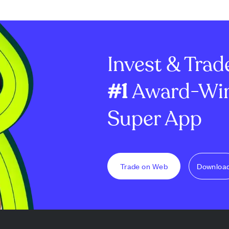
broad market
$7.69 million. Despite this
investor intere
reum stands out
recent uptick, the three-
declining month
dervalued
month total inflows for XRP
significantly, 
ETFs stand at $219 milli...
Ledger saw a su
Invest & Trad
...
#1
Award-Win
Super App
Trade on Web
Downloa