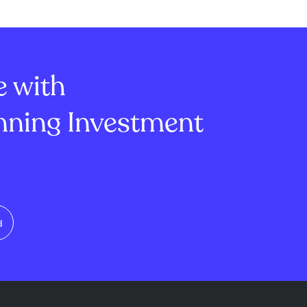
st despite
market's attention is also on
ly totals. More
SpaceX, where $101 billion
Ripple's XRP
worth of stock becomes
bstantial inc...
tradable as the first lockup e...
e with
ning Investment
d