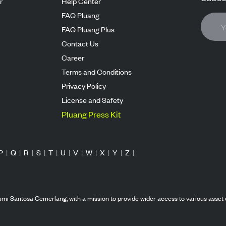
r
Help Center
FAQ Pluang
FAQ Pluang Plus
Contact Us
Career
Terms and Conditions
Privacy Policy
License and Safety
Pluang Press Kit
P
|
Q
|
R
|
S
|
T
|
U
|
V
|
W
|
X
|
Y
|
Z
|
mi Santosa Cemerlang, with a mission to provide wider access to various asset 