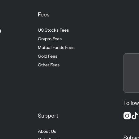
Fees
g
US Stocks Fees
Crypto Fees
Mutual Funds Fees
Gold Fees
Other Fees
Follow
Support
About Us
Subscr