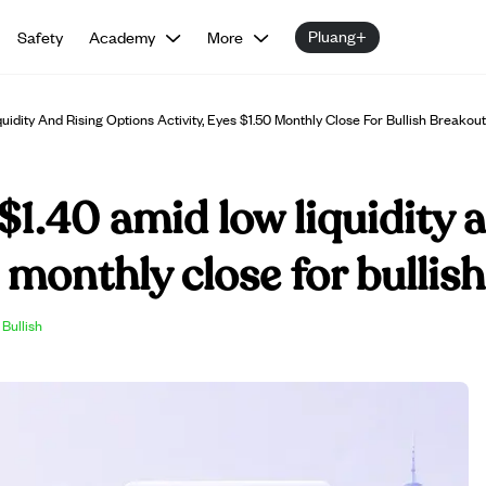
Pluang+
Safety
Academy
More
dity And Rising Options Activity, Eyes $1.50 Monthly Close For Bullish Breakout
$1.40 amid low liquidity 
0 monthly close for bullis
Bullish