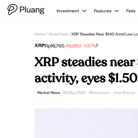
Investment
Features
Fees
Home
/
News Feed
/
XRP Steadies Near $1.40 Amid Low Liqui
XRP
Rp18,765
-Rp260
-1.37%
XRP steadies near 
activity, eyes $1.5
View Source
Market News
05 May 2026
·
Blockonomi
·
·