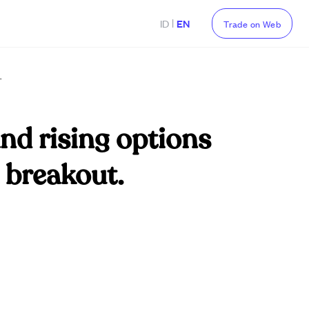
|
ID
EN
Trade on Web
.
and rising options
h breakout.