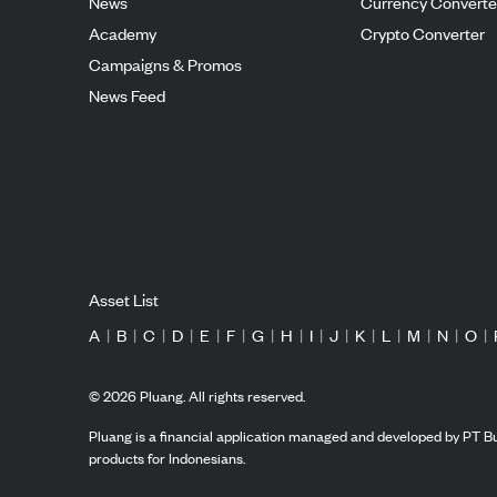
News
Currency Converte
Academy
Crypto Converter
Campaigns & Promos
News Feed
Asset List
A
|
B
|
C
|
D
|
E
|
F
|
G
|
H
|
I
|
J
|
K
|
L
|
M
|
N
|
O
|
©
2026
Pluang. All rights reserved.
Pluang is a financial application managed and developed by PT Bu
products for Indonesians.