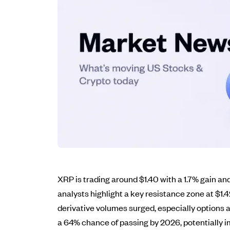
XRP is trading around $1.40 with a 1.7% gain and
analysts highlight a key resistance zone at $1.
derivative volumes surged, especially options a
a 64% chance of passing by 2026, potentially im