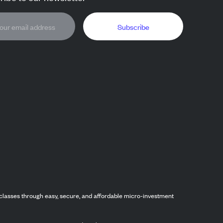
Subscribe
classes through easy, secure, and affordable micro-investment