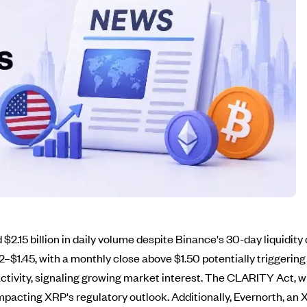
 $2.15 billion in daily volume despite Binance's 30-day liquidity
42–$1.45, with a monthly close above $1.50 potentially triggerin
ctivity, signaling growing market interest. The CLARITY Act, whi
pacting XRP's regulatory outlook. Additionally, Evernorth, an 