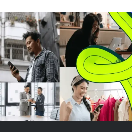
Provider license valid across all
buying but no 
30 countries in the European
rally yet. Ethe
Economic Area (EEA). This
as the most un
license allows Ripple to offer re...
among major
cryptocurrencies