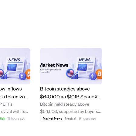
ow inflows
Bitcoin steadies above
le's tokenized
$64,000 as $101B SpaceX
RP ETFs
Bitcoin held steady above
$5B, boosting
stock unlocks and AI trade
evival with four
$64,600, supported by buyers
wobbles.
ys of positive
after a recent dip, while other
llish
·
9 hours ago
Market News
Neutral
·
9 hours ago
g over $15
major cryptocurrencies showed
ing renewed
mixed performance. The