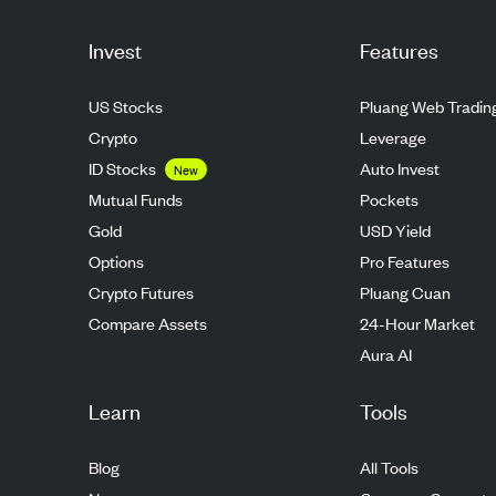
Invest
Features
US Stocks
Pluang Web Tradin
Crypto
Leverage
ID Stocks
Auto Invest
New
Mutual Funds
Pockets
Gold
USD Yield
Options
Pro Features
Crypto Futures
Pluang Cuan
Compare Assets
24-Hour Market
Aura AI
Learn
Tools
Blog
All Tools