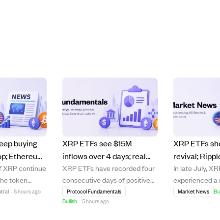
eep buying
XRP ETFs see $15M
XRP ETFs sh
op; Ethereum
inflows over 4 days; real
revival; Ripp
of XRP continue
XRP ETFs have recorded four
In late July, X
est
world assets on XRP
assets near 
the token
consecutive days of positive
experienced a r
n signal.
Ledger hit $4.96B,
demand.
 falling from
inflows since July 29, totaling
consecutive da
tral
·
5 hours ago
Protocol Fundamentals
Market News
Bu
showing diverse capital
Bullish
·
5 hours ago
d $1.00–$1.20
over $15 million, with the
inflows totalin
growth.
ting steady
largest single day inflow at
million, signal