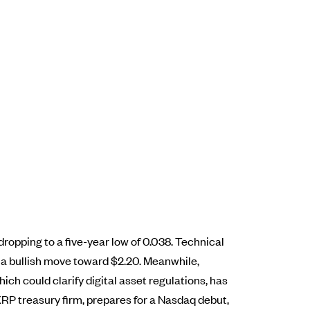
 dropping to a five-year low of 0.038. Technical
g a bullish move toward $2.20. Meanwhile,
ch could clarify digital asset regulations, has
XRP treasury firm, prepares for a Nasdaq debut,