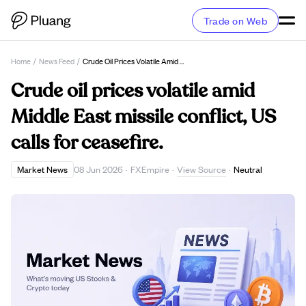
Trade on Web
Home
/
News Feed
/
Crude Oil Prices Volatile Amid Middle East Missile Conflict, US Calls For Ceasefire.
Crude oil prices volatile amid
Middle East missile conflict, US
calls for ceasefire.
View Source
Market News
08 Jun 2026
·
FXEmpire
·
·
Neutral