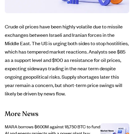
Crude oil prices have been highly volatile due to missile
exchanges between Israeli and Iranian forces in the
Middle East. The US is urging both sides to stop hostilities,
which has tempered market reactions. Analysts see $85
as a support level and $100 as resistance for oil prices,
expecting sideways trading in the near term despite
ongoing geopolitical risks. Supply shortages later this
year remain a concern, but short-term price swings will
likely be driven by news flow.
More News
MARA borrows $600M against 18,750 BTC to fund
AI and energy projects with a power plant buy