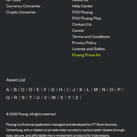
Currency Converter
Help Center
Crypto Converter
FAQ Pluang
FAQ Pluang Plus
Contact Us
Career
Terms and Conditions
Privacy Policy
License and Safety
Pluang Press Kit
Asset List
A
|
B
|
C
|
D
|
E
|
F
|
G
|
H
|
I
|
J
|
K
|
L
|
M
|
N
|
O
|
P
|
Q
|
R
|
S
|
T
|
U
|
V
|
W
|
X
|
Y
|
Z
|
©
2026
Pluang. All rights reserved.
Pluang is a financial application managed and developed by PT Bumi Santosa
Cemerlang, with a mission to provide wider access to various asset classes through
easy, secure, and affordable micro-investment products for Indonesians.