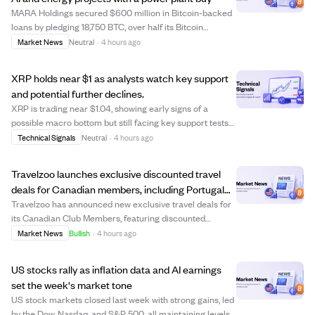
MARA Holdings secured $600 million in Bitcoin-backed
loans by pledging 18,750 BTC, over half its Bitcoin
treasury, to finance a new power-generation site aimed
Market News
Neutral
·
4 hours ago
at supporting AI and high-performance computing. The
loans, part of a $750 million facilit...
XRP holds near $1 as analysts watch key support
and potential further declines.
XRP is trading near $1.04, showing early signs of a
possible macro bottom but still facing key support tests
at $1.00. Analyst EGRAG Crypto highlights $1.00 as a
Technical Signals
Neutral
·
4 hours ago
critical support level that XRP must defend to avoid
dropping to $0.70-$0.80, with $1.35...
Travelzoo launches exclusive discounted travel
deals for Canadian members, including Portugal
and Maldives trips
Travelzoo has announced new exclusive travel deals for
its Canadian Club Members, featuring discounted
packages to destinations like Portugal, the Maldives,
Market News
Bullish
·
4 hours ago
British Columbia, and Antigua. Offers include a $799
Portugal coastal getaway with flights, a...
US stocks rally as inflation data and AI earnings
set the week's market tone
US stock markets closed last week with strong gains, led
by the Dow, Nasdaq, and S&P 500, all maintaining levels