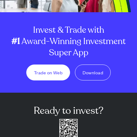
Invest & Trade with
#1
Award-Winning Investment
Super App
Trade on Web
Download
Ready to invest?