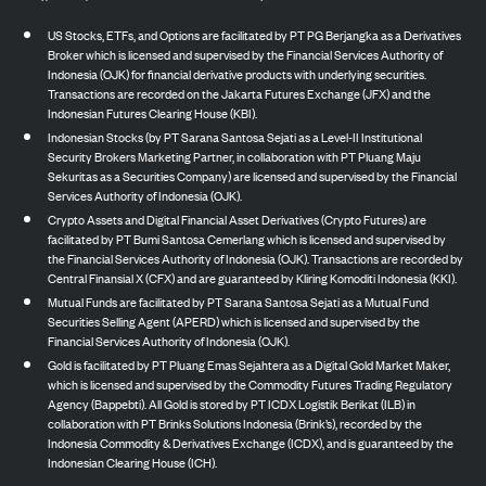
US Stocks, ETFs, and Options are facilitated by PT PG Berjangka as a Derivatives
Broker which is licensed and supervised by the Financial Services Authority of
Indonesia (OJK) for financial derivative products with underlying securities.
Transactions are recorded on the Jakarta Futures Exchange (JFX) and the
Indonesian Futures Clearing House (KBI).
Indonesian Stocks (by PT Sarana Santosa Sejati as a Level-II Institutional
Security Brokers Marketing Partner, in collaboration with PT Pluang Maju
Sekuritas as a Securities Company) are licensed and supervised by the Financial
Services Authority of Indonesia (OJK).
Crypto Assets and Digital Financial Asset Derivatives (Crypto Futures) are
facilitated by PT Bumi Santosa Cemerlang which is licensed and supervised by
the Financial Services Authority of Indonesia (OJK). Transactions are recorded by
Central Finansial X (CFX) and are guaranteed by Kliring Komoditi Indonesia (KKI).
Mutual Funds are facilitated by PT Sarana Santosa Sejati as a Mutual Fund
Securities Selling Agent (APERD) which is licensed and supervised by the
Financial Services Authority of Indonesia (OJK).
Gold is facilitated by PT Pluang Emas Sejahtera as a Digital Gold Market Maker,
which is licensed and supervised by the Commodity Futures Trading Regulatory
Agency (Bappebti). All Gold is stored by PT ICDX Logistik Berikat (ILB) in
collaboration with PT Brinks Solutions Indonesia (Brink’s), recorded by the
Indonesia Commodity & Derivatives Exchange (ICDX), and is guaranteed by the
Indonesian Clearing House (ICH).