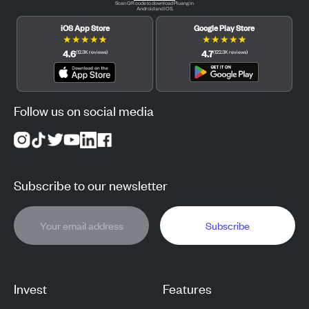
Scan QR code to download Pluang in
Android and iOS.
iOS App Store
Google Play Store
★
★
★
★
★
★
★
★
★
★
4.6
4.7
(
12.3K
reviews
)
(
122.3K
reviews
)
Follow us on social media
Subscribe to our newsletter
Subscribe
Invest
Features