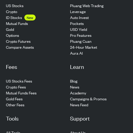
US Stocks
Pluang Web Trading
Crypto
Leverage
ID Stocks
Auto Invest
New
Pockets
Mutual Funds
USD Yield
Gold
Pro Features
Options
Pluang Cuan
Crypto Futures
24-Hour Market
Compare Assets
Aura AI
Fees
Learn
US Stocks Fees
Blog
Crypto Fees
News
Mutual Funds Fees
Academy
Gold Fees
Campaigns & Promos
Other Fees
News Feed
Tools
Support
All Tools
About Us