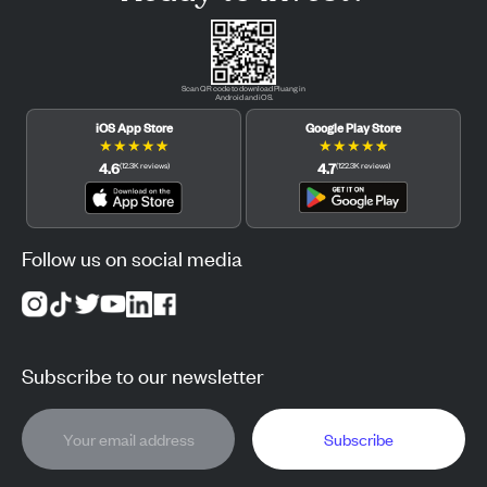
Scan QR code to download Pluang in
Android and iOS.
iOS App Store
Google Play Store
★
★
★
★
★
★
★
★
★
★
4.6
4.7
(
12.3K
reviews
)
(
122.3K
reviews
)
Follow us on social media
Subscribe to our newsletter
Subscribe