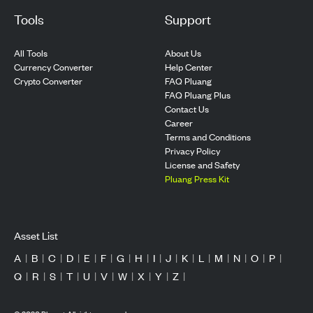
Tools
Support
All Tools
About Us
Currency Converter
Help Center
Crypto Converter
FAQ Pluang
FAQ Pluang Plus
Contact Us
Career
Terms and Conditions
Privacy Policy
License and Safety
Pluang Press Kit
Asset List
A
|
B
|
C
|
D
|
E
|
F
|
G
|
H
|
I
|
J
|
K
|
L
|
M
|
N
|
O
|
P
|
Q
|
R
|
S
|
T
|
U
|
V
|
W
|
X
|
Y
|
Z
|