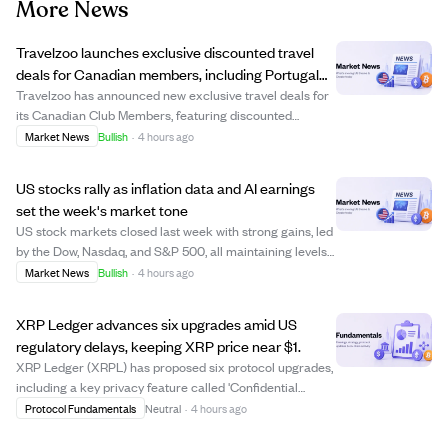
More News
Travelzoo launches exclusive discounted travel
deals for Canadian members, including Portugal
and Maldives trips
Travelzoo has announced new exclusive travel deals for
its Canadian Club Members, featuring discounted
packages to destinations like Portugal, the Maldives,
Market News
Bullish
·
4 hours ago
British Columbia, and Antigua. Offers include a $799
Portugal coastal getaway with flights, a...
US stocks rally as inflation data and AI earnings
set the week's market tone
US stock markets closed last week with strong gains, led
by the Dow, Nasdaq, and S&P 500, all maintaining levels
above their rising 52-week averages. Investors are
Market News
Bullish
·
4 hours ago
closely watching upcoming inflation reports (CPI and
PPI) and earnings from tech compa...
XRP Ledger advances six upgrades amid US
regulatory delays, keeping XRP price near $1.
XRP Ledger (XRPL) has proposed six protocol upgrades,
including a key privacy feature called 'Confidential
Transfers' aimed at institutional users. These upgrades
Protocol Fundamentals
Neutral
·
4 hours ago
require 80% validator approval over two weeks to
activate, with voting currently ongoin...