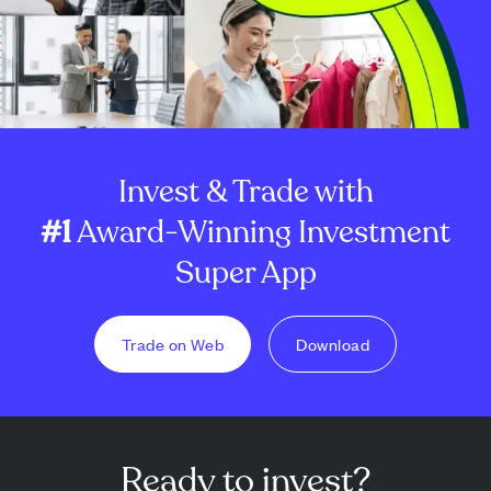
Invest & Trade with
#1
Award-Winning Investment
Super App
Trade on Web
Download
Ready to invest?