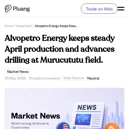
Trade on Web
Home
/
News Feed
/
Alvopetro Energy Keeps Steady April Production And Advances Drilling At Murucututu Field.
Alvopetro Energy keeps steady
April production and advances
drilling at Murucututu field.
Market News
View Source
05 May 2026
·
Proactive Investors
·
·
Neutral