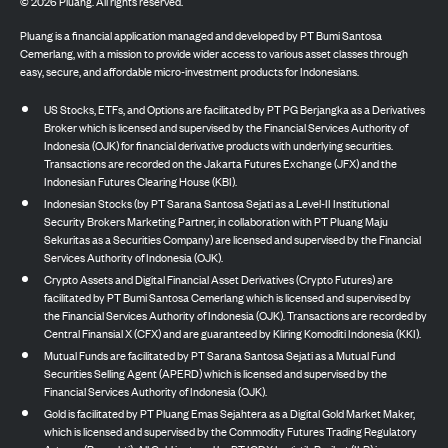
©
2026
Pluang. All rights reserved.
Pluang is a financial application managed and developed by PT Bumi Santosa
Cemerlang, with a mission to provide wider access to various asset classes through
easy, secure, and affordable micro-investment products for Indonesians.
US Stocks, ETFs, and Options are facilitated by PT PG Berjangka as a Derivatives
Broker which is licensed and supervised by the Financial Services Authority of
Indonesia (OJK) for financial derivative products with underlying securities.
Transactions are recorded on the Jakarta Futures Exchange (JFX) and the
Indonesian Futures Clearing House (KBI).
Indonesian Stocks (by PT Sarana Santosa Sejati as a Level-II Institutional
Security Brokers Marketing Partner, in collaboration with PT Pluang Maju
Sekuritas as a Securities Company) are licensed and supervised by the Financial
Services Authority of Indonesia (OJK).
Crypto Assets and Digital Financial Asset Derivatives (Crypto Futures) are
facilitated by PT Bumi Santosa Cemerlang which is licensed and supervised by
the Financial Services Authority of Indonesia (OJK). Transactions are recorded by
Central Finansial X (CFX) and are guaranteed by Kliring Komoditi Indonesia (KKI).
Mutual Funds are facilitated by PT Sarana Santosa Sejati as a Mutual Fund
Securities Selling Agent (APERD) which is licensed and supervised by the
Financial Services Authority of Indonesia (OJK).
Gold is facilitated by PT Pluang Emas Sejahtera as a Digital Gold Market Maker,
which is licensed and supervised by the Commodity Futures Trading Regulatory