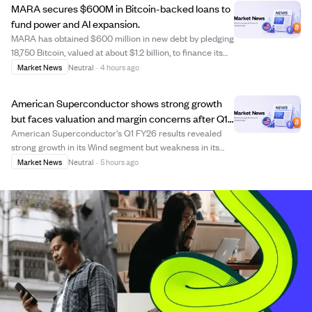
MARA secures $600M in Bitcoin-backed loans to
fund power and AI expansion.
MARA has obtained $600 million in new debt by pledging
18,750 Bitcoin, valued at about $1.2 billion, to finance its
expansion into power generation and AI infrastructure.
Market News
Neutral
·
4 hours ago
The loans come from Coinbase Credit and Two Prime
Lending, with combined princi...
American Superconductor shows strong growth
but faces valuation and margin concerns after Q1
FY26 results.
American Superconductor's Q1 FY26 results revealed
strong growth in its Wind segment but weakness in its
legacy Grid and NWL businesses, causing revenue shifts
Market News
Neutral
·
5 hours ago
and margin compression. Despite impressive headline
growth and improving profit margins, t...