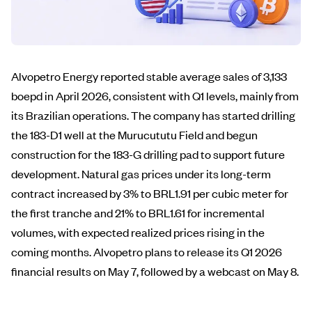
Alvopetro Energy reported stable average sales of 3,133
boepd in April 2026, consistent with Q1 levels, mainly from
its Brazilian operations. The company has started drilling
the 183-D1 well at the Murucututu Field and begun
construction for the 183-G drilling pad to support future
development. Natural gas prices under its long-term
contract increased by 3% to BRL1.91 per cubic meter for
the first tranche and 21% to BRL1.61 for incremental
volumes, with expected realized prices rising in the
coming months. Alvopetro plans to release its Q1 2026
financial results on May 7, followed by a webcast on May 8.