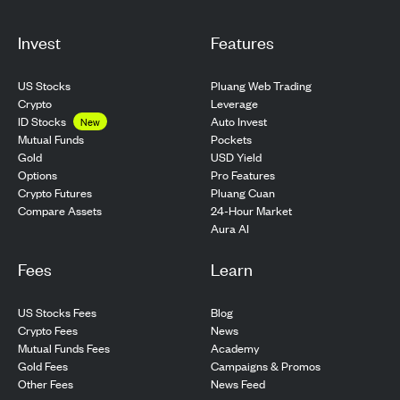
Invest
Features
US Stocks
Pluang Web Trading
Crypto
Leverage
ID Stocks
Auto Invest
New
Pockets
Mutual Funds
USD Yield
Gold
Pro Features
Options
Pluang Cuan
Crypto Futures
24-Hour Market
Compare Assets
Aura AI
Fees
Learn
US Stocks Fees
Blog
Crypto Fees
News
Mutual Funds Fees
Academy
Gold Fees
Campaigns & Promos
Other Fees
News Feed