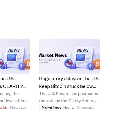
as U.S.
Regulatory delays in the U.S.
ys CLARITY
keep Bitcoin stuck below
testing the
The U.S. Senate has postponed
 rising
$66,000 amid
ort level after
the vote on the Clarity Act to
mic
macroeconomic
e postponed the
September 14 due to lack of
arish
·
8 hours ago
Market News
Neutral
·
11 hours ago
uncertainty.
LARITY Act,
consensus, stalling hopes for
cted to provide
clear crypto regulations. This
ory guidelines
delay has left Bitcoin trading