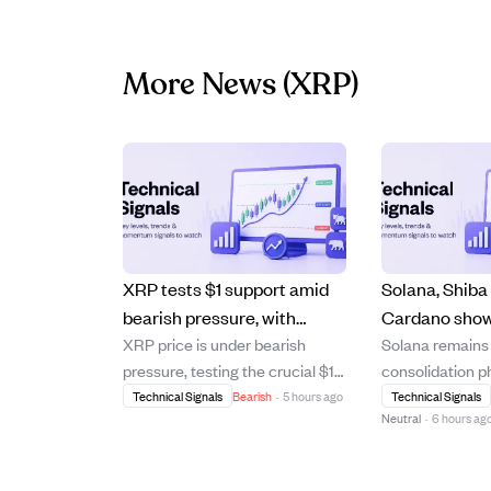
More News
(XRP)
XRP tests $1 support amid
Solana, Shiba 
bearish pressure, with
Cardano sho
XRP price is under bearish
Solana remains i
recovery uncertain as
crypto recove
pressure, testing the crucial $1
consolidation 
selling slows but buying
amid ongoing
support level after failing to
$74, struggling
Technical Signals
Bearish
·
5 hours ago
Technical Signals
remains weak.
pressure.
Neutral
·
6 hours ag
break above its 20-day and 50-
resistance nea
day moving averages. The
indicating a co
cryptocurrency trades below
negative trend.