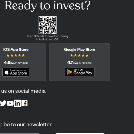
Ready to invest?
Scan QR code to download Pluang
in Android and iOS.
iOS App Store
Google Play Store
★
★
★
★
★
★
★
★
★
★
4.6
4.7
(
12.3K
reviews
)
(
122.1K
reviews
)
 us on social media
ibe to our newsletter