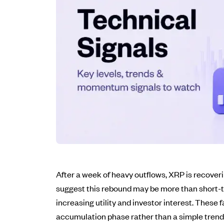
After a week of heavy outflows, XRP is recoveri
suggest this rebound may be more than short-te
increasing utility and investor interest. These
accumulation phase rather than a simple trend 