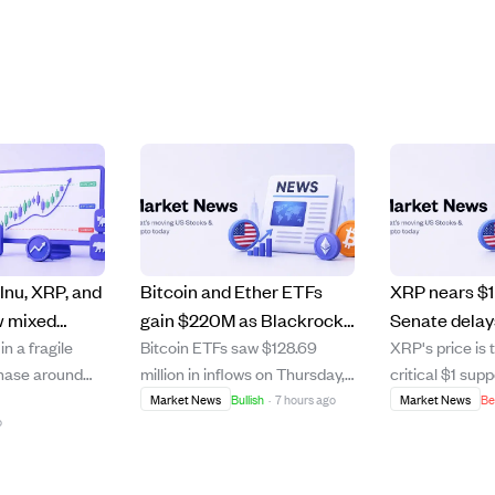
Inu, XRP, and
Bitcoin and Ether ETFs
XRP nears $1 
w mixed
gain $220M as Blackrock
Senate dela
n a fragile
Bitcoin ETFs saw $128.69
XRP's price is 
ry signals
leads inflows for the fourth
Act vote amid
phase around
million in inflows on Thursday,
critical $1 supp
 market
day straight
macroecono
 to break
marking the fourth
the U.S. Senat
Market News
Bullish
·
7 hours ago
Market News
Be
pressures.
o
r $79 and $90,
consecutive day of gains, led
vote on the C
ntinued
by Blackrock's IBIT fund. Ether
which was expe
 XRP faces a
ETFs added $92.15 million, with
clearer regulat