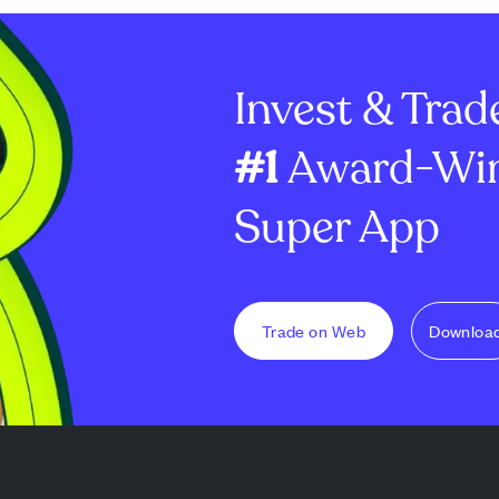
trend with
Blackrock's ETHA attracting
benefiting digit
es and support
the majority of new capital,
XRP. This dela
king strong
reflecting strong insti...
with a stronger 
Invest & Trad
#1
Award-Win
Super App
Trade on Web
Downloa