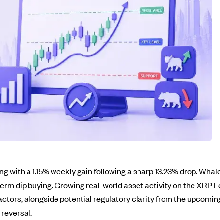
ng with a 1.15% weekly gain following a sharp 13.23% drop. Whale
rm dip buying. Growing real-world asset activity on the XRP L
 factors, alongside potential regulatory clarity from the upcom
reversal.