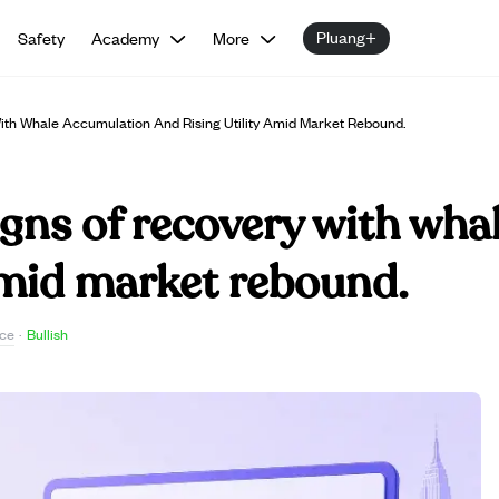
Pluang+
Safety
Academy
More
th Whale Accumulation And Rising Utility Amid Market Rebound.
gns of recovery with wha
 amid market rebound.
ce
·
Bullish