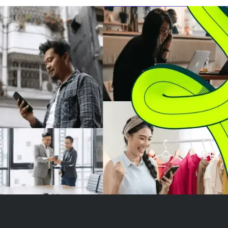
major moving averages,
persistent down
signaling a continued
declining volum
downtrend since June's sharp
near $1.00, lac
dr...
buyer m...