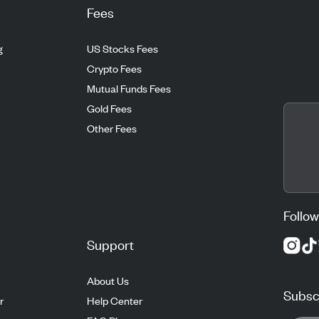
Fees
g
US Stocks Fees
Crypto Fees
Mutual Funds Fees
Gold Fees
Other Fees
Follow
Support
About Us
Subscr
r
Help Center