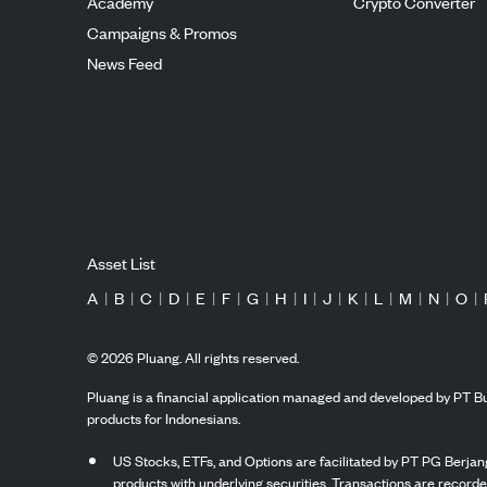
Academy
Crypto Converter
Campaigns & Promos
News Feed
Asset List
A
|
B
|
C
|
D
|
E
|
F
|
G
|
H
|
I
|
J
|
K
|
L
|
M
|
N
|
O
|
©
2026
Pluang. All rights reserved.
Pluang is a financial application managed and developed by PT Bu
products for Indonesians.
US Stocks, ETFs, and Options are facilitated by PT PG Berjang
products with underlying securities. Transactions are record