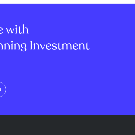
al assets like
around $64,000, unable to
y, combined
break resistance near $66,000
U.S...
despite $626 ...
e with
ning Investment
d