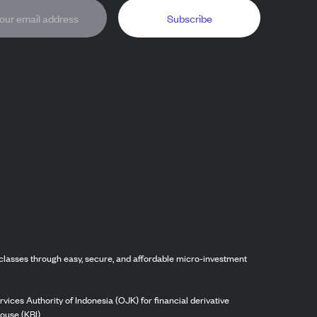
Subscribe
classes through easy, secure, and affordable micro-investment
vices Authority of Indonesia (OJK) for financial derivative
ouse (KBI).