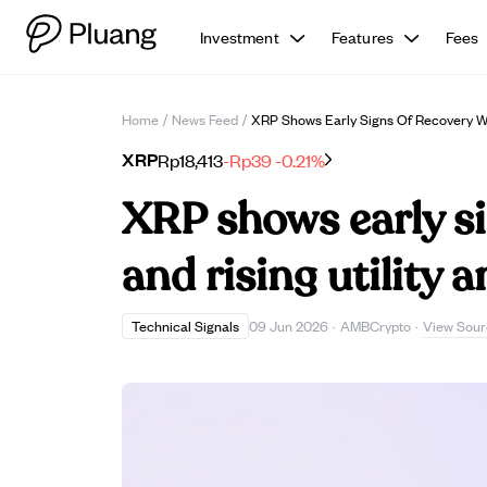
Investment
Features
Fees
Home
/
News Feed
/
XRP Shows Early Signs Of Recovery Wi
XRP
Rp18,413
-Rp39
-0.21%
XRP shows early si
and rising utility
View Sour
Technical Signals
09 Jun 2026
·
AMBCrypto
·