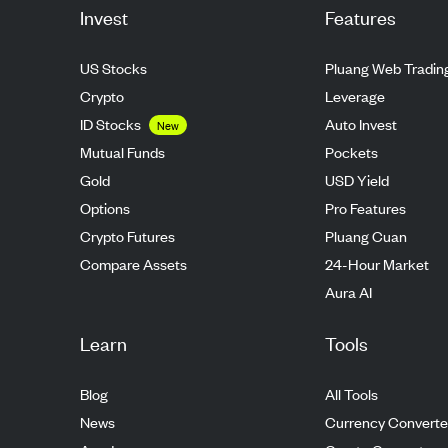
Invest
Features
US Stocks
Pluang Web Tradin
Crypto
Leverage
ID Stocks
Auto Invest
New
Mutual Funds
Pockets
Gold
USD Yield
Options
Pro Features
Crypto Futures
Pluang Cuan
Compare Assets
24-Hour Market
Aura AI
Learn
Tools
Blog
All Tools
News
Currency Converte