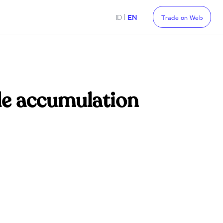
|
ID
EN
Trade on Web
le accumulation