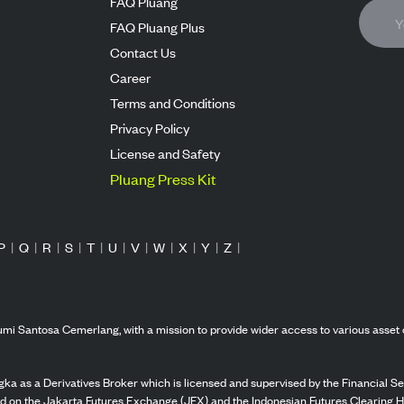
FAQ Pluang
FAQ Pluang Plus
Contact Us
Career
Terms and Conditions
Privacy Policy
License and Safety
Pluang Press Kit
P
|
Q
|
R
|
S
|
T
|
U
|
V
|
W
|
X
|
Y
|
Z
|
mi Santosa Cemerlang, with a mission to provide wider access to various asset 
ka as a Derivatives Broker which is licensed and supervised by the Financial Ser
ed on the Jakarta Futures Exchange (JFX) and the Indonesian Futures Clearing H