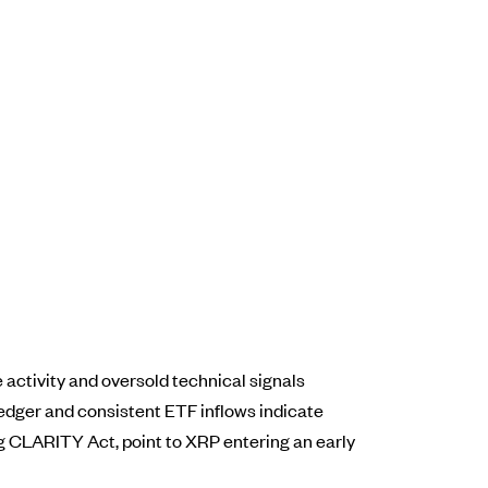
 activity and oversold technical signals
edger and consistent ETF inflows indicate
ing CLARITY Act, point to XRP entering an early