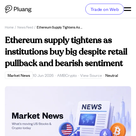
Trade on Web
Home
/
News Feed
/
Ethereum Supply Tightens As Institutions Buy Big Despite Retail Pullback And Bearish Sentiment
Ethereum supply tightens as
institutions buy big despite retail
pullback and bearish sentiment
View Source
Market News
10 Jun 2026
·
AMBCrypto
·
·
Neutral