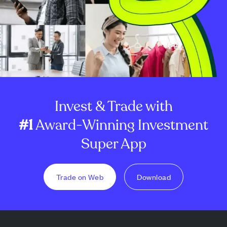
Invest & Trade with
#1
Award-Winning Investment
Super App
Trade on Web
Download