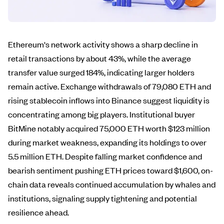
Ethereum's network activity shows a sharp decline in
retail transactions by about 43%, while the average
transfer value surged 184%, indicating larger holders
remain active. Exchange withdrawals of 79,080 ETH and
rising stablecoin inflows into Binance suggest liquidity is
concentrating among big players. Institutional buyer
BitMine notably acquired 75,000 ETH worth $123 million
during market weakness, expanding its holdings to over
5.5 million ETH. Despite falling market confidence and
bearish sentiment pushing ETH prices toward $1,600, on-
chain data reveals continued accumulation by whales and
institutions, signaling supply tightening and potential
resilience ahead.