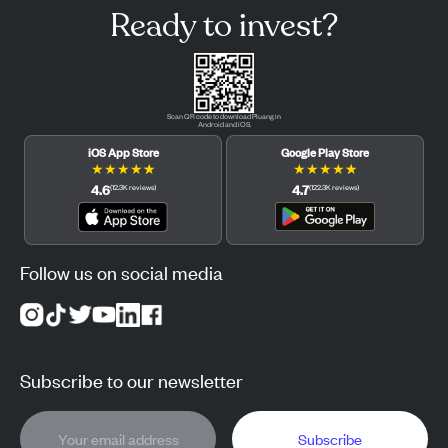
Ready to invest?
Scan QR code to download Pluang in
Android and iOS.
iOS App Store
Google Play Store
★
★
★
★
★
★
★
★
★
★
4.6
4.7
(
12.3K
reviews
)
(
122.3K
reviews
)
Follow us on social media
Subscribe to our newsletter
Subscribe