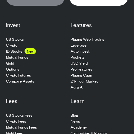
Invest
Features
US Stocks
Pluang Web Trading
Crypto
Leverage
ID Stocks
Auto Invest
New
Pockets
Mutual Funds
USD Yield
Gold
Pro Features
Options
Pluang Cuan
Crypto Futures
24-Hour Market
Compare Assets
Aura AI
Fees
Learn
US Stocks Fees
Blog
Crypto Fees
News
Mutual Funds Fees
Academy
Gold Fees
Campaigns & Promos