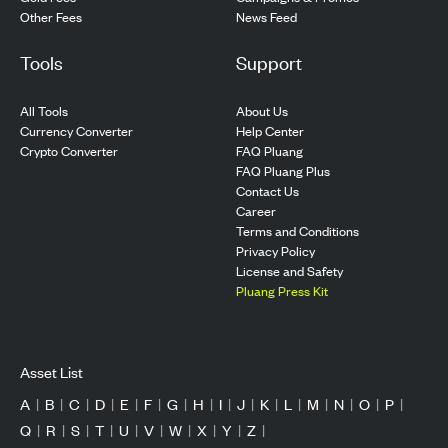
Other Fees
News Feed
Tools
Support
All Tools
About Us
Currency Converter
Help Center
Crypto Converter
FAQ Pluang
FAQ Pluang Plus
Contact Us
Career
Terms and Conditions
Privacy Policy
License and Safety
Pluang Press Kit
Asset List
A
|
B
|
C
|
D
|
E
|
F
|
G
|
H
|
I
|
J
|
K
|
L
|
M
|
N
|
O
|
P
|
Q
|
R
|
S
|
T
|
U
|
V
|
W
|
X
|
Y
|
Z
|