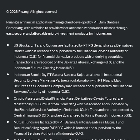
©
2026
Pluang. All rights reserved.
Pluang is a financial application managed and developed by PT Bumi Santosa
Cemerlang, with a mission to provide wider access to various asset classes through
easy, secure, and affordable micro-investment products for Indonesians.
US Stocks, ETFs, and Options are facilitated by PT PG Berjangka as a Derivatives
Broker which is licensed and supervised by the Financial Services Authority of
Indonesia (OJK) for financial derivative products with underlying securities.
Transactions are recorded on the Jakarta Futures Exchange (JFX) and the
Indonesian Futures Clearing House (KBI).
Indonesian Stocks (by PT Sarana Santosa Sejati as a Level-II Institutional
Security Brokers Marketing Partner, in collaboration with PT Pluang Maju
Sekuritas as a Securities Company) are licensed and supervised by the Financial
Services Authority of Indonesia (OJK).
Crypto Assets and Digital Financial Asset Derivatives (Crypto Futures) are
facilitated by PT Bumi Santosa Cemerlang which is licensed and supervised by
the Financial Services Authority of Indonesia (OJK). Transactions are recorded by
Central Finansial X (CFX) and are guaranteed by Kliring Komoditi Indonesia (KKI).
Mutual Funds are facilitated by PT Sarana Santosa Sejati as a Mutual Fund
Securities Selling Agent (APERD) which is licensed and supervised by the
Financial Services Authority of Indonesia (OJK).
Gold is facilitated by PT Pluang Emas Sejahtera as a Digital Gold Market Maker,