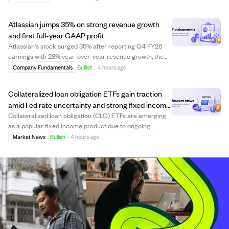
receiving fair treatment in their companies' recent sales.
The law firm suspects insiders may g...
Atlassian jumps 35% on strong revenue growth
and first full-year GAAP profit
Atlassian's stock surged 35% after reporting Q4 FY26
earnings with 28% year-over-year revenue growth, the
highest beat in nine quarters, and its first full year of
Company Fundamentals
Bullish
·
4 hours ago
GAAP profitability. Cloud revenue grew 31% YoY, driven
by enterprise deals and AI adop...
Collateralized loan obligation ETFs gain traction
amid Fed rate uncertainty and strong fixed income
demand
Collateralized loan obligation (CLO) ETFs are emerging
as a popular fixed income product due to ongoing
uncertainty around Federal Reserve interest rate moves.
Market News
Bullish
·
4 hours ago
CLOs, which consist of pools of floating-rate secured
loans, offer relative stability and ...