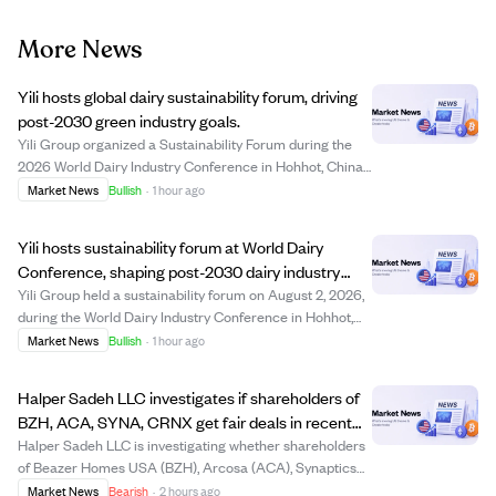
More News
Yili hosts global dairy sustainability forum, driving
post-2030 green industry goals.
Yili Group organized a Sustainability Forum during the
2026 World Dairy Industry Conference in Hohhot, China,
gathering over 200 international leaders to promote
Market News
Bullish
·
1 hour ago
sustainable development in the dairy sector beyond
2030. The event highlighted Yili's le...
Yili hosts sustainability forum at World Dairy
Conference, shaping post-2030 dairy industry
future.
Yili Group held a sustainability forum on August 2, 2026,
during the World Dairy Industry Conference in Hohhot,
China, gathering over 200 global leaders to discuss
Market News
Bullish
·
1 hour ago
sustainable development in dairy farming beyond 2030.
The event highlighted Yili's lea...
Halper Sadeh LLC investigates if shareholders of
BZH, ACA, SYNA, CRNX get fair deals in recent
sales.
Halper Sadeh LLC is investigating whether shareholders
of Beazer Homes USA (BZH), Arcosa (ACA), Synaptics
(SYNA), and Crinetics Pharmaceuticals (CRNX) are
Market News
Bearish
·
2 hours ago