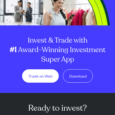
Invest & Trade with
#1
Award-Winning Investment
Super App
Trade on Web
Download
Ready to invest?