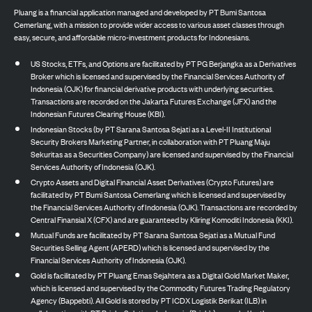
Pluang is a financial application managed and developed by PT Bumi Santosa
Cemerlang, with a mission to provide wider access to various asset classes through
easy, secure, and affordable micro-investment products for Indonesians.
US Stocks, ETFs, and Options are facilitated by PT PG Berjangka as a Derivatives
Broker which is licensed and supervised by the Financial Services Authority of
Indonesia (OJK) for financial derivative products with underlying securities.
Transactions are recorded on the Jakarta Futures Exchange (JFX) and the
Indonesian Futures Clearing House (KBI).
Indonesian Stocks (by PT Sarana Santosa Sejati as a Level-II Institutional
Security Brokers Marketing Partner, in collaboration with PT Pluang Maju
Sekuritas as a Securities Company) are licensed and supervised by the Financial
Services Authority of Indonesia (OJK).
Crypto Assets and Digital Financial Asset Derivatives (Crypto Futures) are
facilitated by PT Bumi Santosa Cemerlang which is licensed and supervised by
the Financial Services Authority of Indonesia (OJK). Transactions are recorded by
Central Finansial X (CFX) and are guaranteed by Kliring Komoditi Indonesia (KKI).
Mutual Funds are facilitated by PT Sarana Santosa Sejati as a Mutual Fund
Securities Selling Agent (APERD) which is licensed and supervised by the
Financial Services Authority of Indonesia (OJK).
Gold is facilitated by PT Pluang Emas Sejahtera as a Digital Gold Market Maker,
which is licensed and supervised by the Commodity Futures Trading Regulatory
Agency (Bappebti). All Gold is stored by PT ICDX Logistik Berikat (ILB) in