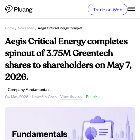
Trade on Web
Home
/
News Feed
/
Aegis Critical Energy Completes Spinout Of 3.75M Greentech Shares To Shareholders On May 7, 2026.
Aegis Critical Energy completes
spinout of 3.75M Greentech
shares to shareholders on May 7,
2026.
Company Fundamentals
View Source
04 May 2026
·
Newsfile Corp
·
·
Bullish