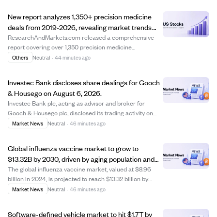
New report analyzes 1,350+ precision medicine
deals from 2019-2026, revealing market trends
and deal structures.
ResearchAndMarkets.com released a comprehensive
report covering over 1,350 precision medicine
collaboration and licensing deals from 2019 to 2026. The
Others
Neutral
·
44 minutes ago
report offers detailed insights into deal structures,
financial terms, and partnership strategies, ...
Investec Bank discloses share dealings for Gooch
& Housego on August 6, 2026.
Investec Bank plc, acting as advisor and broker for
Gooch & Housego plc, disclosed its trading activity on
August 6, 2026. The bank purchased 3,348 ordinary
Market News
Neutral
·
46 minutes ago
shares at a price of 1225 pence each and sold 5,166
shares between 1225 and 1230 pence. There...
Global influenza vaccine market to grow to
$13.32B by 2030, driven by aging population and
vaccine innovations
The global influenza vaccine market, valued at $8.96
billion in 2024, is projected to reach $13.32 billion by
2030 with a 7% annual growth rate. Growth is fueled by
Market News
Neutral
·
46 minutes ago
rising public health awareness, an expanding elderly
population, government immunizat...
Software-defined vehicle market to hit $1.7T by