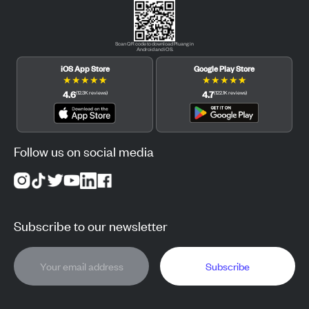
Scan QR code to download Pluang in
Android and iOS.
iOS App Store
Google Play Store
★
★
★
★
★
★
★
★
★
★
4.6
4.7
(
12.3K
reviews
)
(
122.1K
reviews
)
Follow us on social media
Subscribe to our newsletter
Subscribe