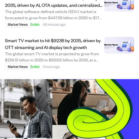
2035, driven by AI, OTA updates, and centralized
computing.
The global software-defined vehicle (SDV) market is
forecasted to grow from $447.55 billion in 2026 to $1.7
trillion by 2035, at a 16% CAGR. Growth is fueled by
Market News
Bullish
·
48 minutes ago
advances in centralized vehicle computing, AI-enabled
functions, over-the-air (OTA) updat...
Smart TV market to hit $923B by 2035, driven by
OTT streaming and AI display tech growth
The global smart TV market is projected to grow from
$259.51 billion in 2025 to $923.12 billion by 2035, at a
CAGR of 13.53%. This growth is fueled by the rise of OTT
Market News
Bullish
·
3 hours ago
streaming platforms like Netflix and Disney+,
widespread 5G and fiber internet acce...