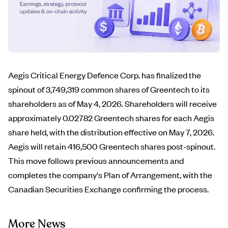
Aegis Critical Energy Defence Corp. has finalized the
spinout of 3,749,319 common shares of Greentech to its
shareholders as of May 4, 2026. Shareholders will receive
approximately 0.02782 Greentech shares for each Aegis
share held, with the distribution effective on May 7, 2026.
Aegis will retain 416,500 Greentech shares post-spinout.
This move follows previous announcements and
completes the company's Plan of Arrangement, with the
Canadian Securities Exchange confirming the process.
More News