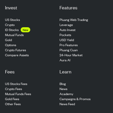
Invest
Features
US Stocks
Pluang Web Trading
Crypto
Leverage
ID Stocks
Auto Invest
New
Pockets
Mutual Funds
USD Yield
Gold
Pro Features
Options
Pluang Cuan
Crypto Futures
24-Hour Market
Compare Assets
Aura AI
Fees
Learn
US Stocks Fees
Blog
Crypto Fees
News
Mutual Funds Fees
Academy
Gold Fees
Campaigns & Promos
Other Fees
News Feed