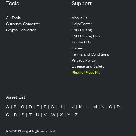
Tools
Support
All Tools
About Us
Currency Converter
Help Center
Crypto Converter
FAQ Pluang
FAQ Pluang Plus
Contact Us
Career
Terms and Conditions
Privacy Policy
License and Safety
Pluang Press Kit
Asset List
A
|
B
|
C
|
D
|
E
|
F
|
G
|
H
|
I
|
J
|
K
|
L
|
M
|
N
|
O
|
P
|
Q
|
R
|
S
|
T
|
U
|
V
|
W
|
X
|
Y
|
Z
|
©
2026
Pluang. All rights reserved.