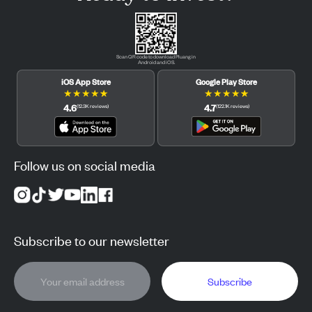
Scan QR code to download Pluang in
Android and iOS.
iOS App Store
Google Play Store
★
★
★
★
★
★
★
★
★
★
4.6
4.7
(
12.3K
reviews
)
(
122.1K
reviews
)
Follow us on social media
Subscribe to our newsletter
Subscribe