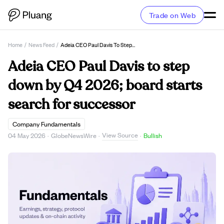
Trade on Web
Home
/
News Feed
/
Adeia CEO Paul Davis To Step Down By Q4 2026; Board Starts Search For Successor
Adeia CEO Paul Davis to step
down by Q4 2026; board starts
search for successor
Company Fundamentals
View Source
04 May 2026
·
GlobeNewsWire
·
·
Bullish