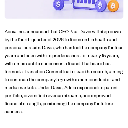
Adeia Inc. announced that CEO Paul Davis will step down
by the fourth quarter of 2026 to focus on his health and
personal pursuits. Davis, who has led the company for four
years and been with its predecessors for nearly 15 years,
will remain until a successor is found. The board has
formed a Transition Committee to lead the search, aiming
to continue the company's growth in semiconductor and
media markets. Under Davis, Adeia expanded its patent
portfolio, diversified revenue streams, and improved
financial strength, positioning the company for future
success.