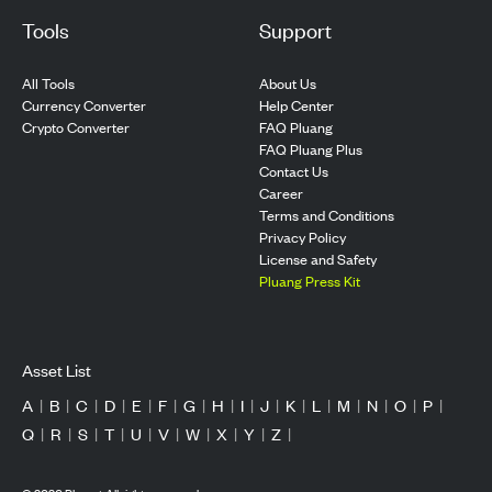
Tools
Support
All Tools
About Us
Currency Converter
Help Center
Crypto Converter
FAQ Pluang
FAQ Pluang Plus
Contact Us
Career
Terms and Conditions
Privacy Policy
License and Safety
Pluang Press Kit
Asset List
A
|
B
|
C
|
D
|
E
|
F
|
G
|
H
|
I
|
J
|
K
|
L
|
M
|
N
|
O
|
P
|
Q
|
R
|
S
|
T
|
U
|
V
|
W
|
X
|
Y
|
Z
|