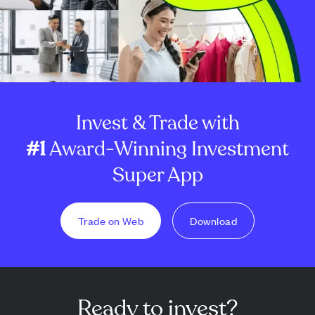
Invest & Trade with
#1
Award-Winning Investment
Super App
Trade on Web
Download
Ready to invest?