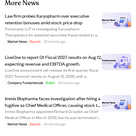
More News
Law firm probes Karyopharm over executive
retention bonuses amid stock price drop
Pomerantz LLP is investigating Karyopharm
Therapeutics for potential securities fraud related to a
retention program granting top executives lump sum
Market News
Bearish
·
32 minutes ago
cash bonuses between $625,000 and $1,725,000. The
announcement led to a 21.45% drop in Karyopharm's ...
LiveOne to report Q1 Fiscal 2027 results on Aug 12,
expecting revenue and EBITDA growth.
LiveOne announced it will release its first quarter fiscal
2027 financial results on August 12, 2026, with a
conference call to discuss the performance. The
Company Fundamentals
Bullish
·
33 minutes ago
company expects continued year-over-year growth in
revenue and adjusted EBITDA, driven by org...
Immix Biopharma faces investigation after hiring a
fugitive as Chief Medical Officer, causing stock to
drop 14%.
Immix Biopharma appointed Richard Graydon as Chief
Medical Officer in March 2026, but he was terminated in
July after it was revealed he was actually Ronald L.
Market News
Bearish
·
34 minutes ago
Fischer, a fugitive wanted since 2005 for rape charges.
This revelation led to a 14.15% dr...