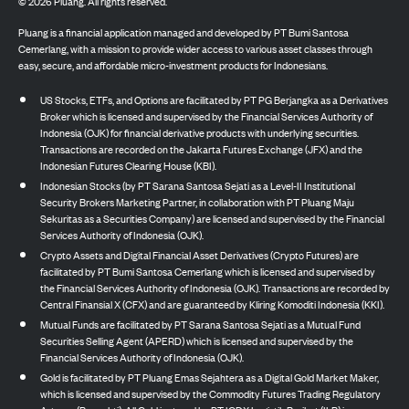
©
2026
Pluang. All rights reserved.
Pluang is a financial application managed and developed by PT Bumi Santosa
Cemerlang, with a mission to provide wider access to various asset classes through
easy, secure, and affordable micro-investment products for Indonesians.
US Stocks, ETFs, and Options are facilitated by PT PG Berjangka as a Derivatives
Broker which is licensed and supervised by the Financial Services Authority of
Indonesia (OJK) for financial derivative products with underlying securities.
Transactions are recorded on the Jakarta Futures Exchange (JFX) and the
Indonesian Futures Clearing House (KBI).
Indonesian Stocks (by PT Sarana Santosa Sejati as a Level-II Institutional
Security Brokers Marketing Partner, in collaboration with PT Pluang Maju
Sekuritas as a Securities Company) are licensed and supervised by the Financial
Services Authority of Indonesia (OJK).
Crypto Assets and Digital Financial Asset Derivatives (Crypto Futures) are
facilitated by PT Bumi Santosa Cemerlang which is licensed and supervised by
the Financial Services Authority of Indonesia (OJK). Transactions are recorded by
Central Finansial X (CFX) and are guaranteed by Kliring Komoditi Indonesia (KKI).
Mutual Funds are facilitated by PT Sarana Santosa Sejati as a Mutual Fund
Securities Selling Agent (APERD) which is licensed and supervised by the
Financial Services Authority of Indonesia (OJK).
Gold is facilitated by PT Pluang Emas Sejahtera as a Digital Gold Market Maker,
which is licensed and supervised by the Commodity Futures Trading Regulatory