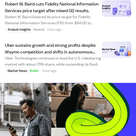
Robert W. Baird cuts Fidelity National Information
Services price target after mixed Q2 results.
Robert W. Baird lowered its price target for Fidelity
National Information Services (FIS) from $54.00 to
$48.00 following the company's mixed Q2 2026
Analyst Insights
Neutral
·
1 hour ago
earnings report. FIS posted strong adjusted EPS of $1.48,
beating estimates and showing 8.8% growth ...
Uber sustains growth and strong profits despite
Waymo competition and shifts in autonomous
vehicle strategy
Uber Technologies continues to lead the U.S. ridesharing
market with about 75% share, while expanding its food
delivery and advertising businesses. Despite Waymo,
Market News
Bullish
·
1 hour ago
Alphabet's self-driving unit, planning to compete directly
by launching its own ride-ha...