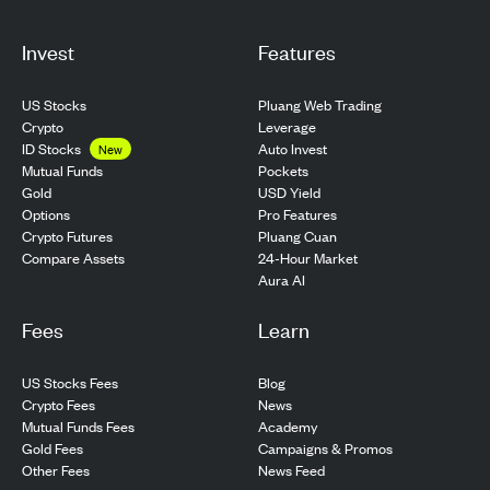
Invest
Features
US Stocks
Pluang Web Trading
Crypto
Leverage
ID Stocks
Auto Invest
New
Pockets
Mutual Funds
USD Yield
Gold
Pro Features
Options
Pluang Cuan
Crypto Futures
24-Hour Market
Compare Assets
Aura AI
Fees
Learn
US Stocks Fees
Blog
Crypto Fees
News
Mutual Funds Fees
Academy
Gold Fees
Campaigns & Promos
Other Fees
News Feed