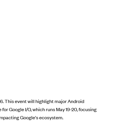
. This event will highlight major Android
 for Google I/O, which runs May 19-20, focusing
 impacting Google's ecosystem.