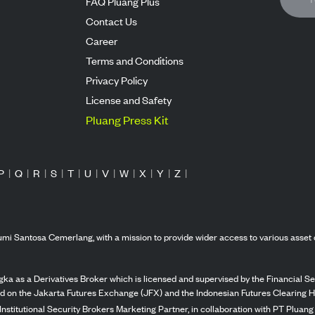
FAQ Pluang Plus
Contact Us
Career
Terms and Conditions
Privacy Policy
License and Safety
Pluang Press Kit
P
|
Q
|
R
|
S
|
T
|
U
|
V
|
W
|
X
|
Y
|
Z
|
mi Santosa Cemerlang, with a mission to provide wider access to various asset 
ka as a Derivatives Broker which is licensed and supervised by the Financial Ser
ed on the Jakarta Futures Exchange (JFX) and the Indonesian Futures Clearing H
Institutional Security Brokers Marketing Partner, in collaboration with PT Plua