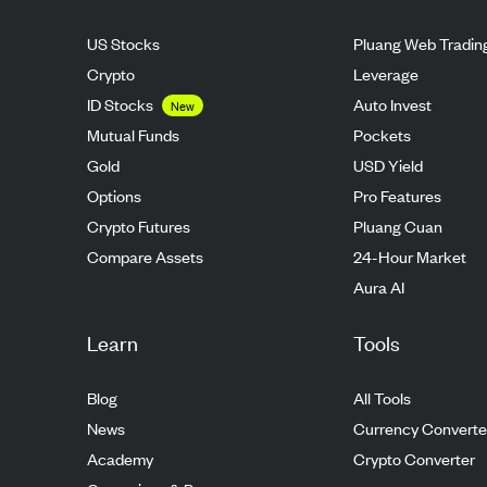
US Stocks
Pluang Web Tradin
Crypto
Leverage
ID Stocks
Auto Invest
New
Mutual Funds
Pockets
Gold
USD Yield
Options
Pro Features
Crypto Futures
Pluang Cuan
Compare Assets
24-Hour Market
Aura AI
Learn
Tools
Blog
All Tools
News
Currency Converte
Academy
Crypto Converter