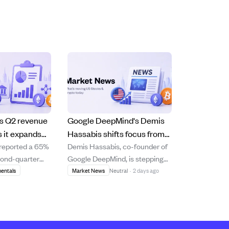
s Q2 revenue
Google DeepMind's Demis
 it expands
Hassabis shifts focus from
 reported a 65%
Demis Hassabis, co-founder of
ng using live
CEO role to AGI strategy
cond-quarter
Google DeepMind, is stepping
and scientific research.
.5 million,
back from daily CEO duties to
entals
Market News
Neutral
·
2 days ago
h in its media
concentrate on advancing
gment and the
artificial general intelligence
sports media
(AGI), scientific research, and
nd. The
his AI drug discovery startup,