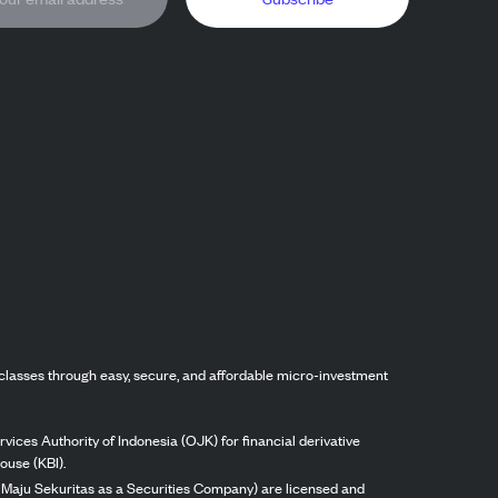
classes through easy, secure, and affordable micro-investment
vices Authority of Indonesia (OJK) for financial derivative
ouse (KBI).
ng Maju Sekuritas as a Securities Company) are licensed and