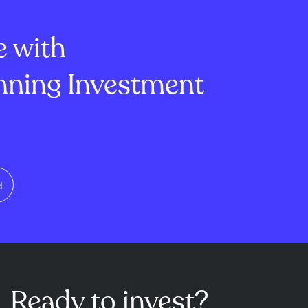
ting from just
Isomorphic Labs. This
s data to
leadership change r...
e with
ning Investment
d
Ready to invest?