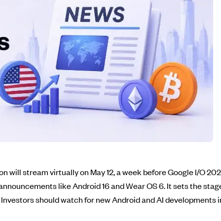
 will stream virtually on May 12, a week before Google I/O 2026
 announcements like Android 16 and Wear OS 6. It sets the stage
. Investors should watch for new Android and AI developments