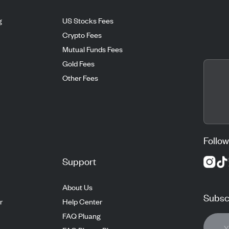
g
US Stocks Fees
Crypto Fees
Mutual Funds Fees
Gold Fees
Other Fees
Follow
Support
About Us
Subscr
r
Help Center
FAQ Pluang