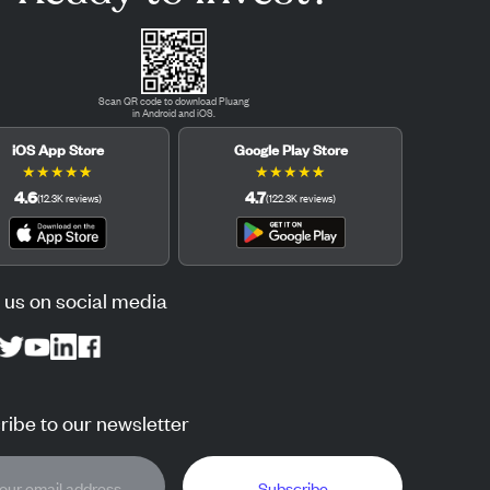
Scan QR code to download Pluang
in Android and iOS.
iOS App Store
Google Play Store
★
★
★
★
★
★
★
★
★
★
4.6
4.7
(
12.3K
reviews
)
(
122.3K
reviews
)
 us on social media
ibe to our newsletter
Subscribe