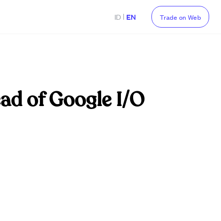
|
ID
EN
Trade on Web
ad of Google I/O