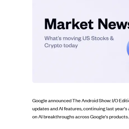
Google announced The Android Show: I/O Edition
updates and AI features, continuing last year's
on AI breakthroughs across Google's products