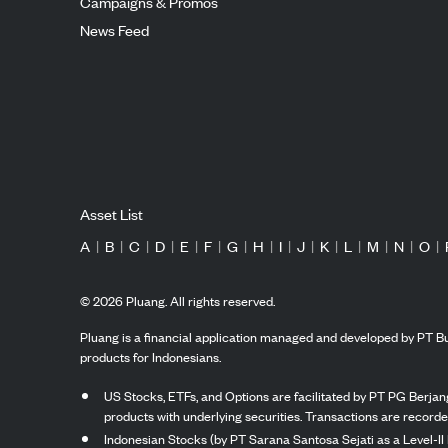
Campaigns & Promos
News Feed
Asset List
A
|
B
|
C
|
D
|
E
|
F
|
G
|
H
|
I
|
J
|
K
|
L
|
M
|
N
|
O
|
©
2026
Pluang. All rights reserved.
Pluang is a financial application managed and developed by PT Bu
products for Indonesians.
US Stocks, ETFs, and Options are facilitated by PT PG Berjang
products with underlying securities. Transactions are record
Indonesian Stocks (by PT Sarana Santosa Sejati as a Level-II 