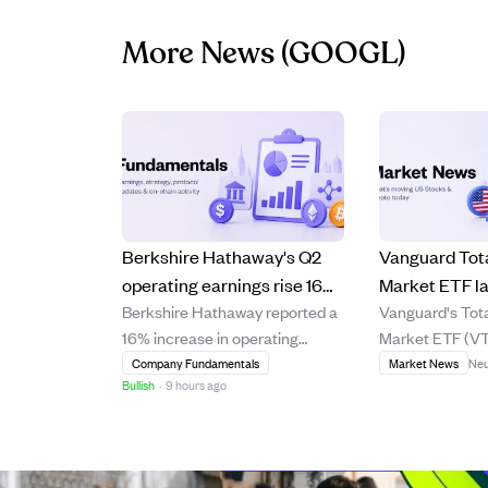
More News
(GOOGL)
Berkshire Hathaway's Q2
Vanguard Tot
operating earnings rise 16%,
Market ETF l
Berkshire Hathaway reported a
Vanguard's Tot
CEO Abel boosts buybacks
ETF despite s
16% increase in operating
Market ETF (VT
and stock purchases.
mainly due to
earnings for Q2, reaching
same low fee as
Company Fundamentals
Market News
Neu
concentration
Bullish
·
9 hours ago
$12.98 billion, driven by strong
ETF (VOO) but
performance in energy, railroad,
consistently u
and manufacturing sectors.
it over 1, 5, and 
CEO Greg Abel, who took over
Although VTI h