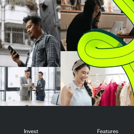
from Warren Buffett, is actively
3,600 stocks, i
deploying the...
weighting means
tech giants ...
Invest
Features