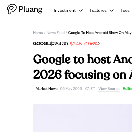
Investment
Features
Fees
Home
/
News Feed
/
Google To Host Android Show On May 
GOOGL
$354.30
-$3.45
-0.96%
Google to host An
2026 focusing on 
View Source
Market News
05 May 2026
·
CNET
·
·
Bulli