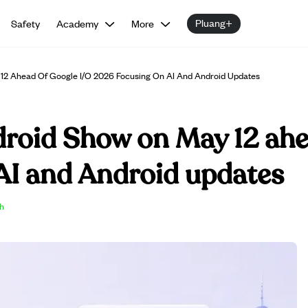
Pluang+
Safety
Academy
More
12 Ahead Of Google I/O 2026 Focusing On AI And Android Updates
droid Show on May 12 ahe
AI and Android updates
sh