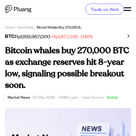
Trade on Web
Home
/
News Feed
/
Bitcoin Whales Buy 270,000 BTC As Exchange Reserves Hit 8-Year Low, Signaling Possible Breakout Soon.
BTC
Rp1,159,967,000
-Rp1,877,542
-0.16%
Bitcoin whales buy 270,000 BTC
as exchange reserves hit 8-year
low, signaling possible breakout
soon.
View Source
Market News
05 May 2026
·
AMBCrypto
·
·
Bullish