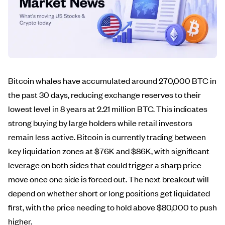
Bitcoin whales have accumulated around 270,000 BTC in
the past 30 days, reducing exchange reserves to their
lowest level in 8 years at 2.21 million BTC. This indicates
strong buying by large holders while retail investors
remain less active. Bitcoin is currently trading between
key liquidation zones at $76K and $86K, with significant
leverage on both sides that could trigger a sharp price
move once one side is forced out. The next breakout will
depend on whether short or long positions get liquidated
first, with the price needing to hold above $80,000 to push
higher.