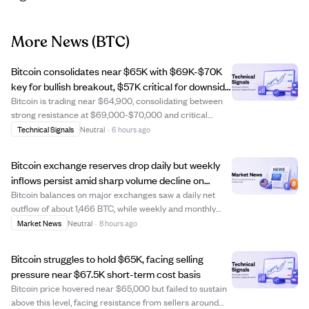
More News
(BTC)
Bitcoin consolidates near $65K with $69K-$70K
key for bullish breakout, $57K critical for downside
risk.
Bitcoin is trading near $64,900, consolidating between
strong resistance at $69,000-$70,000 and critical
support around $57,000. Analysts note Bitcoin is
Technical Signals
Neutral
·
6 hours ago
following a bear-market pattern similar to 2022, where
failure to hold $57,000 could lead to dee...
Bitcoin exchange reserves drop daily but weekly
inflows persist amid sharp volume decline on
Binance.
Bitcoin balances on major exchanges saw a daily net
outflow of about 1,466 BTC, while weekly and monthly
inflows remained positive, indicating short-term
Market News
Neutral
·
8 hours ago
repositioning rather than a broad market shift. Binance
trading volumes across Asia, Europe, and...
Bitcoin struggles to hold $65K, facing selling
pressure near $67.5K short-term cost basis
Bitcoin price hovered near $65,000 but failed to sustain
above this level, facing resistance from sellers around