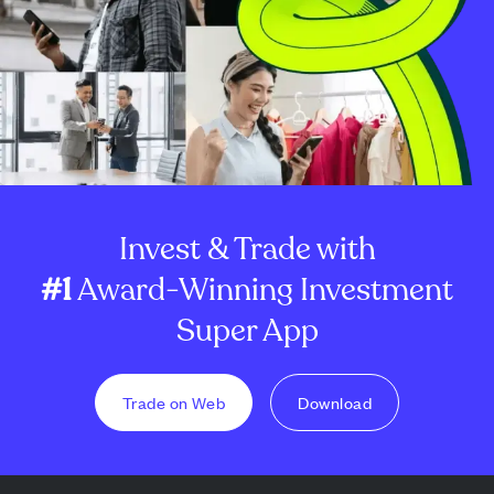
Invest & Trade with
#1
Award-Winning Investment
Super App
Trade on Web
Download