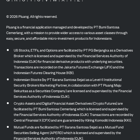
©
2026
Pluang. All rights reserved.
Pluang is a financial application managed and developed by PT Bumi Santosa
Cemerlang, with a mission to provide wider access to various asset classes through
easy, secure, and affordable micro-investment products for Indonesians.
US Stocks, ETFs, and Options are facilitated by PT PG Berjangka as a Derivatives
Broker which is licensed and supervised by the Financial Services Authority of
Indonesia (OJK) for financial derivative products with underlying securities.
Transactions are recorded on the Jakarta Futures Exchange (JFX) and the
Indonesian Futures Clearing House (KBI).
Indonesian Stocks (by PT Sarana Santosa Sejati as a Level-II Institutional
Security Brokers Marketing Partner, in collaboration with PT Pluang Maju
Sekuritas as a Securities Company) are licensed and supervised by the Financial
Services Authority of Indonesia (OJK).
Crypto Assets and Digital Financial Asset Derivatives (Crypto Futures) are
facilitated by PT Bumi Santosa Cemerlang which is licensed and supervised by
the Financial Services Authority of Indonesia (OJK). Transactions are recorded by
Central Finansial X (CFX) and are guaranteed by Kliring Komoditi Indonesia (KKI).
Mutual Funds are facilitated by PT Sarana Santosa Sejati as a Mutual Fund
Securities Selling Agent (APERD) which is licensed and supervised by the
Financial Services Authority of Indonesia (OJK).