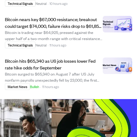
the $67,523 short-term holder cost basis. This cost basis
Technical Signals
Neutral
·
10 hours ago
represents the average price paid by holders of coins
less than 155 days old, c...
Bitcoin nears key $67,000 resistance; breakout
could target $74,000, failure risks drop to $61,858
support.
Bitcoin is trading near $64,925, pressed against the
upper half of a two-month range with critical resistance
at $67,073. A daily close above $67,073 would signal a
Technical Signals
Neutral
·
11 hours ago
breakout, potentially pushing Bitcoin toward $74,000, the
next major resistance. Conv...
Bitcoin hits $65,340 as US job losses lower Fed
rate hike odds for September
Bitcoin surged to $65,340 on August 7 after US July
nonfarm payrolls unexpectedly fell by 23,000, the first
monthly job loss since February. This weaker
Market News
Bullish
·
11 hours ago
employment data reduced the probability of a Federal
Reserve rate hike in September from 55% to 4...