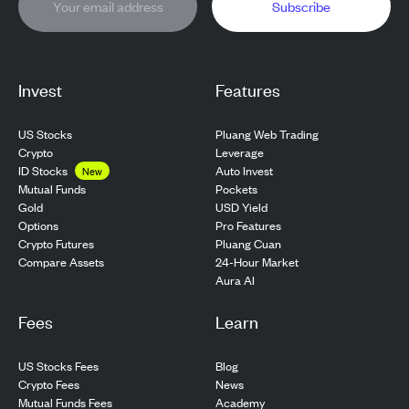
Subscribe
Invest
Features
US Stocks
Pluang Web Trading
Crypto
Leverage
ID Stocks
Auto Invest
New
Pockets
Mutual Funds
USD Yield
Gold
Pro Features
Options
Pluang Cuan
Crypto Futures
24-Hour Market
Compare Assets
Aura AI
Fees
Learn
US Stocks Fees
Blog
Crypto Fees
News
Mutual Funds Fees
Academy