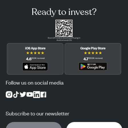
Ready to invest?
Scan QR code to download Pluang in
Android and iOS.
iOS App Store
Google Play Store
★
★
★
★
★
★
★
★
★
★
4.6
4.7
(
12.3K
reviews
)
(
122.3K
reviews
)
Follow us on social media
Subscribe to our newsletter