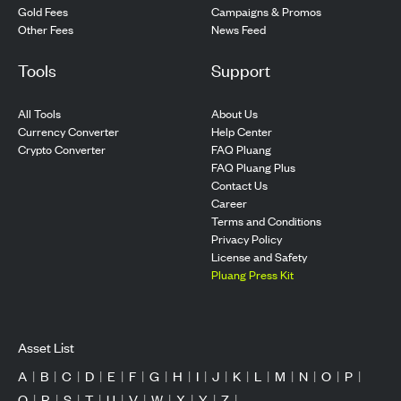
Gold Fees
Campaigns & Promos
Other Fees
News Feed
Tools
Support
All Tools
About Us
Currency Converter
Help Center
Crypto Converter
FAQ Pluang
FAQ Pluang Plus
Contact Us
Career
Terms and Conditions
Privacy Policy
License and Safety
Pluang Press Kit
Asset List
A
|
B
|
C
|
D
|
E
|
F
|
G
|
H
|
I
|
J
|
K
|
L
|
M
|
N
|
O
|
P
|
Q
|
R
|
S
|
T
|
U
|
V
|
W
|
X
|
Y
|
Z
|