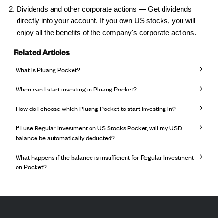
Dividends and other corporate actions — Get dividends
directly into your account. If you own US stocks, you will
enjoy all the benefits of the company's corporate actions.
Related Articles
What is Pluang Pocket?
When can I start investing in Pluang Pocket?
How do I choose which Pluang Pocket to start investing in?
If I use Regular Investment on US Stocks Pocket, will my USD
balance be automatically deducted?
What happens if the balance is insufficient for Regular Investment
on Pocket?