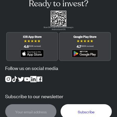
Ready to invest?
Scan QR code to download Pluang in
Android and iOS.
iOS App Store
Google Play Store
★
★
★
★
★
★
★
★
★
★
4.6
4.7
(
12.3K
reviews
)
(
122.1K
reviews
)
Follow us on social media
Subscribe to our newsletter
Subscribe