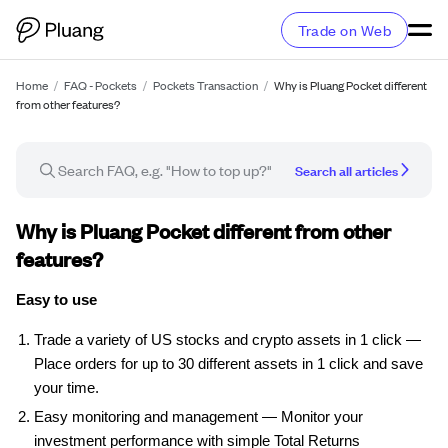
Trade on Web
Home
/
FAQ - Pockets
/
Pockets Transaction
/
Why is Pluang Pocket different
from other features?
Search all articles
FAQ article
Why is Pluang Pocket different from other
features?
Easy to use
Trade a variety of US stocks and crypto assets in 1 click —
Place orders for up to 30 different assets in 1 click and save
your time.
Easy monitoring and management — Monitor your
investment performance with simple Total Returns