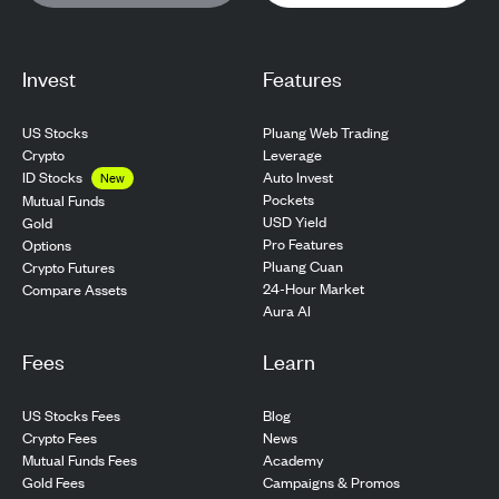
Invest
Features
US Stocks
Pluang Web Trading
Crypto
Leverage
ID Stocks
Auto Invest
New
Pockets
Mutual Funds
USD Yield
Gold
Pro Features
Options
Pluang Cuan
Crypto Futures
24-Hour Market
Compare Assets
Aura AI
Fees
Learn
US Stocks Fees
Blog
Crypto Fees
News
Mutual Funds Fees
Academy
Gold Fees
Campaigns & Promos