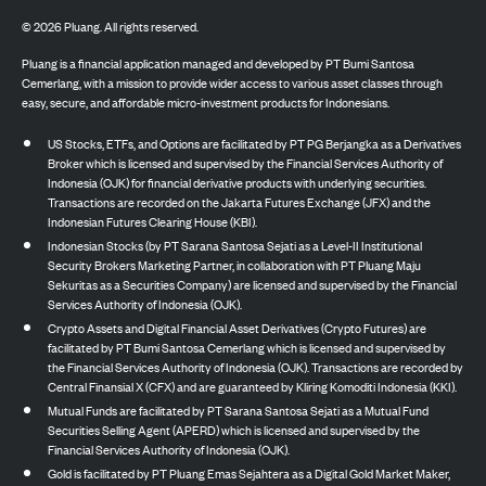
©
2026
Pluang. All rights reserved.
Pluang is a financial application managed and developed by PT Bumi Santosa
Cemerlang, with a mission to provide wider access to various asset classes through
easy, secure, and affordable micro-investment products for Indonesians.
US Stocks, ETFs, and Options are facilitated by PT PG Berjangka as a Derivatives
Broker which is licensed and supervised by the Financial Services Authority of
Indonesia (OJK) for financial derivative products with underlying securities.
Transactions are recorded on the Jakarta Futures Exchange (JFX) and the
Indonesian Futures Clearing House (KBI).
Indonesian Stocks (by PT Sarana Santosa Sejati as a Level-II Institutional
Security Brokers Marketing Partner, in collaboration with PT Pluang Maju
Sekuritas as a Securities Company) are licensed and supervised by the Financial
Services Authority of Indonesia (OJK).
Crypto Assets and Digital Financial Asset Derivatives (Crypto Futures) are
facilitated by PT Bumi Santosa Cemerlang which is licensed and supervised by
the Financial Services Authority of Indonesia (OJK). Transactions are recorded by
Central Finansial X (CFX) and are guaranteed by Kliring Komoditi Indonesia (KKI).
Mutual Funds are facilitated by PT Sarana Santosa Sejati as a Mutual Fund
Securities Selling Agent (APERD) which is licensed and supervised by the
Financial Services Authority of Indonesia (OJK).
Gold is facilitated by PT Pluang Emas Sejahtera as a Digital Gold Market Maker,