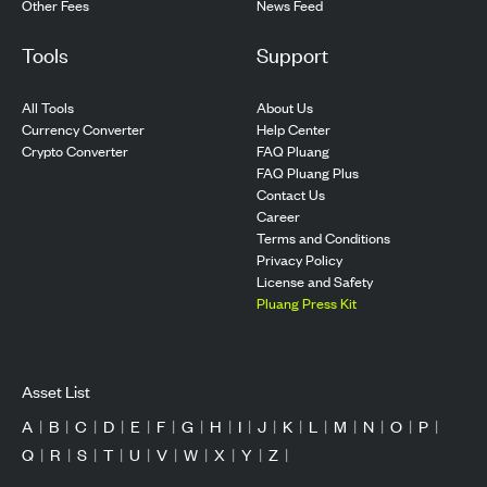
Other Fees
News Feed
Tools
Support
All Tools
About Us
Currency Converter
Help Center
Crypto Converter
FAQ Pluang
FAQ Pluang Plus
Contact Us
Career
Terms and Conditions
Privacy Policy
License and Safety
Pluang Press Kit
Asset List
A
|
B
|
C
|
D
|
E
|
F
|
G
|
H
|
I
|
J
|
K
|
L
|
M
|
N
|
O
|
P
|
Q
|
R
|
S
|
T
|
U
|
V
|
W
|
X
|
Y
|
Z
|