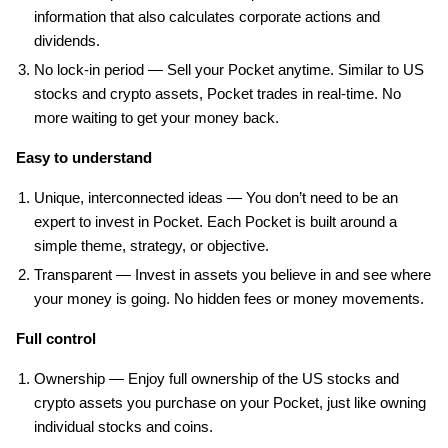
information that also calculates corporate actions and
dividends.
No lock-in period — Sell your Pocket anytime. Similar to US
stocks and crypto assets, Pocket trades in real-time. No
more waiting to get your money back.
Easy to understand
Unique, interconnected ideas — You don’t need to be an
expert to invest in Pocket. Each Pocket is built around a
simple theme, strategy, or objective.
Transparent — Invest in assets you believe in and see where
your money is going. No hidden fees or money movements.
Full control
Ownership — Enjoy full ownership of the US stocks and
crypto assets you purchase on your Pocket, just like owning
individual stocks and coins.