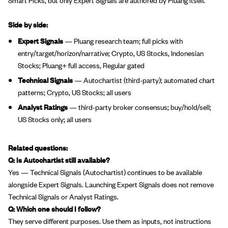
Side by side:
Expert Signals
— Pluang research team; full picks with
entry/target/horizon/narrative; Crypto, US Stocks, Indonesian
Stocks; Pluang+ full access, Regular gated
Technical Signals
— Autochartist (third-party); automated chart
patterns; Crypto, US Stocks; all users
Analyst Ratings
— third-party broker consensus; buy/hold/sell;
US Stocks only; all users
Related questions:
Q: Is Autochartist still available?
Yes — Technical Signals (Autochartist) continues to be available
alongside Expert Signals. Launching Expert Signals does not remove
Technical Signals or Analyst Ratings.
Q: Which one should I follow?
They serve different purposes. Use them as inputs, not instructions