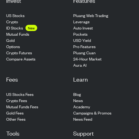
Invest
Features
US Stocks
Pluang Web Trading
Crypto
Leverage
ID Stocks
Auto Invest
New
Pockets
Mutual Funds
USD Yield
Gold
Pro Features
Options
Pluang Cuan
Crypto Futures
24-Hour Market
Compare Assets
Aura AI
Fees
Learn
US Stocks Fees
Blog
Crypto Fees
News
Mutual Funds Fees
Academy
Gold Fees
Campaigns & Promos
Other Fees
News Feed
Tools
Support