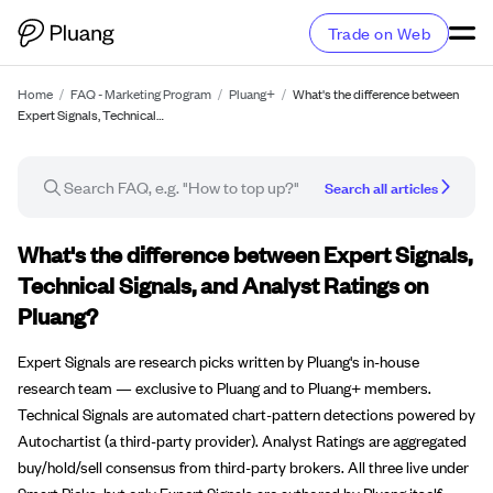
Trade on Web
Home
/
FAQ - Marketing Program
/
Pluang+
/
What's the difference between
Expert Signals, Technical…
Search all articles
FAQ article
What's the difference between Expert Signals,
Technical Signals, and Analyst Ratings on
Pluang?
Expert Signals are research picks written by Pluang's in-house
research team — exclusive to Pluang and to Pluang+ members.
Technical Signals are automated chart-pattern detections powered by
Autochartist (a third-party provider). Analyst Ratings are aggregated
buy/hold/sell consensus from third-party brokers. All three live under
Smart Picks, but only Expert Signals are authored by Pluang itself.