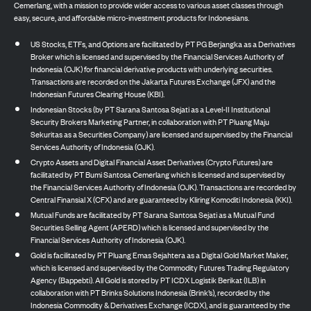
Cemerlang, with a mission to provide wider access to various asset classes through
easy, secure, and affordable micro-investment products for Indonesians.
US Stocks, ETFs, and Options are facilitated by PT PG Berjangka as a Derivatives
Broker which is licensed and supervised by the Financial Services Authority of
Indonesia (OJK) for financial derivative products with underlying securities.
Transactions are recorded on the Jakarta Futures Exchange (JFX) and the
Indonesian Futures Clearing House (KBI).
Indonesian Stocks (by PT Sarana Santosa Sejati as a Level-II Institutional
Security Brokers Marketing Partner, in collaboration with PT Pluang Maju
Sekuritas as a Securities Company) are licensed and supervised by the Financial
Services Authority of Indonesia (OJK).
Crypto Assets and Digital Financial Asset Derivatives (Crypto Futures) are
facilitated by PT Bumi Santosa Cemerlang which is licensed and supervised by
the Financial Services Authority of Indonesia (OJK). Transactions are recorded by
Central Finansial X (CFX) and are guaranteed by Kliring Komoditi Indonesia (KKI).
Mutual Funds are facilitated by PT Sarana Santosa Sejati as a Mutual Fund
Securities Selling Agent (APERD) which is licensed and supervised by the
Financial Services Authority of Indonesia (OJK).
Gold is facilitated by PT Pluang Emas Sejahtera as a Digital Gold Market Maker,
which is licensed and supervised by the Commodity Futures Trading Regulatory
Agency (Bappebti). All Gold is stored by PT ICDX Logistik Berikat (ILB) in
collaboration with PT Brinks Solutions Indonesia (Brink’s), recorded by the
Indonesia Commodity & Derivatives Exchange (ICDX), and is guaranteed by the