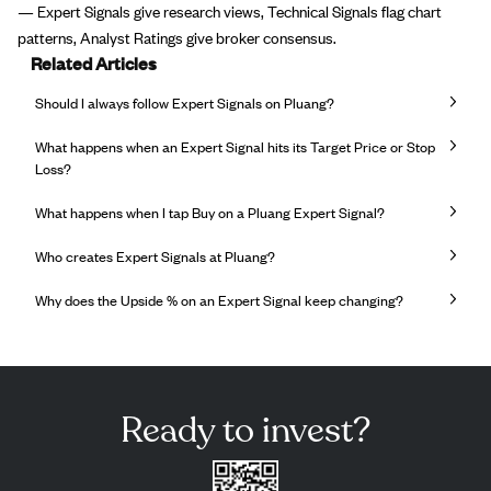
— Expert Signals give research views, Technical Signals flag chart
patterns, Analyst Ratings give broker consensus.
Related Articles
Should I always follow Expert Signals on Pluang?
What happens when an Expert Signal hits its Target Price or Stop
Loss?
What happens when I tap Buy on a Pluang Expert Signal?
Who creates Expert Signals at Pluang?
Why does the Upside % on an Expert Signal keep changing?
Ready to invest?