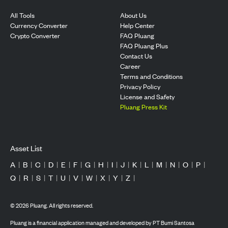
All Tools
About Us
Currency Converter
Help Center
Crypto Converter
FAQ Pluang
FAQ Pluang Plus
Contact Us
Career
Terms and Conditions
Privacy Policy
License and Safety
Pluang Press Kit
Asset List
A
|
B
|
C
|
D
|
E
|
F
|
G
|
H
|
I
|
J
|
K
|
L
|
M
|
N
|
O
|
P
|
Q
|
R
|
S
|
T
|
U
|
V
|
W
|
X
|
Y
|
Z
|
©
2026
Pluang. All rights reserved.
Pluang is a financial application managed and developed by PT Bumi Santosa