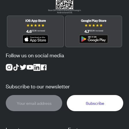
Scan QR code to download Pluang in
Android and iOS.
iOS App Store
Google Play Store
★
★
★
★
★
★
★
★
★
★
4.6
4.7
(
12.3K
reviews
)
(
122.1K
reviews
)
Follow us on social media
Subscribe to our newsletter
Subscribe