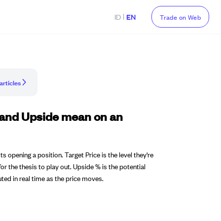
|
ID
EN
Trade on Web
articles
, and Upside mean on an
 opening a position. Target Price is the level they're
or the thesis to play out. Upside % is the potential
ted in real time as the price moves.