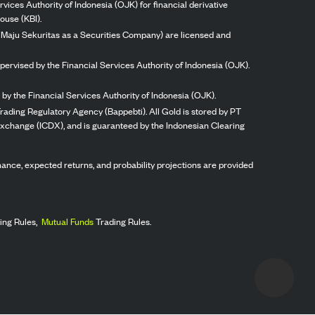
vices Authority of Indonesia (OJK) for financial derivative
ouse (KBI).
ng Maju Sekuritas as a Securities Company) are licensed and
pervised by the Financial Services Authority of Indonesia (OJK).
by the Financial Services Authority of Indonesia (OJK).
rading Regulatory Agency (Bappebti). All Gold is stored by PT
 Exchange (ICDX), and is guaranteed by the Indonesian Clearing
ormance, expected returns, and probability projections are provided
ing Rules,
Mutual Funds
Trading Rules.