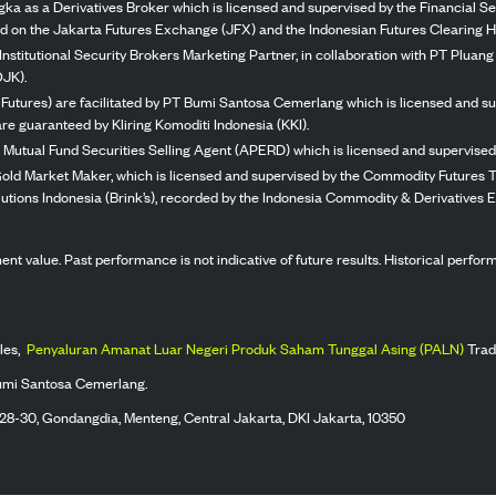
ka as a Derivatives Broker which is licensed and supervised by the Financial Ser
ed on the Jakarta Futures Exchange (JFX) and the Indonesian Futures Clearing H
Institutional Security Brokers Marketing Partner, in collaboration with PT Plua
OJK).
 Futures) are facilitated by PT Bumi Santosa Cemerlang which is licensed and su
re guaranteed by Kliring Komoditi Indonesia (KKI).
 Mutual Fund Securities Selling Agent (APERD) which is licensed and supervised 
 Gold Market Maker, which is licensed and supervised by the Commodity Futures T
Solutions Indonesia (Brink’s), recorded by the Indonesia Commodity & Derivatives
stment value. Past performance is not indicative of future results. Historical perf
les,
Penyaluran Amanat Luar Negeri Produk Saham Tunggal Asing (PALN)
Trad
umi Santosa Cemerlang.
 28-30, Gondangdia, Menteng, Central Jakarta, DKI Jakarta, 10350