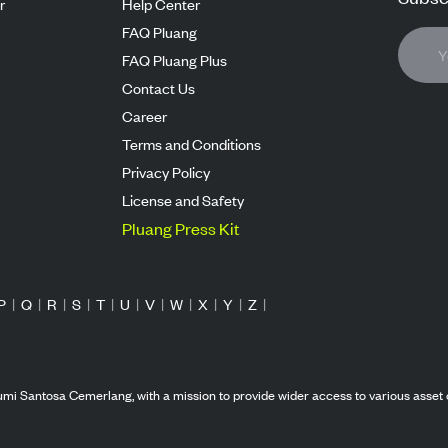
r
Help Center
FAQ Pluang
FAQ Pluang Plus
Contact Us
Career
Terms and Conditions
Privacy Policy
License and Safety
Pluang Press Kit
P
|
Q
|
R
|
S
|
T
|
U
|
V
|
W
|
X
|
Y
|
Z
|
mi Santosa Cemerlang, with a mission to provide wider access to various asset 