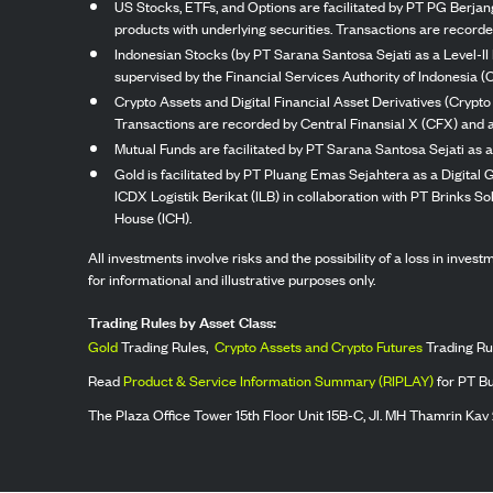
US Stocks, ETFs, and Options are facilitated by PT PG Berjang
products with underlying securities. Transactions are record
Indonesian Stocks (by PT Sarana Santosa Sejati as a Level-II 
supervised by the Financial Services Authority of Indonesia (
Crypto Assets and Digital Financial Asset Derivatives (Crypto
Transactions are recorded by Central Finansial X (CFX) and a
Mutual Funds are facilitated by PT Sarana Santosa Sejati as a
Gold is facilitated by PT Pluang Emas Sejahtera as a Digital
ICDX Logistik Berikat (ILB) in collaboration with PT Brinks 
House (ICH).
All investments involve risks and the possibility of a loss in inve
for informational and illustrative purposes only.
Trading Rules by Asset Class:
Gold
Trading Rules,
Crypto Assets and Crypto Futures
Trading Ru
Read
Product & Service Information Summary (RIPLAY)
for PT B
The Plaza Office Tower 15th Floor Unit 15B-C, Jl. MH Thamrin Kav