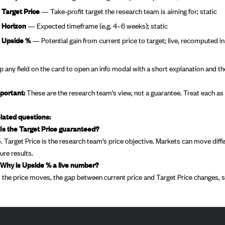
Target Price
— Take-profit target the research team is aiming for; static
Horizon
— Expected timeframe (e.g. 4–6 weeks); static
Upside %
— Potential gain from current price to target; live, recomputed in
p any field on the card to open an info modal with a short explanation and the
portant:
These are the research team's view, not a guarantee. Treat each as i
lated questions:
 Is the Target Price guaranteed?
. Target Price is the research team's price objective. Markets can move di
ture results.
 Why is Upside % a live number?
 the price moves, the gap between current price and Target Price changes, s