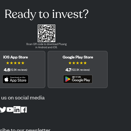
Ready to invest?
Scan QR code to download Pluang
in Android and iOS.
iOS App Store
Google Play Store
★
★
★
★
★
★
★
★
★
★
4.6
4.7
(
12.3K
reviews
)
(
122.3K
reviews
)
 us on social media
ibe to our newsletter