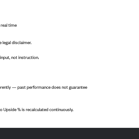
 real time
 legal disclaimer.
nput, not instruction.
fferently — past performance does not guarantee
o Upside % is recalculated continuously.