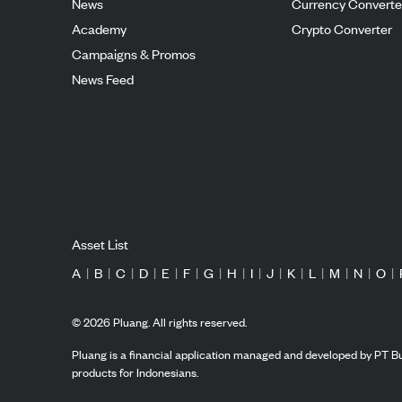
News
Currency Converte
Academy
Crypto Converter
Campaigns & Promos
News Feed
Asset List
A
|
B
|
C
|
D
|
E
|
F
|
G
|
H
|
I
|
J
|
K
|
L
|
M
|
N
|
O
|
©
2026
Pluang. All rights reserved.
Pluang is a financial application managed and developed by PT Bu
products for Indonesians.