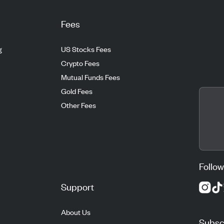
Fees
g
US Stocks Fees
Crypto Fees
Mutual Funds Fees
Gold Fees
Other Fees
Follow
Support
About Us
Subscr