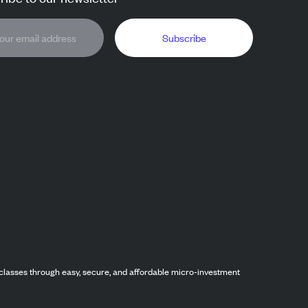
Subscribe
classes through easy, secure, and affordable micro-investment