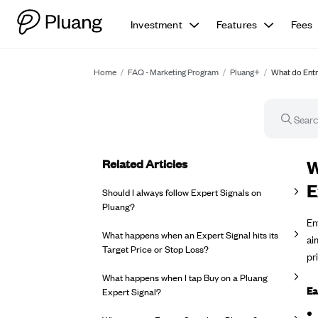
Investment
Features
Fees
Home
/
FAQ - Marketing Program
/
Pluang+
/
What do Entry
Related Articles
FA
W
E
Should I always follow Expert Signals on
Pluang?
En
What happens when an Expert Signal hits its
ai
Target Price or Stop Loss?
pr
What happens when I tap Buy on a Pluang
Ea
Expert Signal?