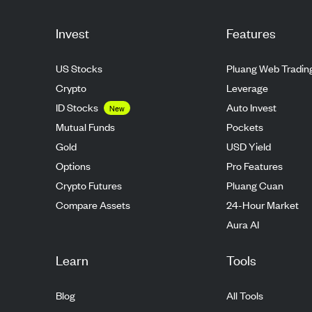
Invest
Features
US Stocks
Pluang Web Tradin
Crypto
Leverage
ID Stocks
Auto Invest
New
Mutual Funds
Pockets
Gold
USD Yield
Options
Pro Features
Crypto Futures
Pluang Cuan
Compare Assets
24-Hour Market
Aura AI
Learn
Tools
Blog
All Tools