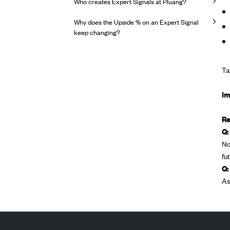
Who creates Expert Signals at Pluang?
Why does the Upside % on an Expert Signal
keep changing?
Ta
Im
Re
Q:
No
fu
Q:
As