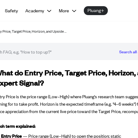
Pluang+
Safety
Academy
More
 Price, Target Price, Horizon, and Upside …
Search all 
Q article
hat do Entry Price, Target Price, Horizon
xpert Signal?
try Price is the price range (Low–High) where Pluang's research team suggests
ming for to take profit. Horizon is the expected timeframe (e.g. "4–6 weeks") f
ice appreciation from the current live price toward the Target Price, recompu
ch term explained:
Entry Price
— Price range (Low–High) to open the position; static