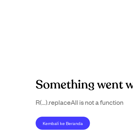
Something went w
R(...).replaceAll is not a function
Kembali ke Beranda