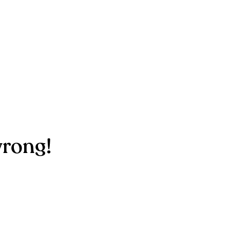
rong!