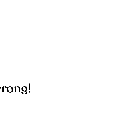
rong!