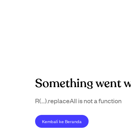
Something went w
R(...).replaceAll is not a function
Kembali ke Beranda