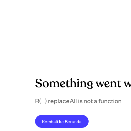
Something went w
R(...).replaceAll is not a function
Kembali ke Beranda