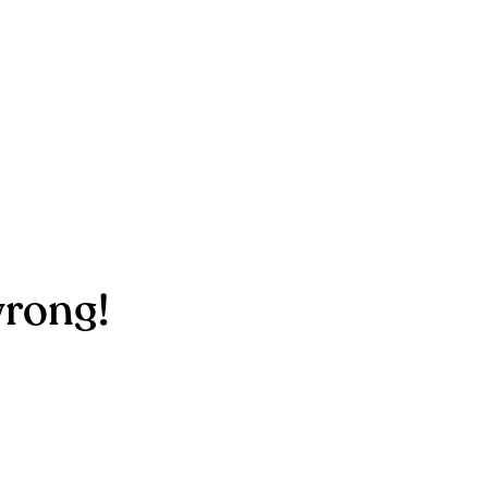
rong!