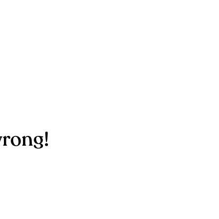
rong!