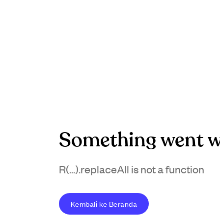
Something went w
R(...).replaceAll is not a function
Kembali ke Beranda