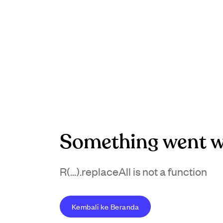
Something went w
R(...).replaceAll is not a function
Kembali ke Beranda