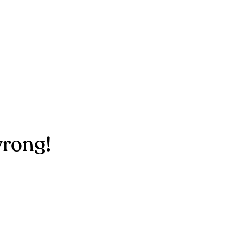
rong!