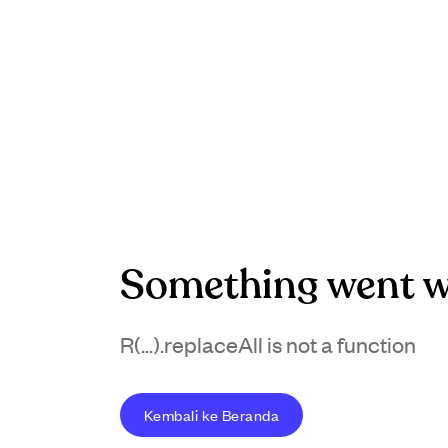
Something went w
R(...).replaceAll is not a function
Kembali ke Beranda