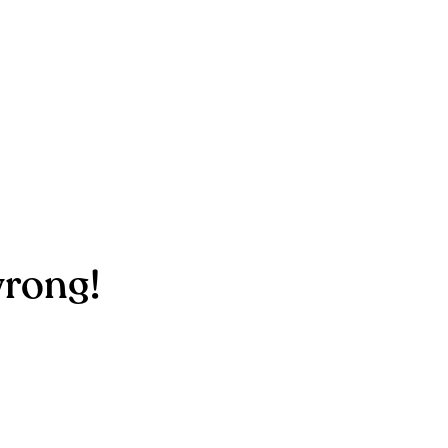
rong!