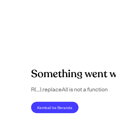
Something went w
R(...).replaceAll is not a function
Kembali ke Beranda