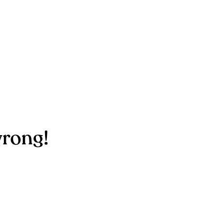
rong!