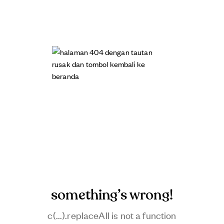
something’s wrong!
c(...).replaceAll is not a function