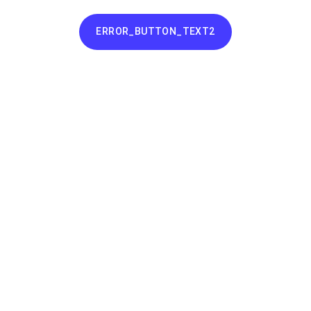
ERROR_BUTTON_TEXT2