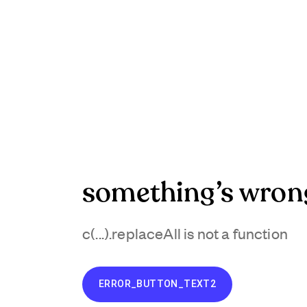
something’s wron
c(...).replaceAll is not a function
ERROR_BUTTON_TEXT2