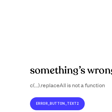
something’s wron
c(...).replaceAll is not a function
ERROR_BUTTON_TEXT2