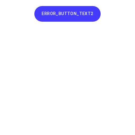
ERROR_BUTTON_TEXT2