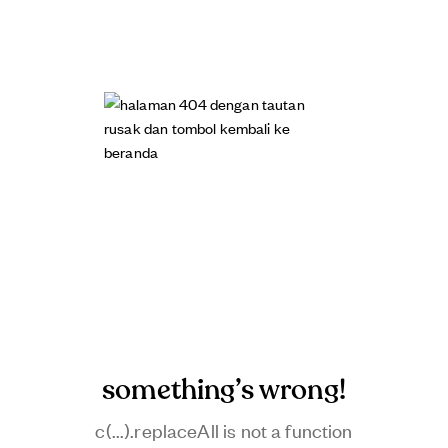
something’s wrong!
c(...).replaceAll is not a function