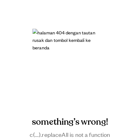
something’s wrong!
c(...).replaceAll is not a function