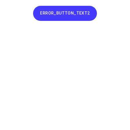
ERROR_BUTTON_TEXT2