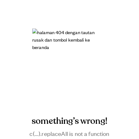
something’s wrong!
c(...).replaceAll is not a function