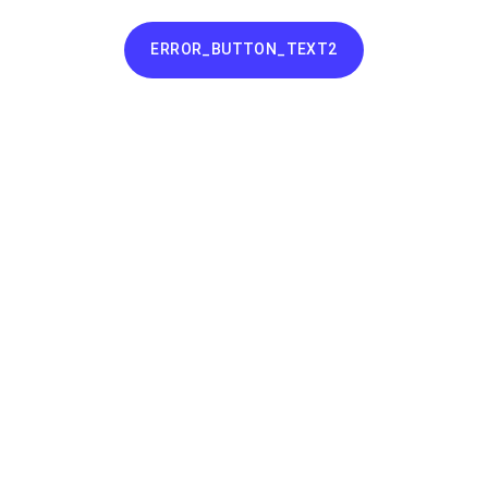
ERROR_BUTTON_TEXT2