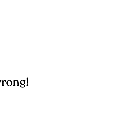
rong!