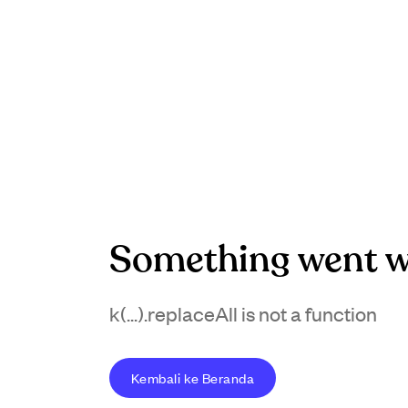
Something went w
k(...).replaceAll is not a function
Kembali ke Beranda