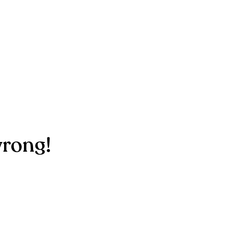
rong!