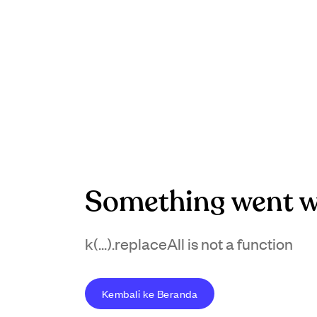
Something went w
k(...).replaceAll is not a function
Kembali ke Beranda