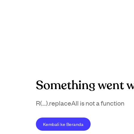
Something went w
R(...).replaceAll is not a function
Kembali ke Beranda