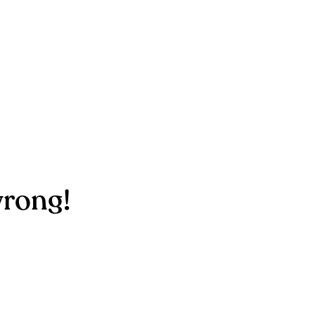
rong!