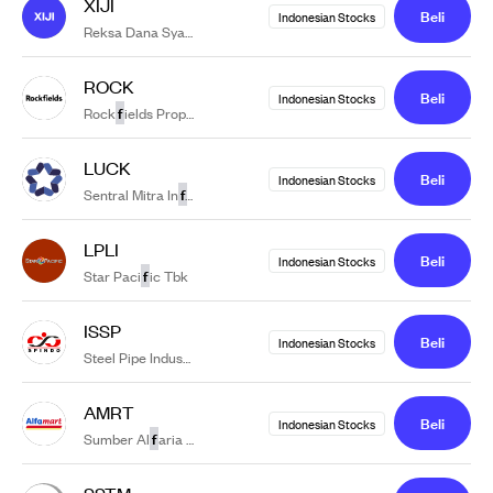
XIJI
Beli
Indonesian Stocks
F
Reksa Dana Syariah Premier ET
JII
ROCK
Beli
Indonesian Stocks
f
Rock
ields Properti Indonesia Tbk.
LUCK
Beli
Indonesian Stocks
f
Sentral Mitra In
ormatika Tbk.
LPLI
Beli
Indonesian Stocks
f
Star Paci
ic Tbk
ISSP
Beli
Indonesian Stocks
f
Steel Pipe Industry o
Indonesia Tbk
AMRT
Beli
Indonesian Stocks
f
Sumber Al
aria Trijaya Tbk
SSTM