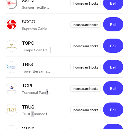
Beli
Indonesian Stocks
f
Sunson Textile Manu
acture Tbk
SCCO
Beli
Indonesian Stocks
f
Supreme Cable Manu
acturing & Commerce Tbk.
TSPC
Beli
Indonesian Stocks
f
Tempo Scan Paci
ic Tbk.
TBIG
Beli
Indonesian Stocks
f
Tower Bersama In
rastructure Tbk.
TCPI
Beli
Indonesian Stocks
f
Transcoal Paci
ic Tbk.
TRUS
Beli
Indonesian Stocks
F
Trust
inance Indonesia Tbk
VTNY