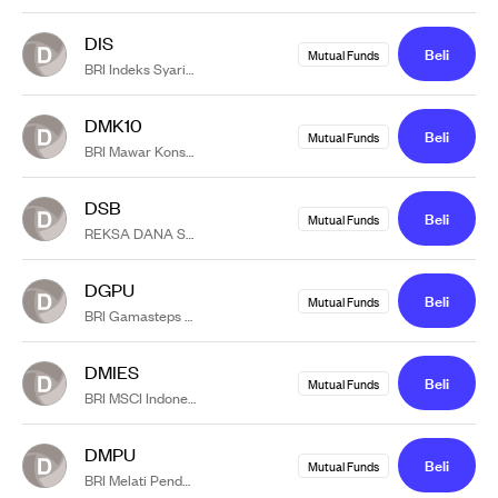
DIS
Beli
Mutual Funds
BRI Indeks Syariah
DMK10
Beli
Mutual Funds
BRI Mawar Konsumer 10
DSB
Beli
Mutual Funds
REKSA DANA SYARIAH BRI-MI ANAGATA LESTARI BERIMBANG KELAS A
DGPU
Beli
Mutual Funds
BRI Gamasteps Pasar Uang
DMIES
Beli
Mutual Funds
BRI MSCI Indonesia ESG Screened Kelas A
DMPU
Beli
Mutual Funds
BRI Melati Pendapatan Utama