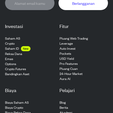
Berlangganan
Investasi
Fitur
Saham AS
Pluang Web Trading
Crypto
Leverage
Saham ID
Auto Invest
New
Pockets
Reksa Dana
USD Yield
Emas
Pro Features
Options
Pluang Cuan
Crypto Futures
24-Hour Market
Bandingkan Aset
Aura AI
Biaya
Pelajari
Biaya Saham AS
Blog
Biaya Crypto
Berita
Biaya Reksa Dana
Akademi