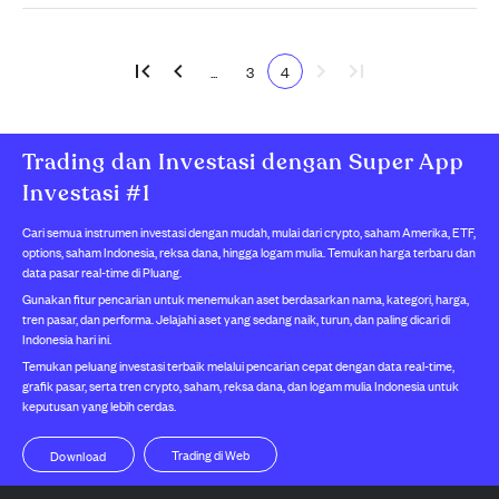
...
3
4
Trading dan Investasi dengan Super App
Investasi #1
Cari semua instrumen investasi dengan mudah, mulai dari crypto, saham Amerika, ETF,
options, saham Indonesia, reksa dana, hingga logam mulia. Temukan harga terbaru dan
data pasar real-time di Pluang.
Gunakan fitur pencarian untuk menemukan aset berdasarkan nama, kategori, harga,
tren pasar, dan performa. Jelajahi aset yang sedang naik, turun, dan paling dicari di
Indonesia hari ini.
Temukan peluang investasi terbaik melalui pencarian cepat dengan data real-time,
grafik pasar, serta tren crypto, saham, reksa dana, dan logam mulia Indonesia untuk
keputusan yang lebih cerdas.
Trading di Web
Download