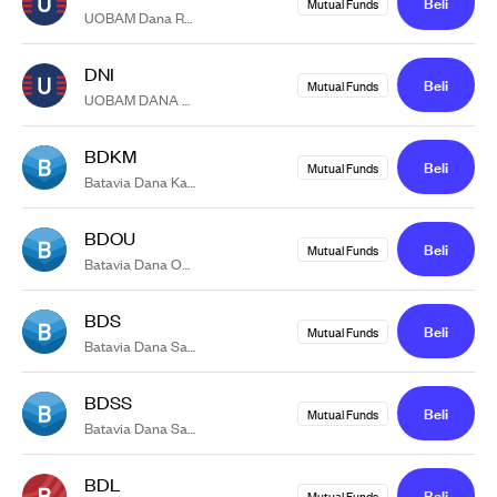
Beli
Mutual Funds
UOBAM Dana Rupiah
DNI
Beli
Mutual Funds
UOBAM DANA MEMBANGUN NEGERI KELAS G
BDKM
Beli
Mutual Funds
Batavia Dana Kas Maxima
BDOU
Beli
Mutual Funds
Batavia Dana Obligasi Ultima
BDS
Beli
Mutual Funds
Batavia Dana Saham
BDSS
Beli
Mutual Funds
Batavia Dana Saham Syariah
BDL
Beli
Mutual Funds