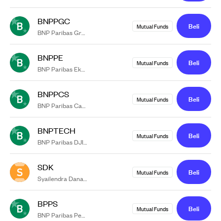
BNPPGC
Beli
Mutual Funds
BNP Paribas Greater China Equity Syariah USD Kelas RK1
BNPPE
Beli
Mutual Funds
BNP Paribas Ekuitas
BNPPCS
Beli
Mutual Funds
BNP Paribas Cakra Syariah USD Kelas RK1
BNPTECH
Beli
Mutual Funds
BNP Paribas DJIM Global Technology Titans 50 Syariah USD
SDK
Beli
Mutual Funds
Syailendra Dana Kas
BPPS
Beli
Mutual Funds
BNP Paribas Pesona Syariah