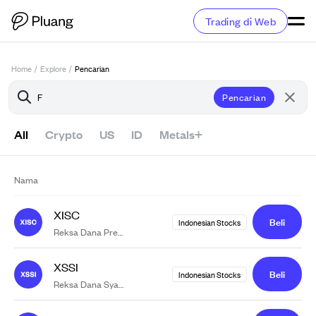
Trading di Web
Home
/
Explore
/
Pencarian
Pencarian
All
Crypto
US
ID
Metals+
Nama
XISC
Beli
Indonesian Stocks
F
Reksa Dana Premier ET
Indonesia Stated-Owned Companies
XSSI
Beli
Indonesian Stocks
F
Reksa Dana Syariah Indeks Simas ET
JII