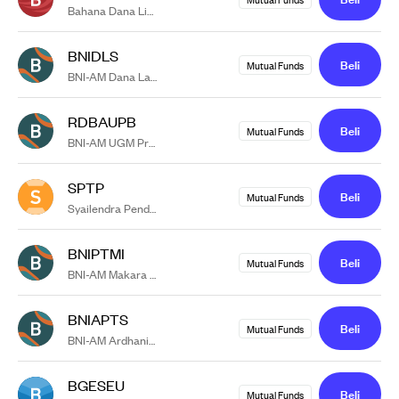
Bahana Dana Likuid Kelas G
BNIDLS
Beli
Mutual Funds
BNI-AM Dana Lancar Syariah
RDBAUPB
Beli
Mutual Funds
BNI-AM UGM Progressive Balanced
SPTP
Beli
Mutual Funds
Syailendra Pendapatan Tetap Premium Kelas A
BNIPTMI
Beli
Mutual Funds
BNI-AM Makara Investasi
BNIAPTS
Beli
Mutual Funds
BNI-AM Ardhani Pendapatan Tetap Syariah
BGESEU
Beli
Mutual Funds