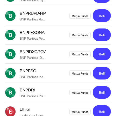
BNPRUPIAHPLUS
Beli
Mutual Funds
BNP Paribas Rupiah Plus
BNPPESONA
Beli
Mutual Funds
BNP Paribas Pesona
BNPIDXGROWTH
Beli
Mutual Funds
BNP Paribas IDX Growth 30
BNPESG
Beli
Mutual Funds
BNP Paribas Indonesia ESG Equity Kelas RK1
BNPDR1
Beli
Mutual Funds
BNP Paribas Prima II kelas DR1
EIHG
Beli
Mutual Funds
Eastspring Investments IDR High Grade Kelas A