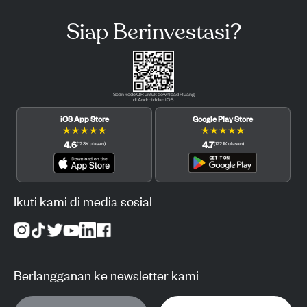
Siap Berinvestasi?
Scan kode QR untuk download Pluang
di Android dan iOS.
iOS App Store
Google Play Store
★
★
★
★
★
★
★
★
★
★
4.6
4.7
(
12.3K
ulasan
)
(
122.1K
ulasan
)
Ikuti kami di media sosial
Berlangganan ke newsletter kami