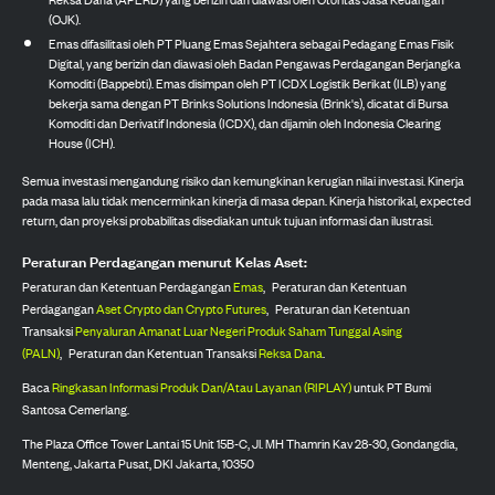
(OJK).
Emas difasilitasi oleh PT Pluang Emas Sejahtera sebagai Pedagang Emas Fisik
Digital, yang berizin dan diawasi oleh Badan Pengawas Perdagangan Berjangka
Komoditi (Bappebti). Emas disimpan oleh PT ICDX Logistik Berikat (ILB) yang
bekerja sama dengan PT Brinks Solutions Indonesia (Brink's), dicatat di Bursa
Komoditi dan Derivatif Indonesia (ICDX), dan dijamin oleh Indonesia Clearing
House (ICH).
Semua investasi mengandung risiko dan kemungkinan kerugian nilai investasi. Kinerja
pada masa lalu tidak mencerminkan kinerja di masa depan. Kinerja historikal, expected
return, dan proyeksi probabilitas disediakan untuk tujuan informasi dan ilustrasi.
Peraturan Perdagangan menurut Kelas Aset:
Peraturan dan Ketentuan Perdagangan
Emas
,
Peraturan dan Ketentuan
Perdagangan
Aset Crypto dan Crypto Futures
,
Peraturan dan Ketentuan
Transaksi
Penyaluran Amanat Luar Negeri Produk Saham Tunggal Asing
(PALN)
,
Peraturan dan Ketentuan Transaksi
Reksa Dana
.
Baca
Ringkasan Informasi Produk Dan/Atau Layanan (RIPLAY)
untuk PT Bumi
Santosa Cemerlang.
The Plaza Office Tower Lantai 15 Unit 15B-C, Jl. MH Thamrin Kav 28-30, Gondangdia,
Menteng, Jakarta Pusat, DKI Jakarta, 10350