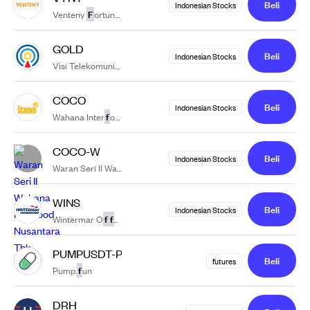
Beli
Indonesian Stocks
F
Venteny
ortuna International Tbk.
GOLD
Beli
Indonesian Stocks
f
Visi Telekomunikasi In
rastruktur Tbk.
COCO
Beli
Indonesian Stocks
f
Wahana Inter
ood Nusantara Tbk.
COCO-W
Beli
Indonesian Stocks
f
Waran Seri II Wahana Inter
ood Nusantara Tbk
WINS
Beli
Indonesian Stocks
f
f
Wintermar O
shore Marine Tbk.
PUMPUSDT-PERP
Beli
futures
f
Pump.
un
DRH