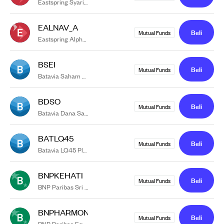
Eastspring Syariah Greater China Equity USD Kelas A
EALNAV_A
Beli
Mutual Funds
Eastspring Alpha Navigator Kelas A
BSEI
Beli
Mutual Funds
Batavia Saham ESG Impact
BDSO
Beli
Mutual Funds
Batavia Dana Saham Optimal
BATLQ45
Beli
Mutual Funds
Batavia LQ45 Plus
BNPKEHATI
Beli
Mutual Funds
BNP Paribas Sri Kehati
BNPHARMONI
Beli
Mutual Funds
BNP Paribas Equitra Campuran Harmoni