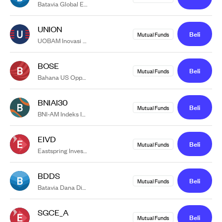
Batavia Global ESG Sharia Equity USD
UNION
Beli
Mutual Funds
UOBAM Inovasi Obligasi Nasional
BOSE
Beli
Mutual Funds
Bahana US Opportunity Sharia Equity USD
BNIAI30
Beli
Mutual Funds
BNI-AM Indeks IDX30
EIVD
Beli
Mutual Funds
Eastspring Investments Value Discovery Kelas A
BDDS
Beli
Mutual Funds
Batavia Dana Dinamis
SGCE_A
Beli
Mutual Funds