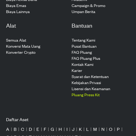
Biaya Emas
Campaign & Promo
Biaya Lainnya
Umpan Berita
Alat
Bantuan
Semua Alat
Tentang Kami
Konversi Mata Uang
Pusat Bantuan
Konverter Crypto
FAQ Pluang
FAQ Pluang Plus
Kontak Kami
Karier
Syarat dan Ketentuan
Kebijakan Privasi
Lisensi dan Keamanan
Pluang Press Kit
Daftar Aset
A
|
B
|
C
|
D
|
E
|
F
|
G
|
H
|
I
|
J
|
K
|
L
|
M
|
N
|
O
|
P
|