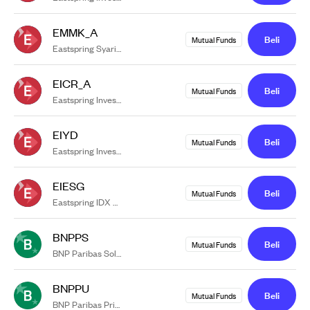
EMMK_A
Beli
Mutual Funds
Eastspring Syariah Money Market Khazanah Kelas A
EICR_A
Beli
Mutual Funds
Eastspring Investments Cash Reserve Kelas A
EIYD
Beli
Mutual Funds
Eastspring Investments Yield Discovery Kelas A
EIESG
Beli
Mutual Funds
Eastspring IDX ESG Leaders Plus Kelas A
BNPPS
Beli
Mutual Funds
BNP Paribas Solaris
BNPPU
Beli
Mutual Funds
BNP Paribas Prima USD Kelas RK1