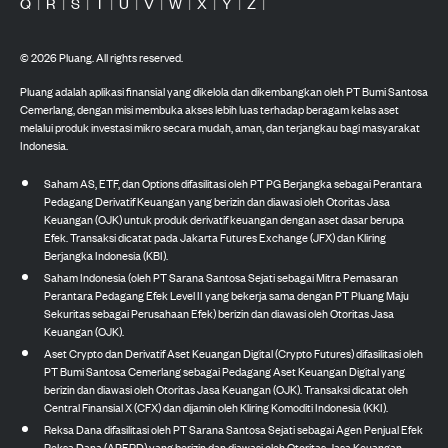
Q
|
R
|
S
|
T
|
U
|
V
|
W
|
X
|
Y
|
Z
|
©
2026
Pluang. All rights reserved.
Pluang adalah aplikasi finansial yang dikelola dan dikembangkan oleh PT Bumi Santosa
Cemerlang, dengan misi membuka akses lebih luas terhadap beragam kelas aset
melalui produk investasi mikro secara mudah, aman, dan terjangkau bagi masyarakat
Indonesia.
Saham AS, ETF, dan Options difasilitasi oleh PT PG Berjangka sebagai Perantara
Pedagang Derivatif Keuangan yang berizin dan diawasi oleh Otoritas Jasa
Keuangan (OJK) untuk produk derivatif keuangan dengan aset dasar berupa
Efek. Transaksi dicatat pada Jakarta Futures Exchange (JFX) dan Kliring
Berjangka Indonesia (KBI).
Saham Indonesia (oleh PT Sarana Santosa Sejati sebagai Mitra Pemasaran
Perantara Pedagang Efek Level II yang bekerja sama dengan PT Pluang Maju
Sekuritas sebagai Perusahaan Efek) berizin dan diawasi oleh Otoritas Jasa
Keuangan (OJK).
Aset Crypto dan Derivatif Aset Keuangan Digital (Crypto Futures) difasilitasi oleh
PT Bumi Santosa Cemerlang sebagai Pedagang Aset Keuangan Digital yang
berizin dan diawasi oleh Otoritas Jasa Keuangan (OJK). Transaksi dicatat oleh
Central Finansial X (CFX) dan dijamin oleh Kliring Komoditi Indonesia (KKI).
Reksa Dana difasilitasi oleh PT Sarana Santosa Sejati sebagai Agen Penjual Efek
Reksa Dana (APERD) yang berizin dan diawasi oleh Otoritas Jasa Keuangan