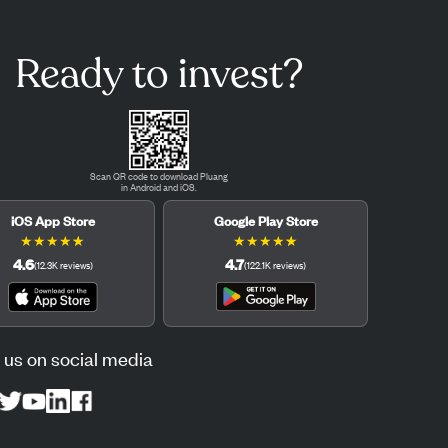
Ready to invest?
Scan QR code to download Pluang
in Android and iOS.
iOS App Store
Google Play Store
★
★
★
★
★
★
★
★
★
★
4.6
4.7
(
12.3K
reviews
)
(
122.1K
reviews
)
 us on social media