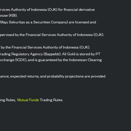
vices Authority of Indonesia (OJK) for financial derivative
ouse (KBI).
ng Maju Sekuritas as a Securities Company) are licensed and
pervised by the Financial Services Authority of Indonesia (OJK).
by the Financial Services Authority of Indonesia (OJK).
rading Regulatory Agency (Bappebti). All Gold is stored by PT
 Exchange (ICDX), and is guaranteed by the Indonesian Clearing
ormance, expected returns, and probability projections are provided
ing Rules,
Mutual Funds
Trading Rules.