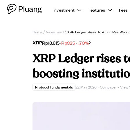
Investment
Features
Fees
Home
/
News Feed
/
XRP Ledger Rises To 4th In Real-World 
XRP
Rp18,815
-Rp325
-1.70%
XRP Ledger rises t
boosting instituti
View 
Protocol Fundamentals
22 May 2026
·
Coinpaper
·