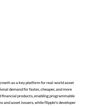
rowth as a key platform for real-world asset
utional demand for faster, cheaper, and more
ed financial products, enabling programmable
rms and asset issuers, while Ripple's developer