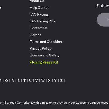
About Us
Subscr
r
Help Center
FAQ Pluang
FAQ Pluang Plus
Contact Us
Career
Terms and Conditions
Privacy Policy
License and Safety
Pluang Press Kit
P
|
Q
|
R
|
S
|
T
|
U
|
V
|
W
|
X
|
Y
|
Z
|
mi Santosa Cemerlang, with a mission to provide wider access to various asset 