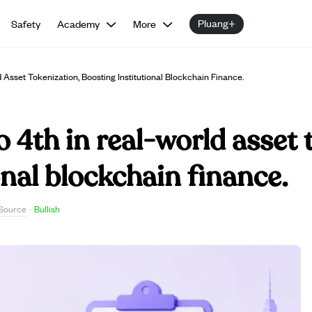
Pluang+
Safety
Academy
More
Asset Tokenization, Boosting Institutional Blockchain Finance.
o 4th in real-world asset 
onal blockchain finance.
Source
·
Bullish