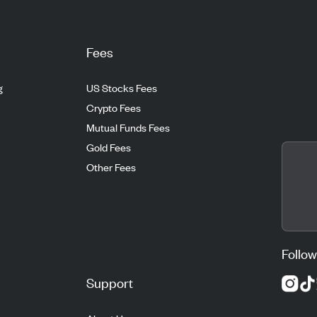
Fees
g
US Stocks Fees
Crypto Fees
Mutual Funds Fees
Gold Fees
Other Fees
Follow
Support