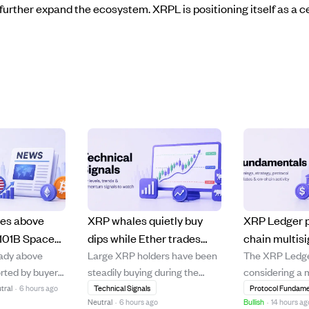
further expand the ecosystem. XRPL is positioning itself as a ce
ies above
XRP whales quietly buy
XRP Ledger 
101B SpaceX
dips while Ether trades
chain multisi
eady above
Large XRP holders have been
The XRP Ledge
 and AI trade
below cost, signaling
streamline in
rted by buyers
steadily buying during the
considering a 
deeper market
custody work
ip, while other
token's price drop from $2.40
called "On-Cha
tral
·
6 hours ago
Technical Signals
Protocol Fundame
capitulation.
Neutral
·
6 hours ago
Bullish
·
14 hours ag
rrencies
to around $1.00-$1.20,
improve multi-