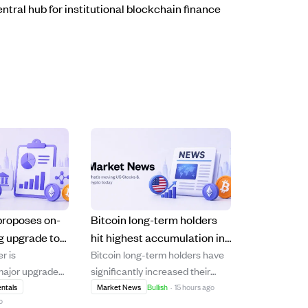
ntral hub for institutional blockchain finance
proposes on-
Bitcoin long-term holders
g upgrade to
hit highest accumulation in
r is
Bitcoin long-term holders have
stitutional
6 years with 1.29M BTC net
major upgrade
significantly increased their
flows.
gain
in Cosigner" to
holdings, reaching the highest
ntals
Market News
Bullish
·
15 hours ago
o
signature
accumulation level in over six