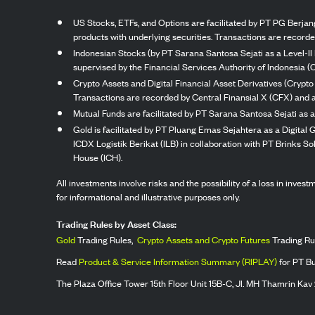
US Stocks, ETFs, and Options are facilitated by PT PG Berjang
products with underlying securities. Transactions are record
Indonesian Stocks (by PT Sarana Santosa Sejati as a Level-II 
supervised by the Financial Services Authority of Indonesia (
Crypto Assets and Digital Financial Asset Derivatives (Crypto
Transactions are recorded by Central Finansial X (CFX) and a
Mutual Funds are facilitated by PT Sarana Santosa Sejati as a
Gold is facilitated by PT Pluang Emas Sejahtera as a Digital
ICDX Logistik Berikat (ILB) in collaboration with PT Brinks 
House (ICH).
All investments involve risks and the possibility of a loss in inve
for informational and illustrative purposes only.
Trading Rules by Asset Class:
Gold
Trading Rules,
Crypto Assets and Crypto Futures
Trading Ru
Read
Product & Service Information Summary (RIPLAY)
for PT B
The Plaza Office Tower 15th Floor Unit 15B-C, Jl. MH Thamrin Kav