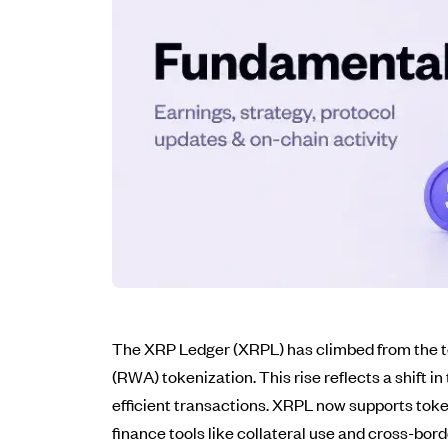
The XRP Ledger (XRPL) has climbed from the top
(RWA) tokenization. This rise reflects a shift i
efficient transactions. XRPL now supports tok
finance tools like collateral use and cross-bord