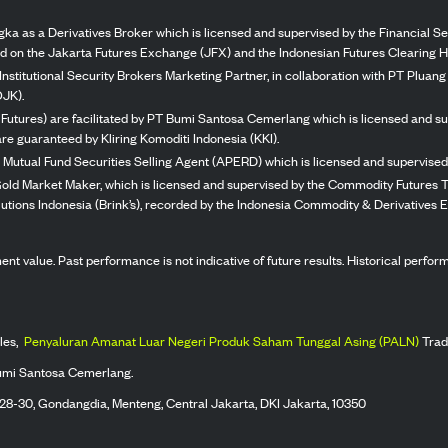
ka as a Derivatives Broker which is licensed and supervised by the Financial Ser
ed on the Jakarta Futures Exchange (JFX) and the Indonesian Futures Clearing H
Institutional Security Brokers Marketing Partner, in collaboration with PT Plua
OJK).
 Futures) are facilitated by PT Bumi Santosa Cemerlang which is licensed and su
re guaranteed by Kliring Komoditi Indonesia (KKI).
 Mutual Fund Securities Selling Agent (APERD) which is licensed and supervised 
 Gold Market Maker, which is licensed and supervised by the Commodity Futures T
Solutions Indonesia (Brink’s), recorded by the Indonesia Commodity & Derivatives
stment value. Past performance is not indicative of future results. Historical perf
les,
Penyaluran Amanat Luar Negeri Produk Saham Tunggal Asing (PALN)
Trad
umi Santosa Cemerlang.
 28-30, Gondangdia, Menteng, Central Jakarta, DKI Jakarta, 10350