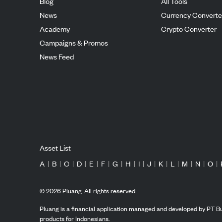
Blog
All Tools
News
Currency Converte
Academy
Crypto Converter
Campaigns & Promos
News Feed
Asset List
A
|
B
|
C
|
D
|
E
|
F
|
G
|
H
|
I
|
J
|
K
|
L
|
M
|
N
|
O
|
©
2026
Pluang. All rights reserved.
Pluang is a financial application managed and developed by PT Bu
products for Indonesians.