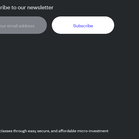
ibe to our newsletter
Subscribe
classes through easy, secure, and affordable micro-investment