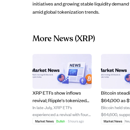
initiatives and growing stable liquidity demand 
amid global tokenization trends.
More News
(XRP)
XRP ETFs show inflows
Bitcoin stead
revival; Ripple's tokenized
$64,000 as $
In late July, XRP ETFs
Bitcoin held st
assets near $5B, boosting
stock unlocks
experienced a revival with four
$64,600, suppo
demand.
wobbles.
consecutive days of positive
after a recent d
Market News
Bullish
·
5 hours ago
Market News
Neu
inflows totaling over $15 million,
major cryptocu