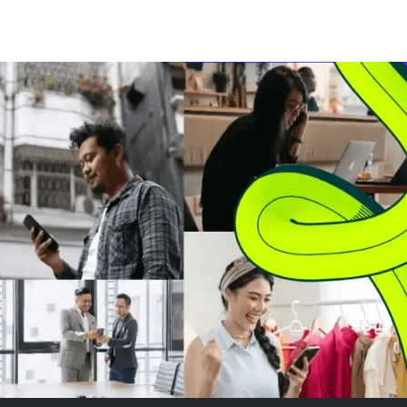
signaling renewed investor
showed mixed 
interest despite declining
The market's at
monthly totals. More
on SpaceX, wher
significantly, Ripple's XRP
worth of stock
Ledger saw a substantial inc...
tradable as the f