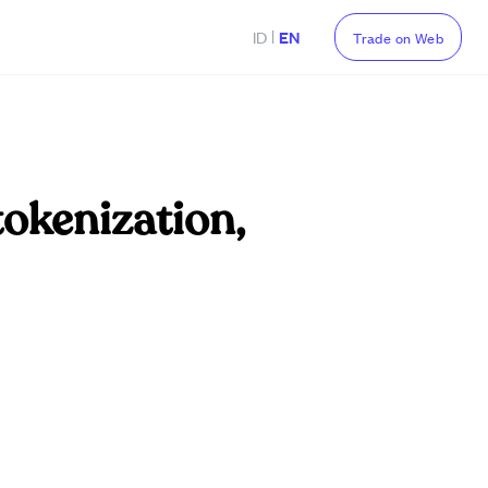
|
ID
EN
Trade on Web
tokenization,