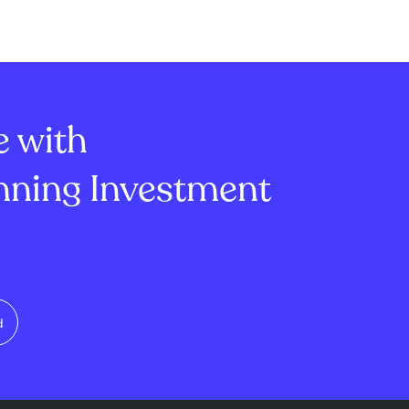
ordination by
years. The LTH Net Position
rs to approve
Change shows a gain of
rectly on-chain.
approximately 1.29 million BTC,
minate the
indicating strong confidence
e on off-chain
among long-term...
e with
ning Investment
d