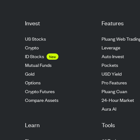
Invest
Features
US Stocks
Pluang Web Tradin
Crypto
Leverage
ID Stocks
Auto Invest
New
Mutual Funds
Pockets
Gold
USD Yield
Options
Pro Features
Crypto Futures
Pluang Cuan
Compare Assets
24-Hour Market
Aura AI
Learn
Tools