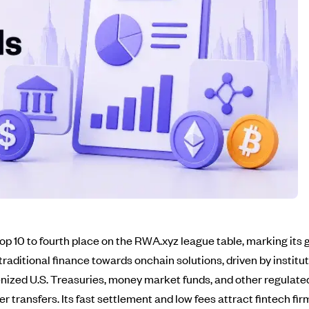
 10 to fourth place on the RWA.xyz league table, marking its g
n traditional finance towards onchain solutions, driven by instit
enized U.S. Treasuries, money market funds, and other regulat
er transfers. Its fast settlement and low fees attract fintech fi