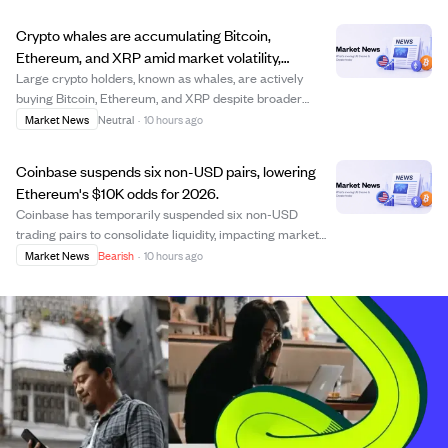
This move highlights BNB's growing institutional appeal.
The fund also reduced holdings in Un...
Crypto whales are accumulating Bitcoin,
Ethereum, and XRP amid market volatility,
signaling potential bullish momentum.
Large crypto holders, known as whales, are actively
buying Bitcoin, Ethereum, and XRP despite broader
market volatility. This accumulation helps absorb supply
Market News
Neutral
·
10 hours ago
and supports prices, with Bitcoin whale holdings reaching
3.06 million BTC and significant ...
Coinbase suspends six non-USD pairs, lowering
Ethereum's $10K odds for 2026.
Coinbase has temporarily suspended six non-USD
trading pairs to consolidate liquidity, impacting market
views on Ethereum's price stability. This move has led to
Market News
Bearish
·
10 hours ago
a decrease in the predicted likelihood of Ethereum
reaching $10,000 by the end of 2026, ...