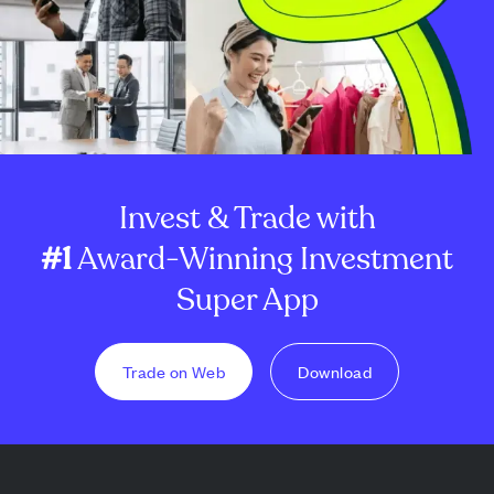
Invest & Trade with
#1
Award-Winning Investment
Super App
Trade on Web
Download