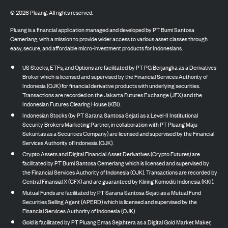
©
2026
Pluang. All rights reserved.
Pluang is a financial application managed and developed by PT Bumi Santosa
Cemerlang, with a mission to provide wider access to various asset classes through
easy, secure, and affordable micro-investment products for Indonesians.
US Stocks, ETFs, and Options are facilitated by PT PG Berjangka as a Derivatives
Broker which is licensed and supervised by the Financial Services Authority of
Indonesia (OJK) for financial derivative products with underlying securities.
Transactions are recorded on the Jakarta Futures Exchange (JFX) and the
Indonesian Futures Clearing House (KBI).
Indonesian Stocks (by PT Sarana Santosa Sejati as a Level-II Institutional
Security Brokers Marketing Partner, in collaboration with PT Pluang Maju
Sekuritas as a Securities Company) are licensed and supervised by the Financial
Services Authority of Indonesia (OJK).
Crypto Assets and Digital Financial Asset Derivatives (Crypto Futures) are
facilitated by PT Bumi Santosa Cemerlang which is licensed and supervised by
the Financial Services Authority of Indonesia (OJK). Transactions are recorded by
Central Finansial X (CFX) and are guaranteed by Kliring Komoditi Indonesia (KKI).
Mutual Funds are facilitated by PT Sarana Santosa Sejati as a Mutual Fund
Securities Selling Agent (APERD) which is licensed and supervised by the
Financial Services Authority of Indonesia (OJK).
Gold is facilitated by PT Pluang Emas Sejahtera as a Digital Gold Market Maker,