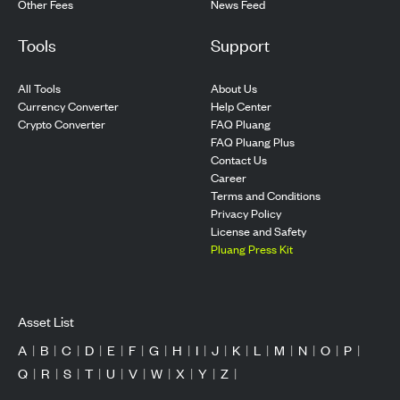
Other Fees
News Feed
Tools
Support
All Tools
About Us
Currency Converter
Help Center
Crypto Converter
FAQ Pluang
FAQ Pluang Plus
Contact Us
Career
Terms and Conditions
Privacy Policy
License and Safety
Pluang Press Kit
Asset List
A
|
B
|
C
|
D
|
E
|
F
|
G
|
H
|
I
|
J
|
K
|
L
|
M
|
N
|
O
|
P
|
Q
|
R
|
S
|
T
|
U
|
V
|
W
|
X
|
Y
|
Z
|