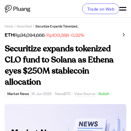
Trade on Web
Home
/
News Feed
/
Securitize Expands Tokenized CLO Fund To Solana As Ethena Eyes $250M Stablecoin Allocation
ETH
Rp34,094,666
-Rp109,388
-0.32%
Securitize expands tokenized
CLO fund to Solana as Ethena
eyes $250M stablecoin
allocation
View Source
Market News
16 Jun 2026
·
NewsBTC
·
·
Bullish