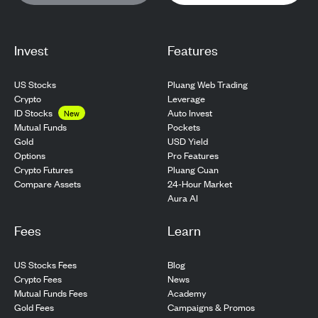
Invest
Features
US Stocks
Pluang Web Trading
Crypto
Leverage
ID Stocks
Auto Invest
New
Pockets
Mutual Funds
USD Yield
Gold
Pro Features
Options
Pluang Cuan
Crypto Futures
24-Hour Market
Compare Assets
Aura AI
Fees
Learn
US Stocks Fees
Blog
Crypto Fees
News
Mutual Funds Fees
Academy
Gold Fees
Campaigns & Promos