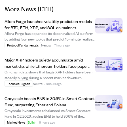
More News
(ETH)
Allora Forge launches volatility prediction models
for BTC, ETH, XRP, and SOL on mainnet.
Allora Forge has expanded its decentralized AI platform
by adding four new topics that predict 15-minute realized
volatility for Bitcoin, Ethereum, Ripple, and Solana. These
Protocol Fundamentals
Neutral
·
7 hours ago
models collect data every five minutes and use a regret-
based scoring system...
Major XRP holders quietly accumulate amid
market dip, while Ethereum holders face paper
losses.
On-chain data shows that large XRP holders have been
steadily buying during a recent market downturn,
maintaining their positions without pushing prices
Technical Signals
Neutral
·
8 hours ago
aggressively higher. Meanwhile, Ethereum holders are
experiencing more significant paper losses, ...
Grayscale boosts BNB to 30.6% in Smart Contract
Fund, surpassing Ether and Solana.
Grayscale Investments rebalanced its Smart Contract
Fund in Q2 2026, adding BNB to hold 30.6% of the
portfolio, ahead of Ether (29.47%) and Solana (29.15%).
Market News
Bullish
·
9 hours ago