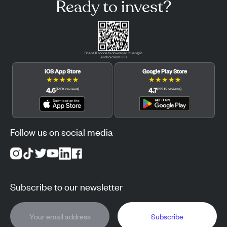
Ready to invest?
Scan QR code to download Pluang in
Android and iOS.
iOS App Store
Google Play Store
★
★
★
★
★
★
★
★
★
★
4.6
4.7
(
12.3K
reviews
)
(
122.1K
reviews
)
Follow us on social media
Subscribe to our newsletter
Subscribe