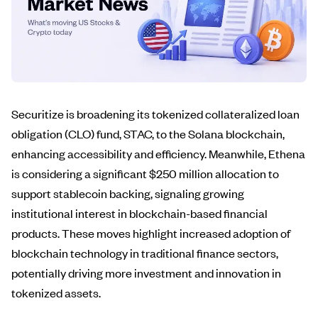
Securitize is broadening its tokenized collateralized loan
obligation (CLO) fund, STAC, to the Solana blockchain,
enhancing accessibility and efficiency. Meanwhile, Ethena
is considering a significant $250 million allocation to
support stablecoin backing, signaling growing
institutional interest in blockchain-based financial
products. These moves highlight increased adoption of
blockchain technology in traditional finance sectors,
potentially driving more investment and innovation in
tokenized assets.