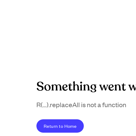
Something went w
R(...).replaceAll is not a function
Return to Home