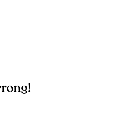
rong!