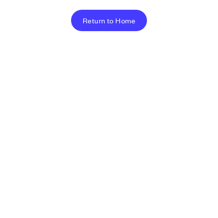
Return to Home