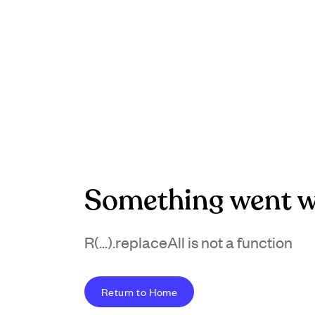
Something went w
R(...).replaceAll is not a function
Return to Home