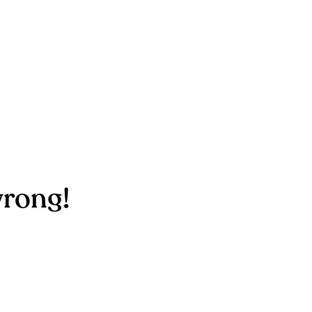
rong!