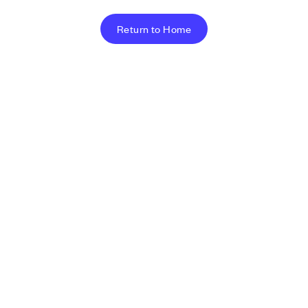
Return to Home