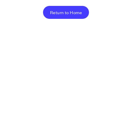
Return to Home