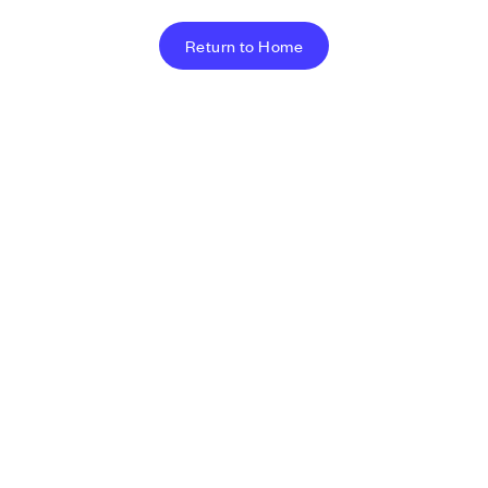
Return to Home