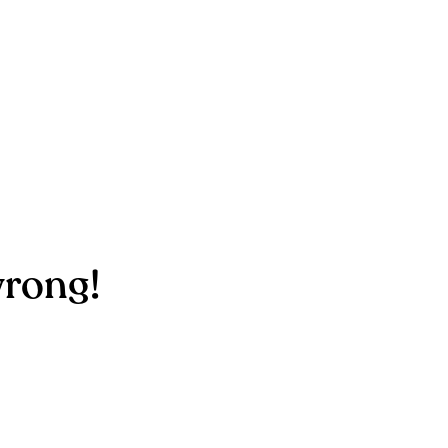
rong!