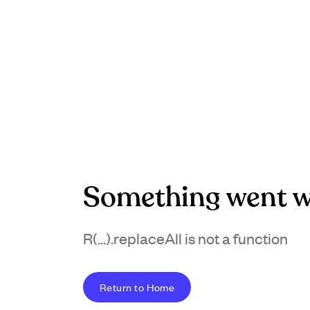
Something went w
R(...).replaceAll is not a function
Return to Home